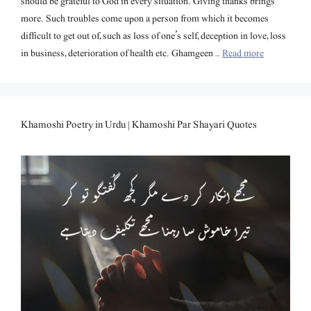
should be grateful to God in every situation. Giving thanks brings
more. Such troubles come upon a person from which it becomes
difficult to get out of, such as loss of one’s self, deception in love, loss
in business, deterioration of health etc. Ghamgeen …
Read more
Khamoshi Poetry in Urdu | Khamoshi Par Shayari Quotes