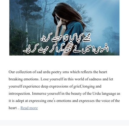
Our collection of sad urdu poetry sms which reflects the heart
breaking emotions. Lose yourself in this world of sadness and let
yourself experience deep expressions of grief, longing and
introspection. Immerse yourself in the beauty of the Urdu language as
it is adept at expressing one’s emotions and expresses the voice of the
heart …
Read more