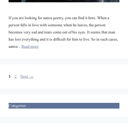
If you are looking for aansu poetry, you can find it here. When a
person falls in love with someone, when he leaves, the person
becomes very sad and tears come out of his eyes. It seems that man
has lost everything and it is difficult for him to live. So in such cases,
aansu …
Read more
Page
Page
1
2
Next
→
Categories