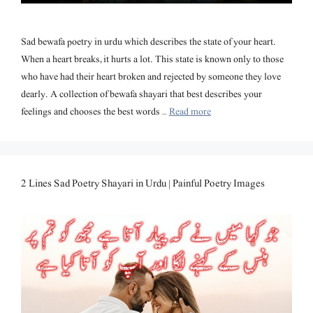
Sad bewafa poetry in urdu which describes the state of your heart.
When a heart breaks, it hurts a lot. This state is known only to those
who have had their heart broken and rejected by someone they love
dearly. A collection of bewafa shayari that best describes your
feelings and chooses the best words …
Read more
2 Lines Sad Poetry Shayari in Urdu | Painful Poetry Images