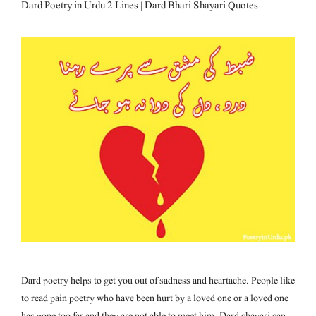
Dard Poetry in Urdu 2 Lines | Dard Bhari Shayari Quotes
Dard poetry helps to get you out of sadness and heartache. People like
to read pain poetry who have been hurt by a loved one or a loved one
has gone too far and they are not able to meet him. Dard shayari can