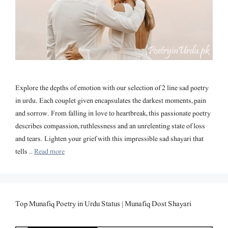
Explore the depths of emotion with our selection of 2 line sad poetry
in urdu. Each couplet given encapsulates the darkest moments, pain
and sorrow. From falling in love to heartbreak, this passionate poetry
describes compassion, ruthlessness and an unrelenting state of loss
and tears. Lighten your grief with this impressible sad shayari that
tells …
Read more
Top Munafiq Poetry in Urdu Status | Munafiq Dost Shayari