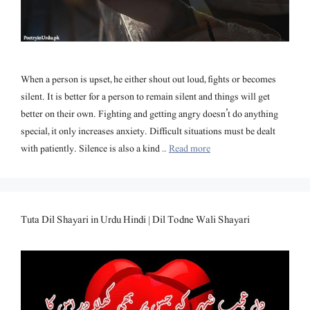
When a person is upset, he either shout out loud, fights or becomes
silent. It is better for a person to remain silent and things will get
better on their own. Fighting and getting angry doesn’t do anything
special, it only increases anxiety. Difficult situations must be dealt
with patiently. Silence is also a kind …
Read more
Tuta Dil Shayari in Urdu Hindi | Dil Todne Wali Shayari