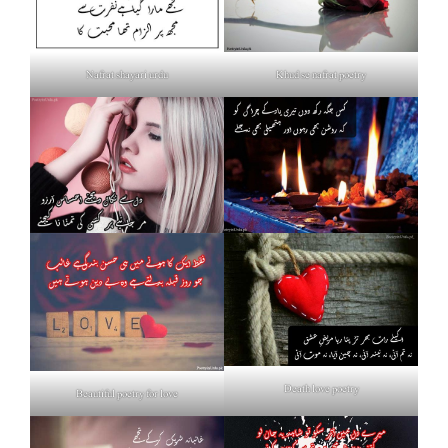
Nafrat shayari urdu
Khud se nafrat poetry
Death love poetry
Beautiful poetry for love