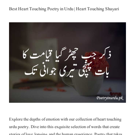
Best Heart Touching Poetry in Urdu | Heart Touching Shayari
Explore the depths of emotion with our collection of heart touching
urdu poetry. Dive into this exquisite selection of words that create
stories of love, longing, and the human experience. Poetry that takes