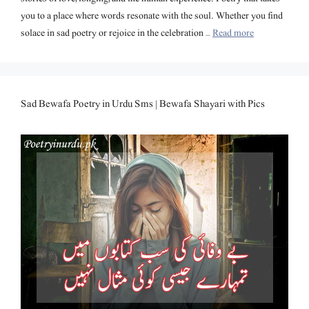
you to a place where words resonate with the soul. Whether you find
solace in sad poetry or rejoice in the celebration …
Read more
Sad Bewafa Poetry in Urdu Sms | Bewafa Shayari with Pics