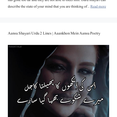
describe the state of your mind that you are thinking of …
Read more
Aansu Shayari Urdu 2 Lines | Aaankhon Mein Aansu Poetry