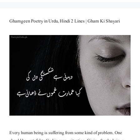
Ghamgeen Poetry in Urdu, Hindi 2 Lines | Gham Ki Shayari
Every human being is suffering from some kind of problem. One