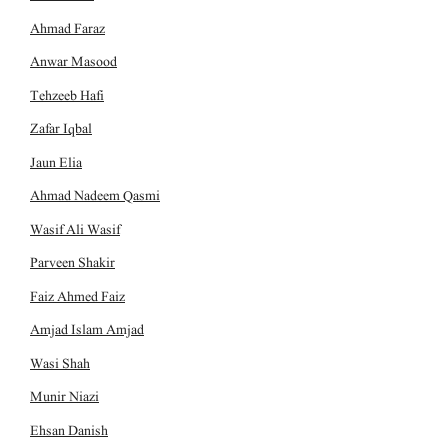
Ahmad Faraz
Anwar Masood
Tehzeeb Hafi
Zafar Iqbal
Jaun Elia
Ahmad Nadeem Qasmi
Wasif Ali Wasif
Parveen Shakir
Faiz Ahmed Faiz
Amjad Islam Amjad
Wasi Shah
Munir Niazi
Ehsan Danish