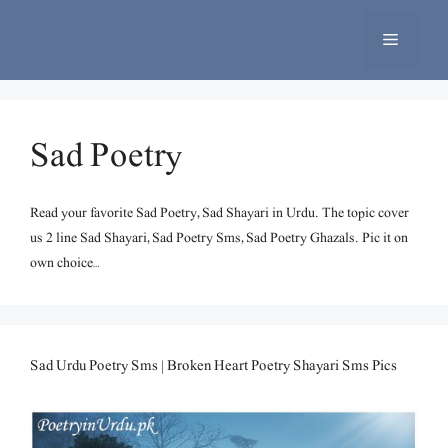
Skip
to
Menu
content
Sad Poetry
Read your favorite Sad Poetry, Sad Shayari in Urdu. The topic cover
us 2 line Sad Shayari, Sad Poetry Sms, Sad Poetry Ghazals. Pic it on
own choice…
Sad Urdu Poetry Sms | Broken Heart Poetry Shayari Sms Pics