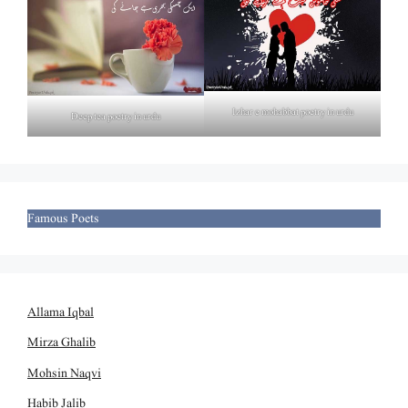
Izhar e mohabbat poetry in urdu
Deep tea poetry in urdu
Famous Poets
Allama Iqbal
Mirza Ghalib
Mohsin Naqvi
Habib Jalib