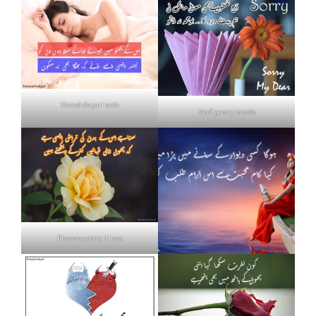
Neend shayari urdu
Mafi poetry in urdu
Flowers poetry 2 lines