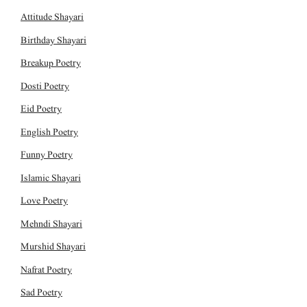
Attitude Shayari
Birthday Shayari
Breakup Poetry
Dosti Poetry
Eid Poetry
English Poetry
Funny Poetry
Islamic Shayari
Love Poetry
Mehndi Shayari
Murshid Shayari
Nafrat Poetry
Sad Poetry