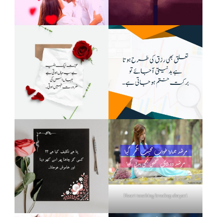
Heart touching breakup shayari