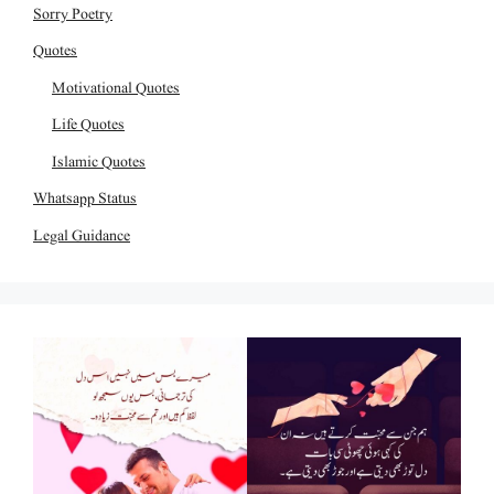
Sorry Poetry
Quotes
Motivational Quotes
Life Quotes
Islamic Quotes
Whatsapp Status
Legal Guidance