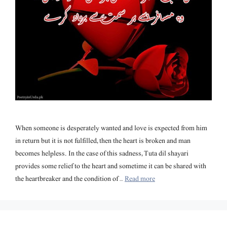
When someone is desperately wanted and love is expected from him
in return but it is not fulfilled, then the heart is broken and man
becomes helpless. In the case of this sadness, Tuta dil shayari
provides some relief to the heart and sometime it can be shared with
the heartbreaker and the condition of …
Read more