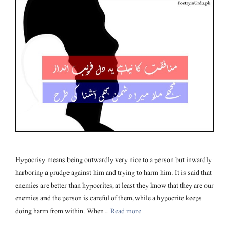
Hypocrisy means being outwardly very nice to a person but inwardly
harboring a grudge against him and trying to harm him. It is said that
enemies are better than hypocrites, at least they know that they are our
enemies and the person is careful of them, while a hypocrite keeps
doing harm from within. When …
Read more