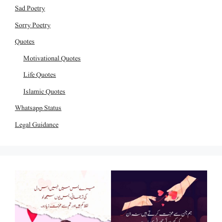
Sad Poetry
Sorry Poetry
Quotes
Motivational Quotes
Life Quotes
Islamic Quotes
Whatsapp Status
Legal Guidance