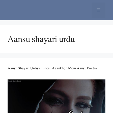
Skip
to
Menu
content
Aansu shayari urdu
Aansu Shayari Urdu 2 Lines | Aaankhon Mein Aansu Poetry