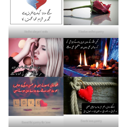
Nafrat shayari urdu
Khud se nafrat poetry
Death love poetry
Beautiful poetry for love