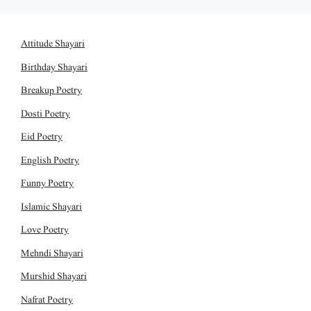
Attitude Shayari
Birthday Shayari
Breakup Poetry
Dosti Poetry
Eid Poetry
English Poetry
Funny Poetry
Islamic Shayari
Love Poetry
Mehndi Shayari
Murshid Shayari
Nafrat Poetry