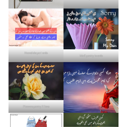
Neend shayari urdu
Mafi poetry in urdu
Flowers poetry 2 lines