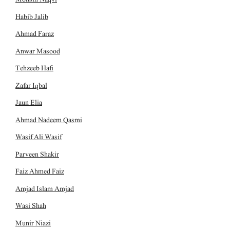
Habib Jalib
Ahmad Faraz
Anwar Masood
Tehzeeb Hafi
Zafar Iqbal
Jaun Elia
Ahmad Nadeem Qasmi
Wasif Ali Wasif
Parveen Shakir
Faiz Ahmed Faiz
Amjad Islam Amjad
Wasi Shah
Munir Niazi