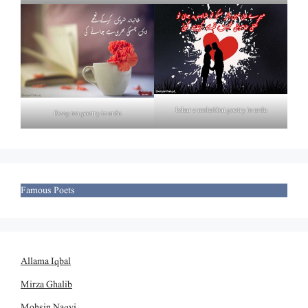
Izhar e mohabbat poetry in urdu
Deep tea poetry in urdu
Famous Poets
Allama Iqbal
Mirza Ghalib
Mohsin Naqvi