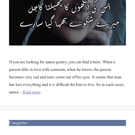
If you are looking for aansu poetry, you can find it here. When a
person falls in love with someone, when he leaves, the person
becomes very sad and tears come out of his eyes. It seems that man
has lost everything and it is difficult for him to live. So in such cases,
aansu …
Read more
Categories