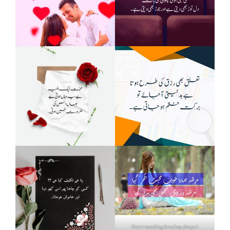
Heart touching breakup shayari