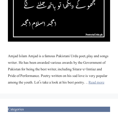
Amjad Islam Amjad is a famous Pakistani Urdu poet, play and songs
writer. He has been awarded various awards by the Government of
Pakistan for being the best writer, including Sitara-e-Imtiaz and
Pride of Performance. Poetry written on his sad love is very popular
among the youth. Let’s take a look at his best poetry. …
Read more
Categories