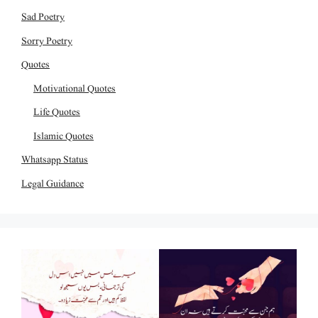
Sad Poetry
Sorry Poetry
Quotes
Motivational Quotes
Life Quotes
Islamic Quotes
Whatsapp Status
Legal Guidance