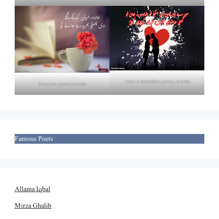
Izhar e mohabbat poetry in urdu
Deep tea poetry in urdu
Famous Poets
Allama Iqbal
Mirza Ghalib