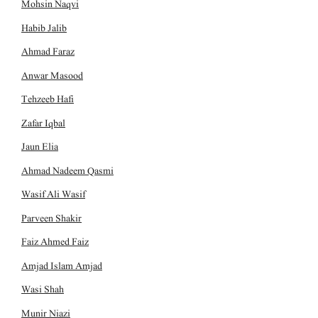
Mohsin Naqvi
Habib Jalib
Ahmad Faraz
Anwar Masood
Tehzeeb Hafi
Zafar Iqbal
Jaun Elia
Ahmad Nadeem Qasmi
Wasif Ali Wasif
Parveen Shakir
Faiz Ahmed Faiz
Amjad Islam Amjad
Wasi Shah
Munir Niazi