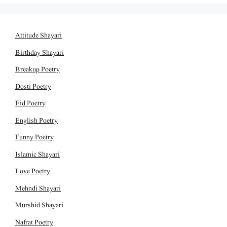
Attitude Shayari
Birthday Shayari
Breakup Poetry
Dosti Poetry
Eid Poetry
English Poetry
Funny Poetry
Islamic Shayari
Love Poetry
Mehndi Shayari
Murshid Shayari
Nafrat Poetry