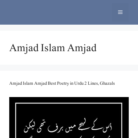
Skip
to
Menu
content
Amjad Islam Amjad
Amjad Islam Amjad Best Poetry in Urdu 2 Lines, Ghazals