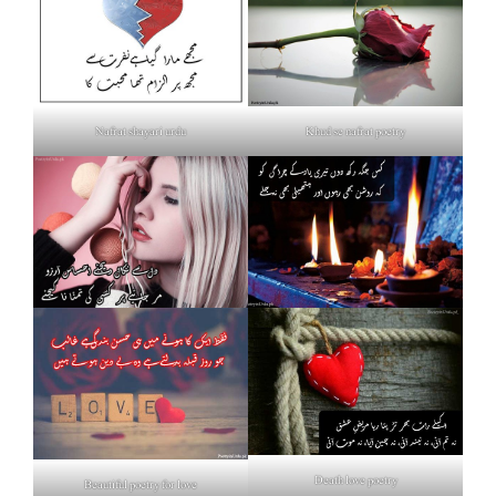
Nafrat shayari urdu
Khud se nafrat poetry
Death love poetry
Beautiful poetry for love