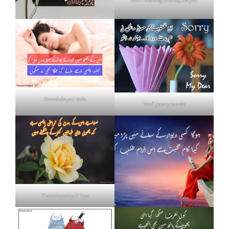
Heart touching breakup shayari
Neend shayari urdu
Mafi poetry in urdu
Flowers poetry 2 lines