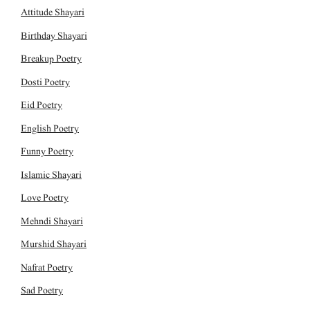
Attitude Shayari
Birthday Shayari
Breakup Poetry
Dosti Poetry
Eid Poetry
English Poetry
Funny Poetry
Islamic Shayari
Love Poetry
Mehndi Shayari
Murshid Shayari
Nafrat Poetry
Sad Poetry