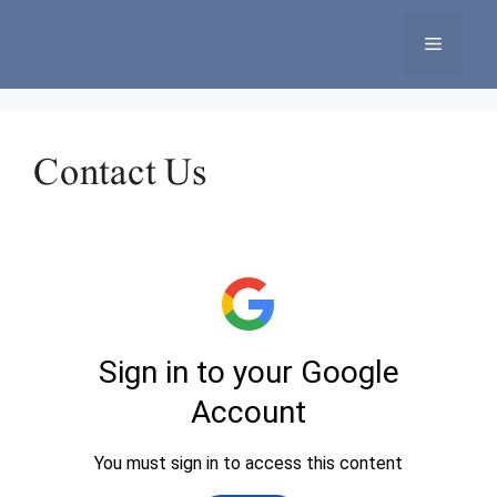
Skip
to
Menu
content
Contact Us