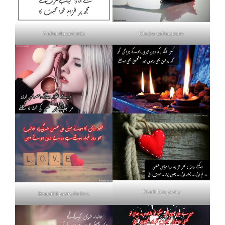
Nafrat shayari urdu
Khud se nafrat poetry
Death love poetry
Beautiful poetry for love