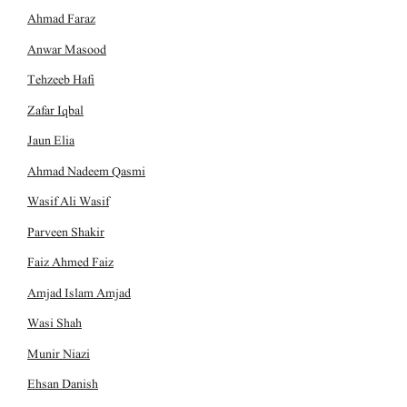
Ahmad Faraz
Anwar Masood
Tehzeeb Hafi
Zafar Iqbal
Jaun Elia
Ahmad Nadeem Qasmi
Wasif Ali Wasif
Parveen Shakir
Faiz Ahmed Faiz
Amjad Islam Amjad
Wasi Shah
Munir Niazi
Ehsan Danish