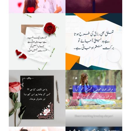
Heart touching breakup shayari