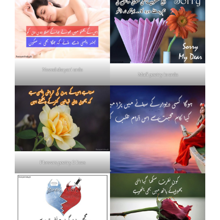
Neend shayari urdu
Mafi poetry in urdu
Flowers poetry 2 lines