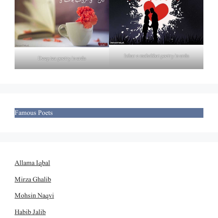
Izhar e mohabbat poetry in urdu
Deep tea poetry in urdu
Famous Poets
Allama Iqbal
Mirza Ghalib
Mohsin Naqvi
Habib Jalib