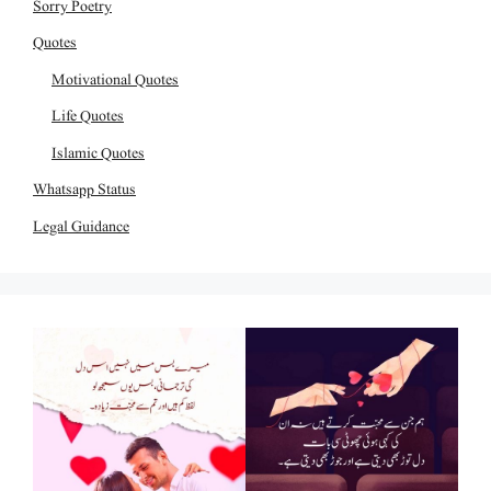
Sorry Poetry
Quotes
Motivational Quotes
Life Quotes
Islamic Quotes
Whatsapp Status
Legal Guidance