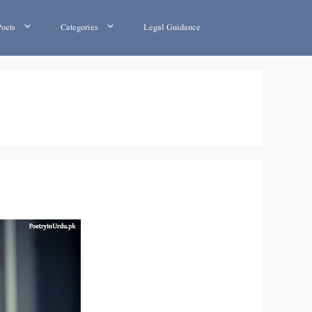
Poets
Categories
Legal Guidance