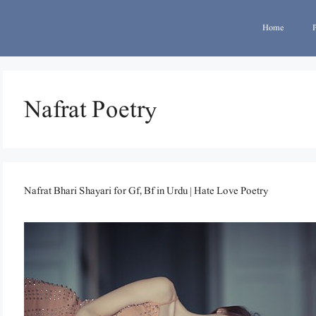
Home
Nafrat Poetry
Nafrat Bhari Shayari for Gf, Bf in Urdu | Hate Love Poetry