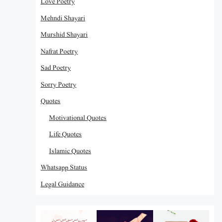
Love Poetry
Mehndi Shayari
Murshid Shayari
Nafrat Poetry
Sad Poetry
Sorry Poetry
Quotes
Motivational Quotes
Life Quotes
Islamic Quotes
Whatsapp Status
Legal Guidance