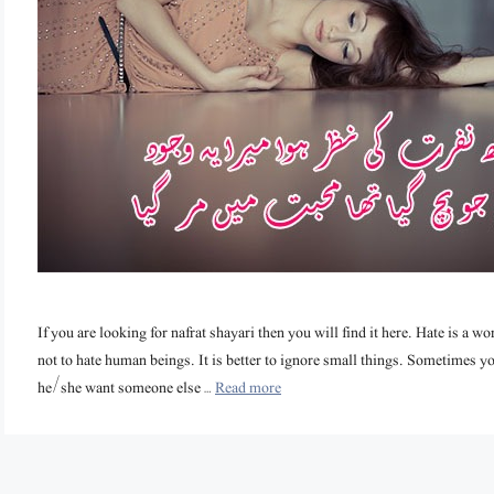
If you are looking for nafrat shayari then you will find it here. Hate is a 
not to hate human beings. It is better to ignore small things. Sometime
he/she want someone else …
Read more