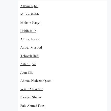
Allama Iqbal
Mirza Ghalib
Mohsin Naqvi
Habib Jalib
Ahmad Faraz
Anwar Masood
Tehzeeb Hafi
Zafar Iqbal
Jaun Elia
Ahmad Nadeem Qasmi
Wasif Ali Wasif
Parveen Shakir
Faiz Ahmed Faiz