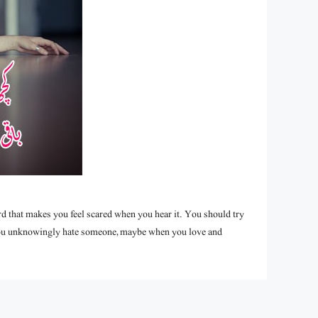
word that makes you feel scared when you hear it. You should try
s you unknowingly hate someone, maybe when you love and