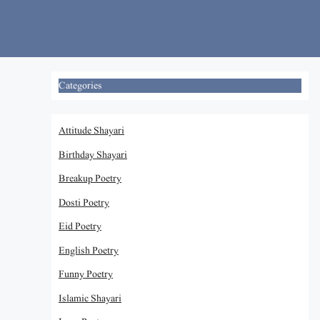
Skip
to
content
Categories
Attitude Shayari
Birthday Shayari
Breakup Poetry
Dosti Poetry
Eid Poetry
English Poetry
Funny Poetry
Islamic Shayari