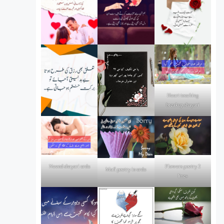
Heart touching
breakup shayari
Flowers poetry 2
Neend shayari urdu
Mafi poetry in urdu
lines