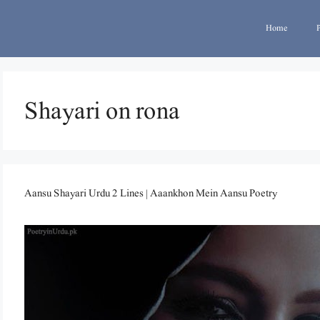
Home
Shayari on rona
Aansu Shayari Urdu 2 Lines | Aaankhon Mein Aansu Poetry