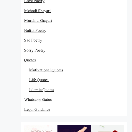
Love Poetry
Mehndi Shayari
Murshid Shayari
Nafrat Poetry
Sad Poetry
Sorry Poetry
Quotes
Motivational Quotes
Life Quotes
Islamic Quotes
Whatsapp Status
Legal Guidance