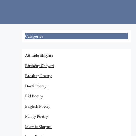
Skip
to
content
Categories
Attitude Shayari
Birthday Shayari
Breakup Poetry
Dosti Poetry
Eid Poetry
English Poetry
Funny Poetry
Islamic Shayari