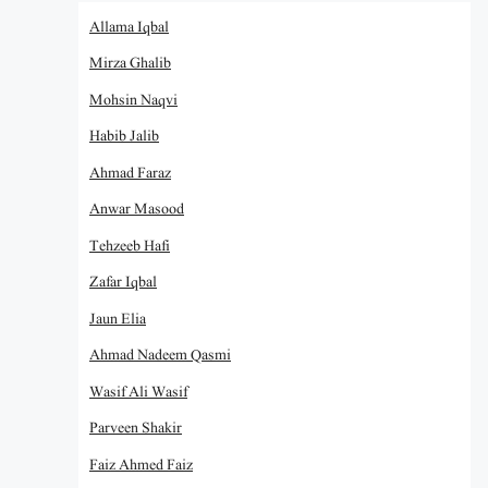
Allama Iqbal
Mirza Ghalib
Mohsin Naqvi
Habib Jalib
Ahmad Faraz
Anwar Masood
Tehzeeb Hafi
Zafar Iqbal
Jaun Elia
Ahmad Nadeem Qasmi
Wasif Ali Wasif
Parveen Shakir
Faiz Ahmed Faiz