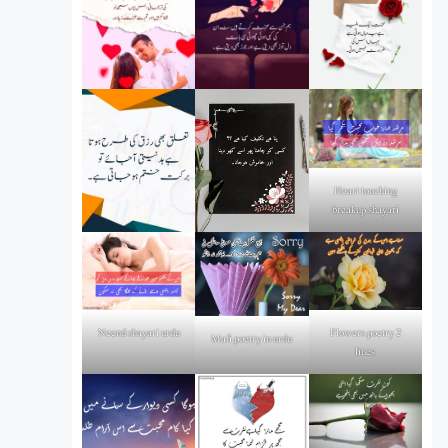
Heart touching
breakup shayari
Flowers poetry 2
Neend shayari urdu
Mafi poetry in urdu
lines