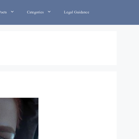
Poets
Categories
Legal Guidance