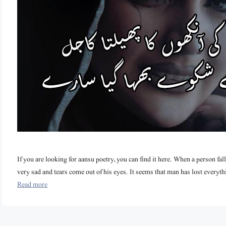
If you are looking for aansu poetry, you can find it here. When a person f
very sad and tears come out of his eyes. It seems that man has lost everythin
Read more