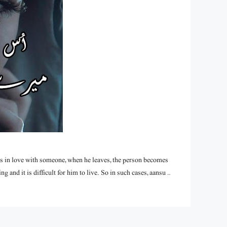
alls in love with someone, when he leaves, the person becomes
g and it is difficult for him to live. So in such cases, aansu …