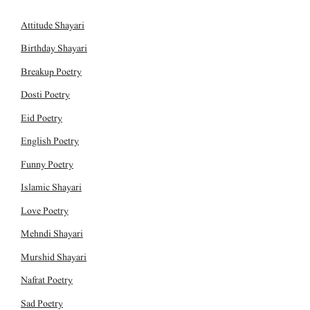
Attitude Shayari
Birthday Shayari
Breakup Poetry
Dosti Poetry
Eid Poetry
English Poetry
Funny Poetry
Islamic Shayari
Love Poetry
Mehndi Shayari
Murshid Shayari
Nafrat Poetry
Sad Poetry