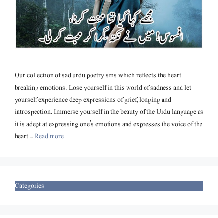
Our collection of sad urdu poetry sms which reflects the heart
breaking emotions. Lose yourself in this world of sadness and let
yourself experience deep expressions of grief, longing and
introspection. Immerse yourself in the beauty of the Urdu language as
it is adept at expressing one’s emotions and expresses the voice of the
heart …
Read more
Categories