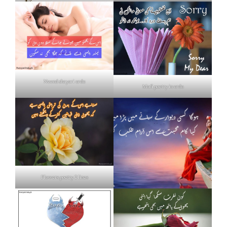
Neend shayari urdu
Mafi poetry in urdu
Flowers poetry 2 lines