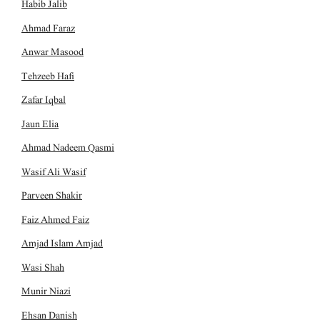
Habib Jalib
Ahmad Faraz
Anwar Masood
Tehzeeb Hafi
Zafar Iqbal
Jaun Elia
Ahmad Nadeem Qasmi
Wasif Ali Wasif
Parveen Shakir
Faiz Ahmed Faiz
Amjad Islam Amjad
Wasi Shah
Munir Niazi
Ehsan Danish