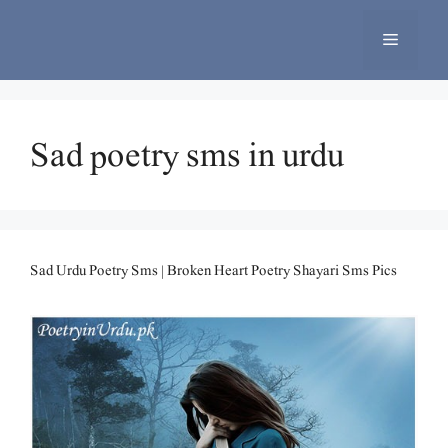
Skip
to
Menu
content
Sad poetry sms in urdu
Sad Urdu Poetry Sms | Broken Heart Poetry Shayari Sms Pics