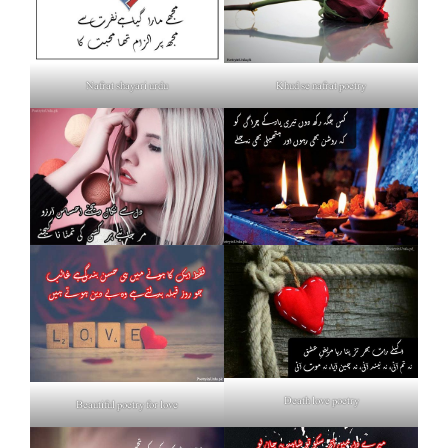
Nafrat shayari urdu
Khud se nafrat poetry
Death love poetry
Beautiful poetry for love