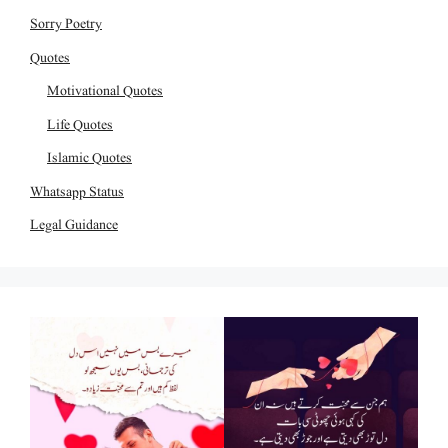
Sorry Poetry
Quotes
Motivational Quotes
Life Quotes
Islamic Quotes
Whatsapp Status
Legal Guidance