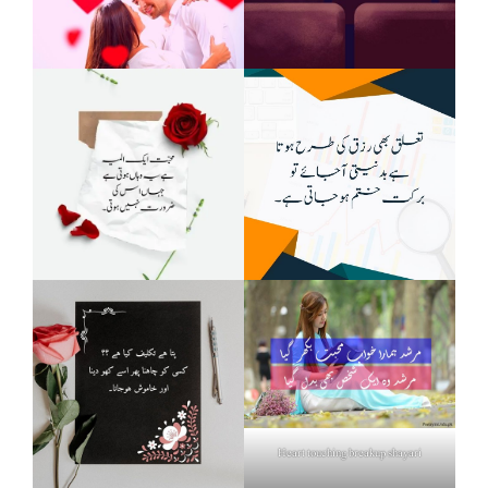
Heart touching breakup shayari