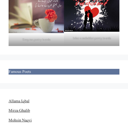
Izhar e mohabbat poetry in urdu
Deep tea poetry in urdu
Famous Poets
Allama Iqbal
Mirza Ghalib
Mohsin Naqvi