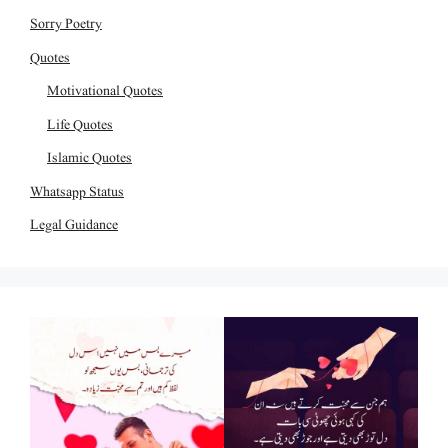
Sorry Poetry
Quotes
Motivational Quotes
Life Quotes
Islamic Quotes
Whatsapp Status
Legal Guidance