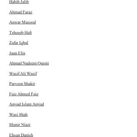
Habib Jalib
Ahmad Faraz
Anwar Masood
Tehzeeb Hafi
Zafar Iqbal
Jaun Elia
Ahmad Nadeem Qasmi
Wasif Ali Wasif
Parveen Shakir
Faiz Ahmed Faiz
Amjad Islam Amjad
Wasi Shah
Munir Niazi
Ehsan Danish