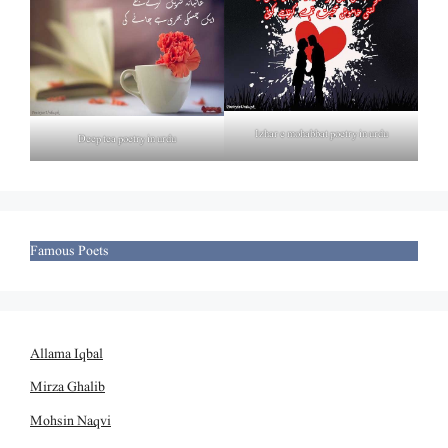
Izhar e mohabbat poetry in urdu
Deep tea poetry in urdu
Famous Poets
Allama Iqbal
Mirza Ghalib
Mohsin Naqvi