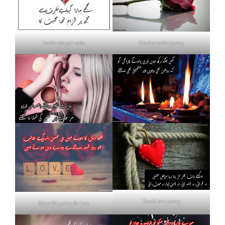
Nafrat shayari urdu
Khud se nafrat poetry
Death love poetry
Beautiful poetry for love