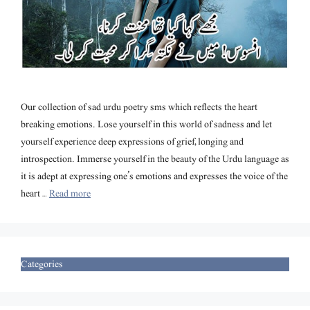
Our collection of sad urdu poetry sms which reflects the heart
breaking emotions. Lose yourself in this world of sadness and let
yourself experience deep expressions of grief, longing and
introspection. Immerse yourself in the beauty of the Urdu language as
it is adept at expressing one’s emotions and expresses the voice of the
heart …
Read more
Categories