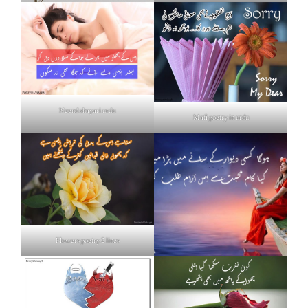
Neend shayari urdu
Mafi poetry in urdu
Flowers poetry 2 lines