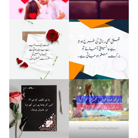
Heart touching breakup shayari