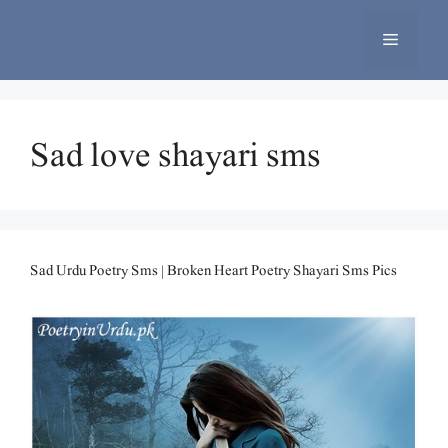
Skip
to
Menu
content
Sad love shayari sms
Sad Urdu Poetry Sms | Broken Heart Poetry Shayari Sms Pics