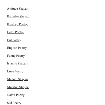
Attitude Shayari
Birthday Shayari
Breakup Poetry
Dosti Poetry
Eid Poetry
English Poetry
Funny Poetry
Islamic Shayari
Love Poetry
Mehndi Shayari
Murshid Shayari
Nafrat Poetry
Sad Poetry