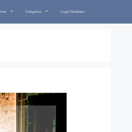
Poets
Categories
Legal Guidance