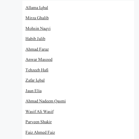
Allama Iqbal
Mirza Ghalib
Mohsin Naqvi
Habib Jalib
Ahmad Faraz
Anwar Masood
Tehzeeb Hafi
Zafar Iqbal
Jaun Elia
Ahmad Nadeem Qasmi
Wasif Ali Wasif
Parveen Shakir
Faiz Ahmed Faiz