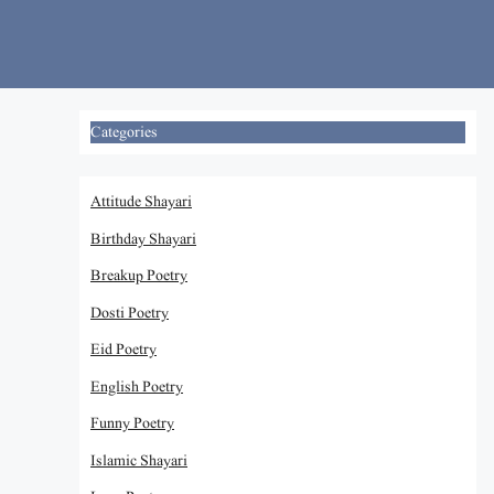
Skip
to
content
Categories
Attitude Shayari
Birthday Shayari
Breakup Poetry
Dosti Poetry
Eid Poetry
English Poetry
Funny Poetry
Islamic Shayari