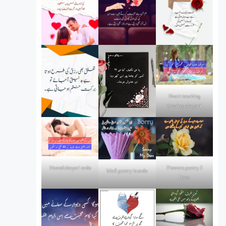
Heart touching
breakup shayari
Flowers poetry 2
Neend shayari urdu
Mafi poetry in urdu
lines