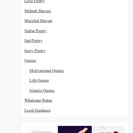
Love Poetry
Mehndi Shayari
Murshid Shayari
Nafrat Poetry
Sad Poetry
Sorry Poetry
Quotes
Motivational Quotes
Life Quotes
Islamic Quotes
Whatsapp Status
Legal Guidance