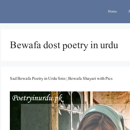
Home
Bewafa dost poetry in urdu
Sad Bewafa Poetry in Urdu Sms | Bewafa Shayari with Pics