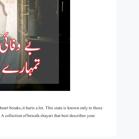
art breaks, it hurts a lot. This state is known only to those
A collection of bewafa shayari that best describes your