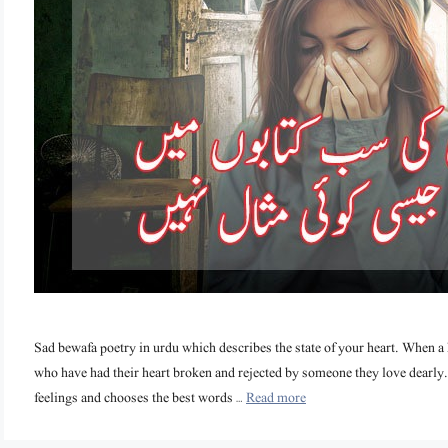
Sad bewafa poetry in urdu which describes the state of your heart. When a he
who have had their heart broken and rejected by someone they love dearly. 
feelings and chooses the best words …
Read more