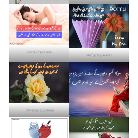
Neend shayari urdu
Mafi poetry in urdu
Flowers poetry 2 lines