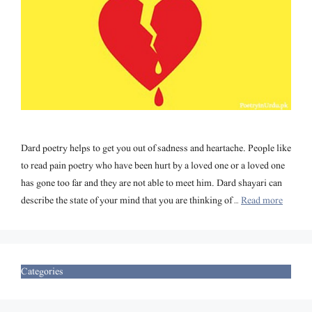
Dard poetry helps to get you out of sadness and heartache. People like
to read pain poetry who have been hurt by a loved one or a loved one
has gone too far and they are not able to meet him. Dard shayari can
describe the state of your mind that you are thinking of …
Read more
Categories