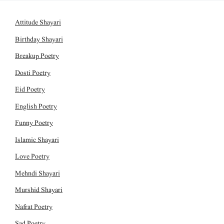
Attitude Shayari
Birthday Shayari
Breakup Poetry
Dosti Poetry
Eid Poetry
English Poetry
Funny Poetry
Islamic Shayari
Love Poetry
Mehndi Shayari
Murshid Shayari
Nafrat Poetry
Sad Poetry