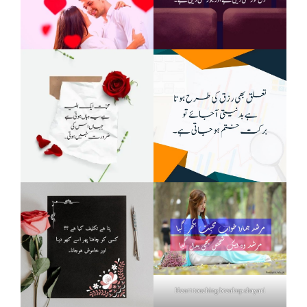
Heart touching breakup shayari