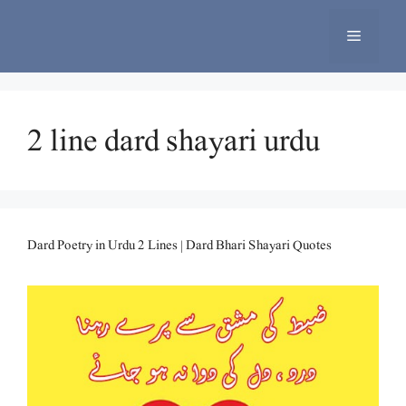
Skip
to
Menu
content
2 line dard shayari urdu
Dard Poetry in Urdu 2 Lines | Dard Bhari Shayari Quotes