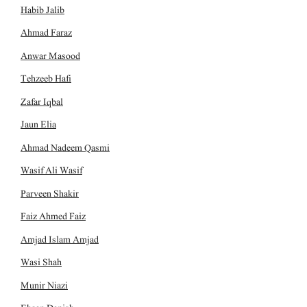
Habib Jalib
Ahmad Faraz
Anwar Masood
Tehzeeb Hafi
Zafar Iqbal
Jaun Elia
Ahmad Nadeem Qasmi
Wasif Ali Wasif
Parveen Shakir
Faiz Ahmed Faiz
Amjad Islam Amjad
Wasi Shah
Munir Niazi