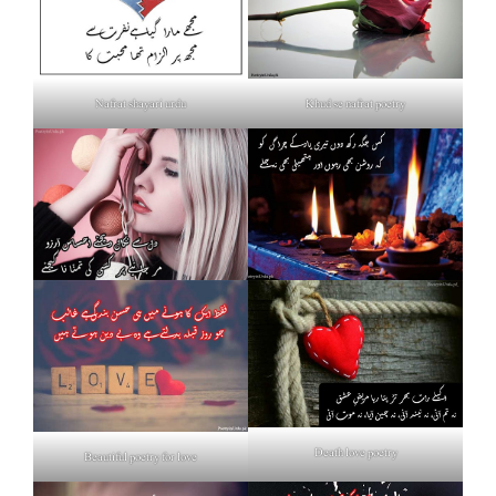
Nafrat shayari urdu
Khud se nafrat poetry
Death love poetry
Beautiful poetry for love