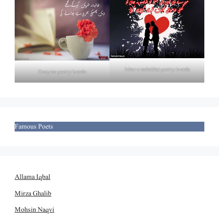
Izhar e mohabbat poetry in urdu
Deep tea poetry in urdu
Famous Poets
Allama Iqbal
Mirza Ghalib
Mohsin Naqvi