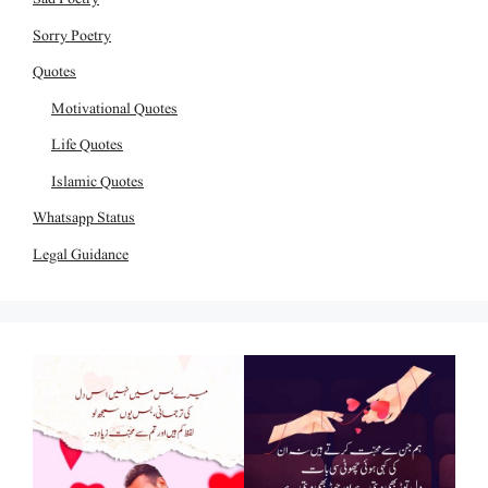
Sorry Poetry
Quotes
Motivational Quotes
Life Quotes
Islamic Quotes
Whatsapp Status
Legal Guidance