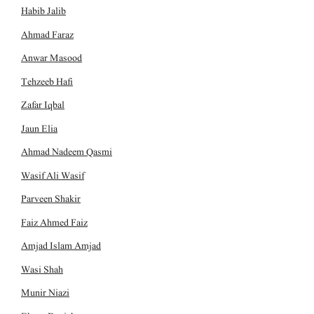
Habib Jalib
Ahmad Faraz
Anwar Masood
Tehzeeb Hafi
Zafar Iqbal
Jaun Elia
Ahmad Nadeem Qasmi
Wasif Ali Wasif
Parveen Shakir
Faiz Ahmed Faiz
Amjad Islam Amjad
Wasi Shah
Munir Niazi