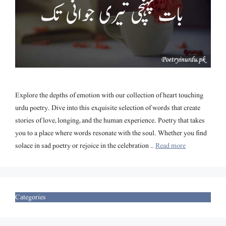
Explore the depths of emotion with our collection of heart touching
urdu poetry. Dive into this exquisite selection of words that create
stories of love, longing, and the human experience. Poetry that takes
you to a place where words resonate with the soul. Whether you find
solace in sad poetry or rejoice in the celebration …
Read more
Categories