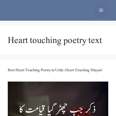
Skip
to
Menu
content
Heart touching poetry text
Best Heart Touching Poetry in Urdu | Heart Touching Shayari