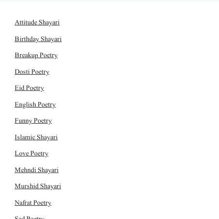
Attitude Shayari
Birthday Shayari
Breakup Poetry
Dosti Poetry
Eid Poetry
English Poetry
Funny Poetry
Islamic Shayari
Love Poetry
Mehndi Shayari
Murshid Shayari
Nafrat Poetry
Sad Poetry