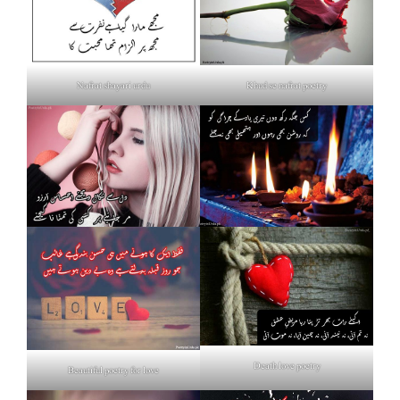
Nafrat shayari urdu
Khud se nafrat poetry
Death love poetry
Beautiful poetry for love