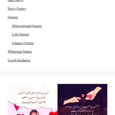
Sorry Poetry
Quotes
Motivational Quotes
Life Quotes
Islamic Quotes
Whatsapp Status
Legal Guidance