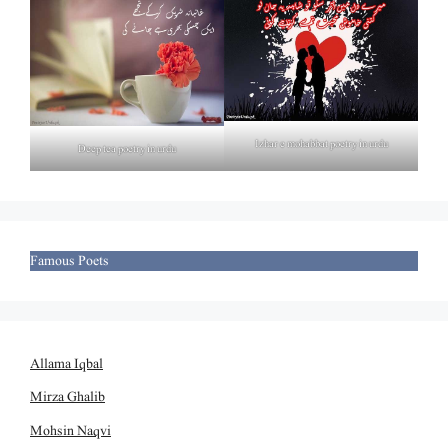
Izhar e mohabbat poetry in urdu
Deep tea poetry in urdu
Famous Poets
Allama Iqbal
Mirza Ghalib
Mohsin Naqvi