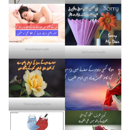
Neend shayari urdu
Mafi poetry in urdu
Flowers poetry 2 lines