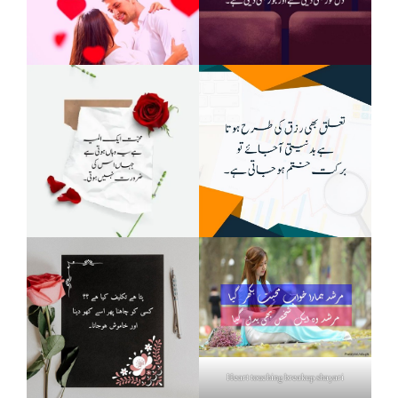
Heart touching breakup shayari