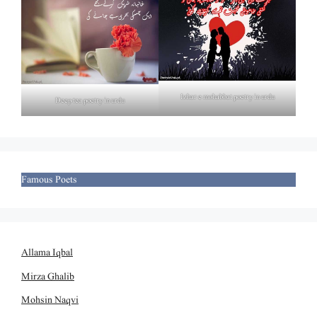
Izhar e mohabbat poetry in urdu
Deep tea poetry in urdu
Famous Poets
Allama Iqbal
Mirza Ghalib
Mohsin Naqvi