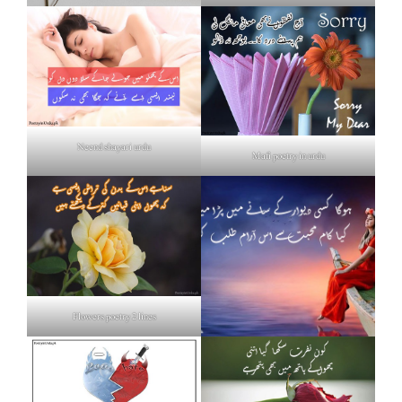
Neend shayari urdu
Mafi poetry in urdu
Flowers poetry 2 lines