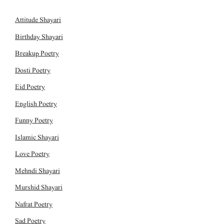
Attitude Shayari
Birthday Shayari
Breakup Poetry
Dosti Poetry
Eid Poetry
English Poetry
Funny Poetry
Islamic Shayari
Love Poetry
Mehndi Shayari
Murshid Shayari
Nafrat Poetry
Sad Poetry