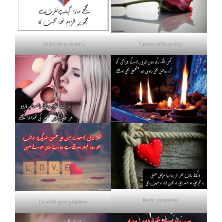
Nafrat shayari urdu
Khud se nafrat poetry
Death love poetry
Beautiful poetry for love