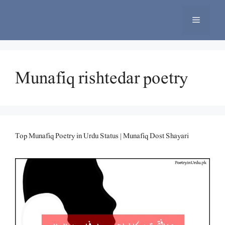
Skip
to
Menu
content
Munafiq rishtedar poetry
Top Munafiq Poetry in Urdu Status | Munafiq Dost Shayari