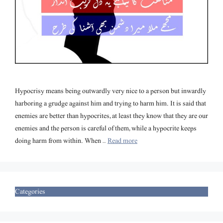
Hypocrisy means being outwardly very nice to a person but inwardly
harboring a grudge against him and trying to harm him. It is said that
enemies are better than hypocrites, at least they know that they are our
enemies and the person is careful of them, while a hypocrite keeps
doing harm from within. When …
Read more
Categories