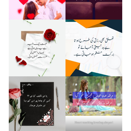
Heart touching breakup shayari