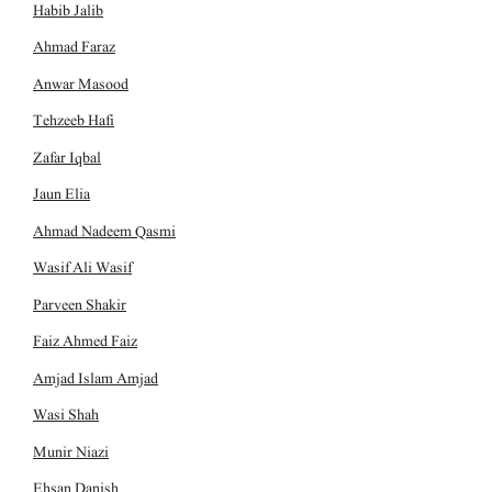
Habib Jalib
Ahmad Faraz
Anwar Masood
Tehzeeb Hafi
Zafar Iqbal
Jaun Elia
Ahmad Nadeem Qasmi
Wasif Ali Wasif
Parveen Shakir
Faiz Ahmed Faiz
Amjad Islam Amjad
Wasi Shah
Munir Niazi
Ehsan Danish