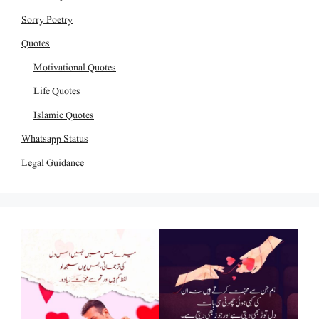
Sorry Poetry
Quotes
Motivational Quotes
Life Quotes
Islamic Quotes
Whatsapp Status
Legal Guidance