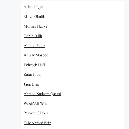
Allama Iqbal
Mirza Ghalib
Mohsin Naqvi
Habib Jalib
Ahmad Faraz
Anwar Masood
Tehzeeb Hafi
Zafar Iqbal
Jaun Elia
Ahmad Nadeem Qasmi
Wasif Ali Wasif
Parveen Shakir
Faiz Ahmed Faiz