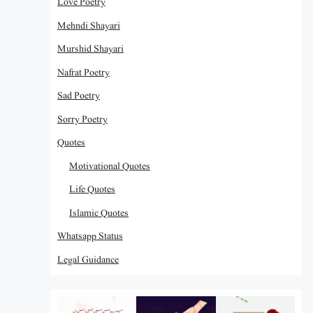
Love Poetry
Mehndi Shayari
Murshid Shayari
Nafrat Poetry
Sad Poetry
Sorry Poetry
Quotes
Motivational Quotes
Life Quotes
Islamic Quotes
Whatsapp Status
Legal Guidance