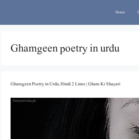
Home
Ghamgeen poetry in urdu
Ghamgeen Poetry in Urdu, Hindi 2 Lines | Gham Ki Shayari