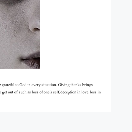
grateful to God in every situation. Giving thanks brings
t out of, such as loss of one’s self, deception in love, loss in