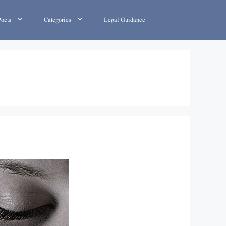
Poets
Categories
Legal Guidance