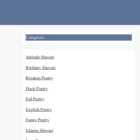
Skip
to
content
Categories
Attitude Shayari
Birthday Shayari
Breakup Poetry
Dosti Poetry
Eid Poetry
English Poetry
Funny Poetry
Islamic Shayari