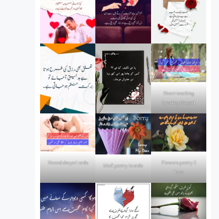
Heart touching
breakup shayari
Flowers poetry 2
Neend shayari urdu
Mafi poetry in urdu
lines