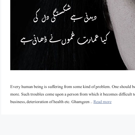
Every human being is suffering from some kind of problem. One should be 
more. Such troubles come upon a person from which it becomes difficult to ge
business, deterioration of health etc. Ghamgeen …
Read more