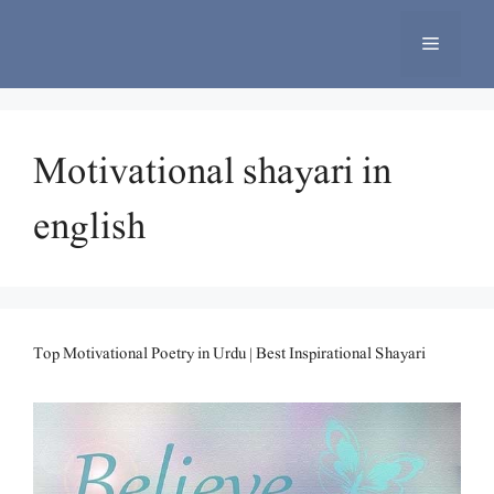
Skip
to
Menu
content
Motivational shayari in
english
Top Motivational Poetry in Urdu | Best Inspirational Shayari