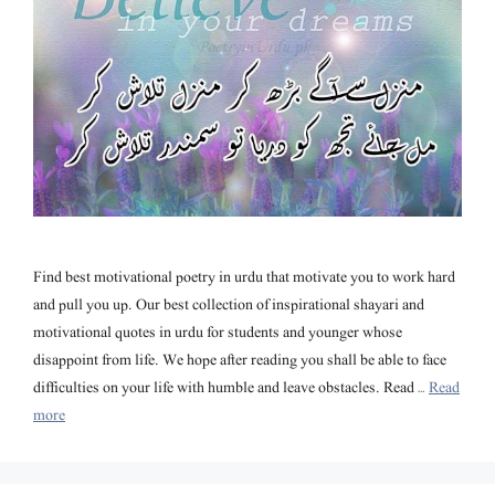
Find best motivational poetry in urdu that motivate you to work hard
and pull you up. Our best collection of inspirational shayari and
motivational quotes in urdu for students and younger whose
disappoint from life. We hope after reading you shall be able to face
difficulties on your life with humble and leave obstacles. Read …
Read
more