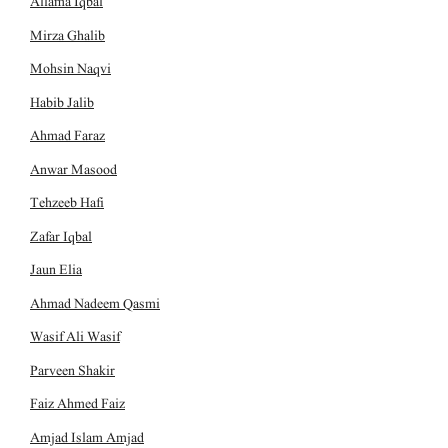
Allama Iqbal
Mirza Ghalib
Mohsin Naqvi
Habib Jalib
Ahmad Faraz
Anwar Masood
Tehzeeb Hafi
Zafar Iqbal
Jaun Elia
Ahmad Nadeem Qasmi
Wasif Ali Wasif
Parveen Shakir
Faiz Ahmed Faiz
Amjad Islam Amjad