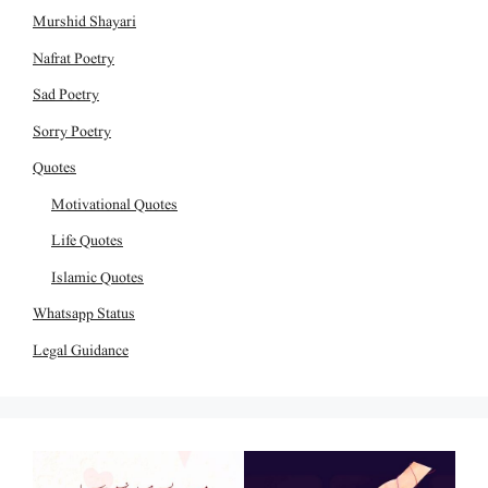
Murshid Shayari
Nafrat Poetry
Sad Poetry
Sorry Poetry
Quotes
Motivational Quotes
Life Quotes
Islamic Quotes
Whatsapp Status
Legal Guidance