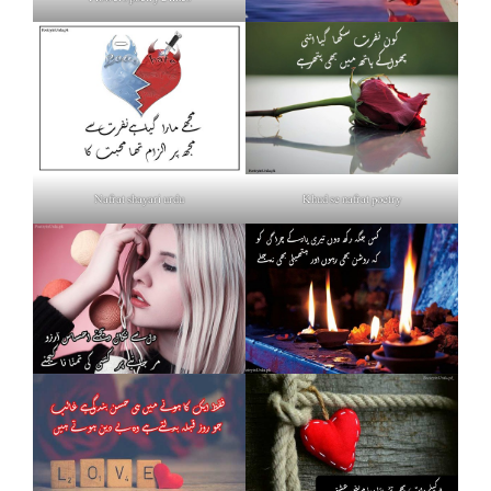
Nafrat shayari urdu
Khud se nafrat poetry