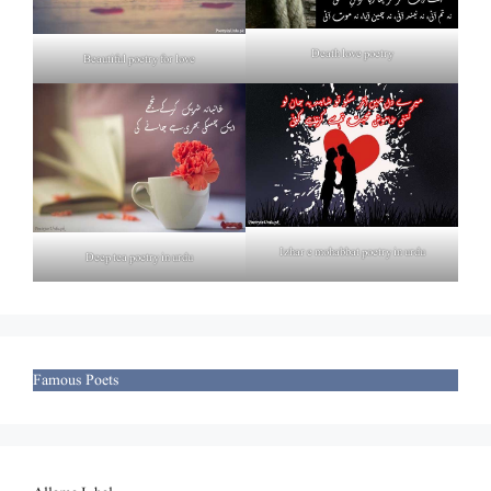
Death love poetry
Beautiful poetry for love
Izhar e mohabbat poetry in urdu
Deep tea poetry in urdu
Famous Poets