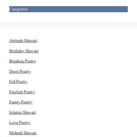
Categories
Attitude Shayari
Birthday Shayari
Breakup Poetry
Dosti Poetry
Eid Poetry
English Poetry
Funny Poetry
Islamic Shayari
Love Poetry
Mehndi Shayari