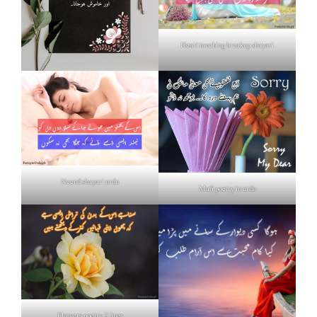
Heart touching breakup shayari
Neend shayari urdu
Mafi poetry in urdu
Flowers poetry 2 lines