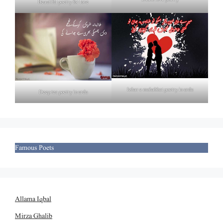
Beautiful poetry for love
Izhar e mohabbat poetry in urdu
Deep tea poetry in urdu
Famous Poets
Allama Iqbal
Mirza Ghalib