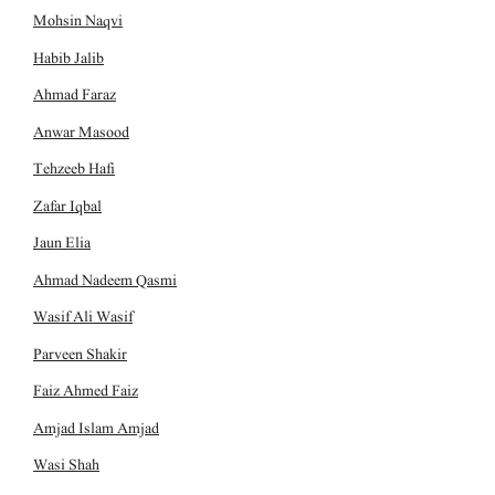
Mohsin Naqvi
Habib Jalib
Ahmad Faraz
Anwar Masood
Tehzeeb Hafi
Zafar Iqbal
Jaun Elia
Ahmad Nadeem Qasmi
Wasif Ali Wasif
Parveen Shakir
Faiz Ahmed Faiz
Amjad Islam Amjad
Wasi Shah