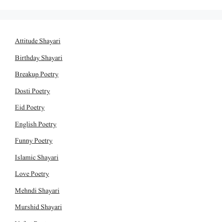
Attitude Shayari
Birthday Shayari
Breakup Poetry
Dosti Poetry
Eid Poetry
English Poetry
Funny Poetry
Islamic Shayari
Love Poetry
Mehndi Shayari
Murshid Shayari