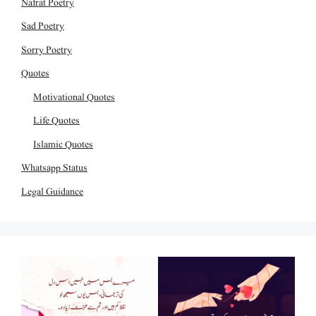
Nafrat Poetry
Sad Poetry
Sorry Poetry
Quotes
Motivational Quotes
Life Quotes
Islamic Quotes
Whatsapp Status
Legal Guidance