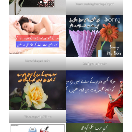
Heart touching breakup shayari
Neend shayari urdu
Mafi poetry in urdu
Flowers poetry 2 lines