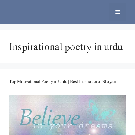
Skip
to
Menu
content
Inspirational poetry in urdu
Top Motivational Poetry in Urdu | Best Inspirational Shayari