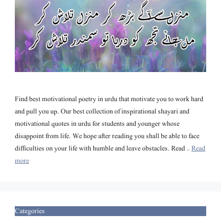
Find best motivational poetry in urdu that motivate you to work hard
and pull you up. Our best collection of inspirational shayari and
motivational quotes in urdu for students and younger whose
disappoint from life. We hope after reading you shall be able to face
difficulties on your life with humble and leave obstacles. Read …
Read
more
Categories