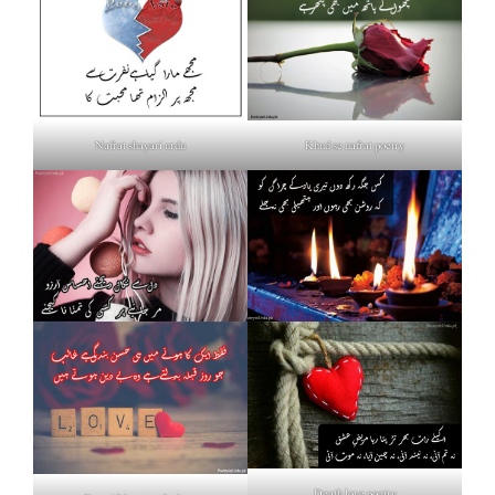
Nafrat shayari urdu
Khud se nafrat poetry
Death love poetry