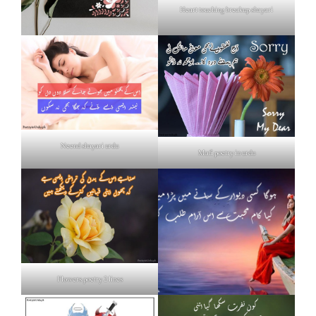
Heart touching breakup shayari
Neend shayari urdu
Mafi poetry in urdu
Flowers poetry 2 lines