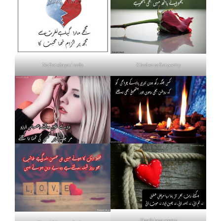
Nafrat shayari urdu
Khud se nafrat poetry
Death love poetry