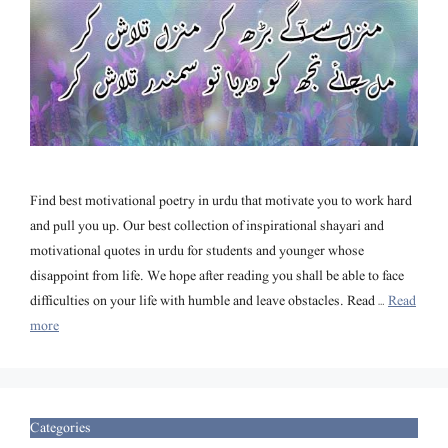
Find best motivational poetry in urdu that motivate you to work hard
and pull you up. Our best collection of inspirational shayari and
motivational quotes in urdu for students and younger whose
disappoint from life. We hope after reading you shall be able to face
difficulties on your life with humble and leave obstacles. Read …
Read
more
Categories