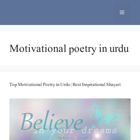
Skip
to
Menu
content
Motivational poetry in urdu
Top Motivational Poetry in Urdu | Best Inspirational Shayari