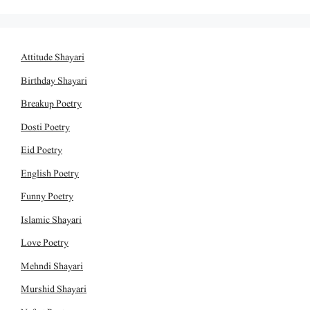
Attitude Shayari
Birthday Shayari
Breakup Poetry
Dosti Poetry
Eid Poetry
English Poetry
Funny Poetry
Islamic Shayari
Love Poetry
Mehndi Shayari
Murshid Shayari