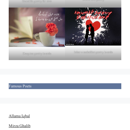
Beautiful poetry for love
Izhar e mohabbat poetry in urdu
Deep tea poetry in urdu
Famous Poets
Allama Iqbal
Mirza Ghalib