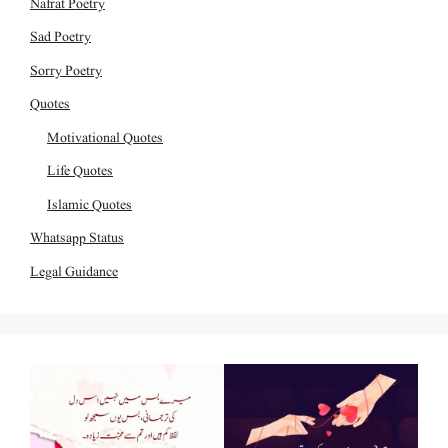
Nafrat Poetry
Sad Poetry
Sorry Poetry
Quotes
Motivational Quotes
Life Quotes
Islamic Quotes
Whatsapp Status
Legal Guidance