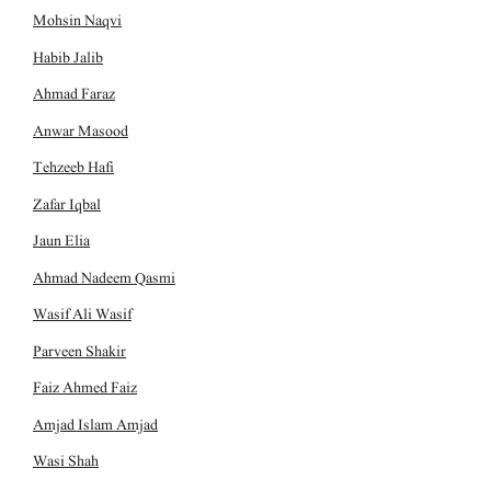
Mohsin Naqvi
Habib Jalib
Ahmad Faraz
Anwar Masood
Tehzeeb Hafi
Zafar Iqbal
Jaun Elia
Ahmad Nadeem Qasmi
Wasif Ali Wasif
Parveen Shakir
Faiz Ahmed Faiz
Amjad Islam Amjad
Wasi Shah