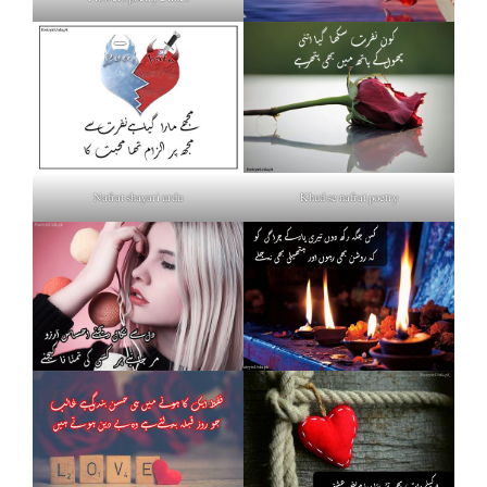
Nafrat shayari urdu
Khud se nafrat poetry