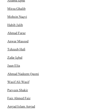
Allama Iqbal
Mirza Ghalib
Mohsin Naqvi
Habib Jalib
Ahmad Faraz
Anwar Masood
Tehzeeb Hafi
Zafar Iqbal
Jaun Elia
Ahmad Nadeem Qasmi
Wasif Ali Wasif
Parveen Shakir
Faiz Ahmed Faiz
Amjad Islam Amjad