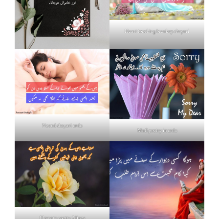
Heart touching breakup shayari
Neend shayari urdu
Mafi poetry in urdu
Flowers poetry 2 lines