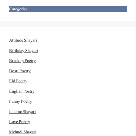
Categories
Attitude Shayari
Birthday Shayari
Breakup Poetry
Dosti Poetry
Eid Poetry
English Poetry
Funny Poetry
Islamic Shayari
Love Poetry
Mehndi Shayari