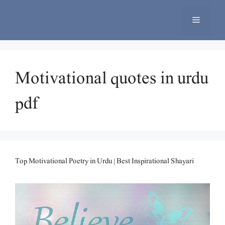
Skip
to
Menu
content
Motivational quotes in urdu
pdf
Top Motivational Poetry in Urdu | Best Inspirational Shayari