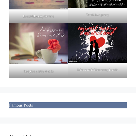
Death love poetry
Beautiful poetry for love
Izhar e mohabbat poetry in urdu
Deep tea poetry in urdu
Famous Poets