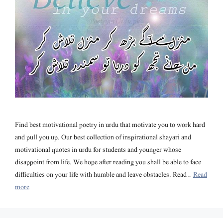
Find best motivational poetry in urdu that motivate you to work hard
and pull you up. Our best collection of inspirational shayari and
motivational quotes in urdu for students and younger whose
disappoint from life. We hope after reading you shall be able to face
difficulties on your life with humble and leave obstacles. Read …
Read
more