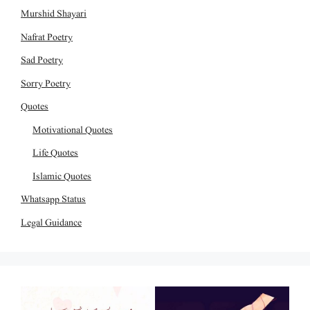
Murshid Shayari
Nafrat Poetry
Sad Poetry
Sorry Poetry
Quotes
Motivational Quotes
Life Quotes
Islamic Quotes
Whatsapp Status
Legal Guidance