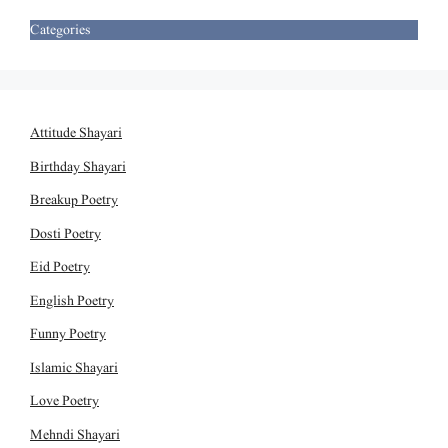
Categories
Attitude Shayari
Birthday Shayari
Breakup Poetry
Dosti Poetry
Eid Poetry
English Poetry
Funny Poetry
Islamic Shayari
Love Poetry
Mehndi Shayari