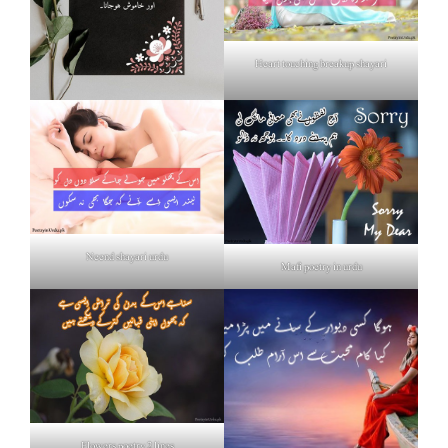
Heart touching breakup shayari
Neend shayari urdu
Mafi poetry in urdu
Flowers poetry 2 lines