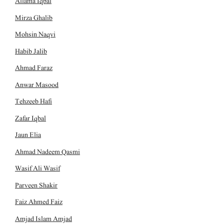
Allama Iqbal
Mirza Ghalib
Mohsin Naqvi
Habib Jalib
Ahmad Faraz
Anwar Masood
Tehzeeb Hafi
Zafar Iqbal
Jaun Elia
Ahmad Nadeem Qasmi
Wasif Ali Wasif
Parveen Shakir
Faiz Ahmed Faiz
Amjad Islam Amjad