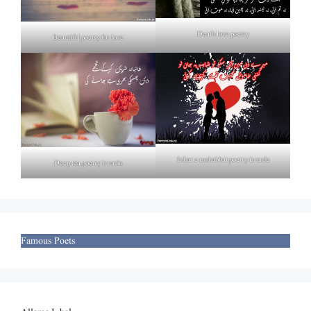
Death love poetry
Beautiful poetry for love
Izhar e mohabbat poetry in urdu
Deep tea poetry in urdu
Famous Poets