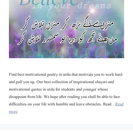
Find best motivational poetry in urdu that motivate you to work hard
and pull you up. Our best collection of inspirational shayari and
motivational quotes in urdu for students and younger whose
disappoint from life. We hope after reading you shall be able to face
difficulties on your life with humble and leave obstacles. Read …
Read
more