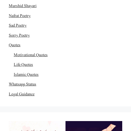
Murshid Shayari
Nafrat Poetry
Sad Poetry
Sorry Poetry
Quotes
Motivational Quotes
Life Quotes
Islamic Quotes
Whatsapp Status
Legal Guidance