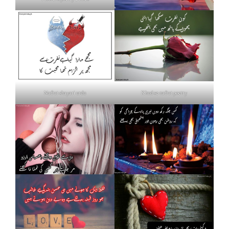
Nafrat shayari urdu
Khud se nafrat poetry