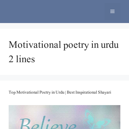
Skip
to
Menu
content
Motivational poetry in urdu
2 lines
Top Motivational Poetry in Urdu | Best Inspirational Shayari