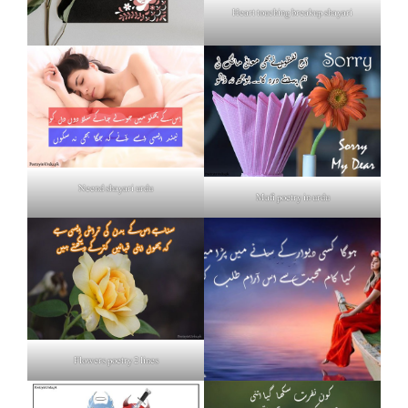
Heart touching breakup shayari
Neend shayari urdu
Mafi poetry in urdu
Flowers poetry 2 lines