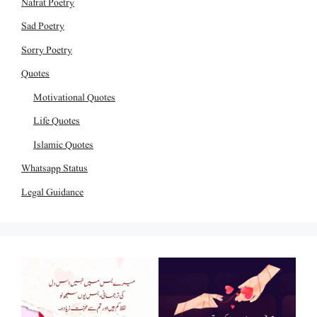
Nafrat Poetry
Sad Poetry
Sorry Poetry
Quotes
Motivational Quotes
Life Quotes
Islamic Quotes
Whatsapp Status
Legal Guidance