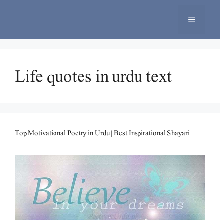
Skip
to
Menu
content
Life quotes in urdu text
Top Motivational Poetry in Urdu | Best Inspirational Shayari