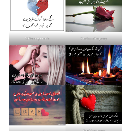
Nafrat shayari urdu
Khud se nafrat poetry
Death love poetry