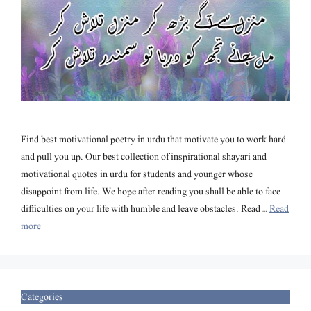
Find best motivational poetry in urdu that motivate you to work hard
and pull you up. Our best collection of inspirational shayari and
motivational quotes in urdu for students and younger whose
disappoint from life. We hope after reading you shall be able to face
difficulties on your life with humble and leave obstacles. Read …
Read
more
Categories