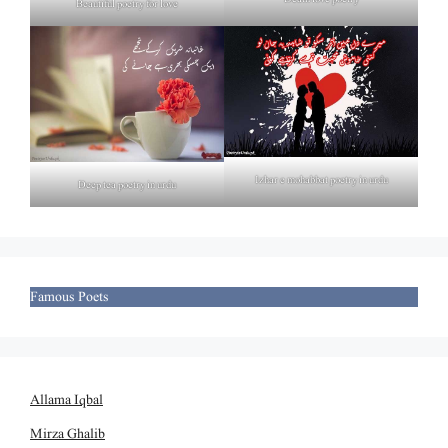
Beautiful poetry for love
Izhar e mohabbat poetry in urdu
Deep tea poetry in urdu
Famous Poets
Allama Iqbal
Mirza Ghalib