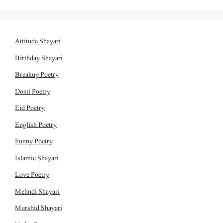
Attitude Shayari
Birthday Shayari
Breakup Poetry
Dosti Poetry
Eid Poetry
English Poetry
Funny Poetry
Islamic Shayari
Love Poetry
Mehndi Shayari
Murshid Shayari