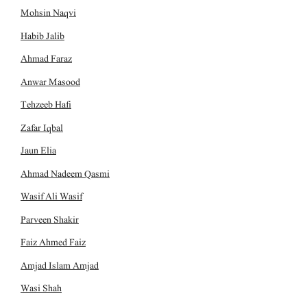
Mohsin Naqvi
Habib Jalib
Ahmad Faraz
Anwar Masood
Tehzeeb Hafi
Zafar Iqbal
Jaun Elia
Ahmad Nadeem Qasmi
Wasif Ali Wasif
Parveen Shakir
Faiz Ahmed Faiz
Amjad Islam Amjad
Wasi Shah