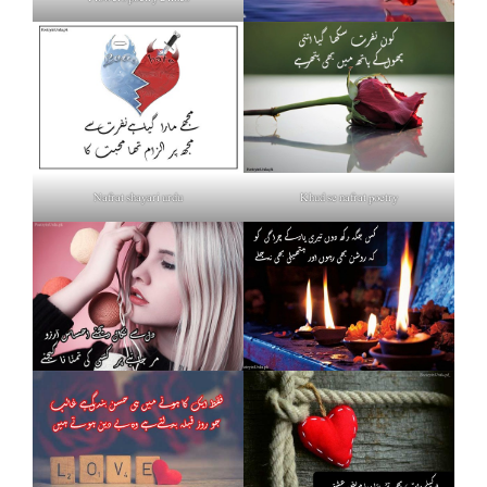
Nafrat shayari urdu
Khud se nafrat poetry