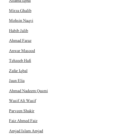
Allama Iqbal
Mirza Ghalib
Mohsin Naqvi
Habib Jalib
Ahmad Faraz
Anwar Masood
Tehzeeb Hafi
Zafar Iqbal
Jaun Elia
Ahmad Nadeem Qasmi
Wasif Ali Wasif
Parveen Shakir
Faiz Ahmed Faiz
Amjad Islam Amjad