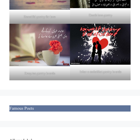
Death love poetry
Beautiful poetry for love
Izhar e mohabbat poetry in urdu
Deep tea poetry in urdu
Famous Poets