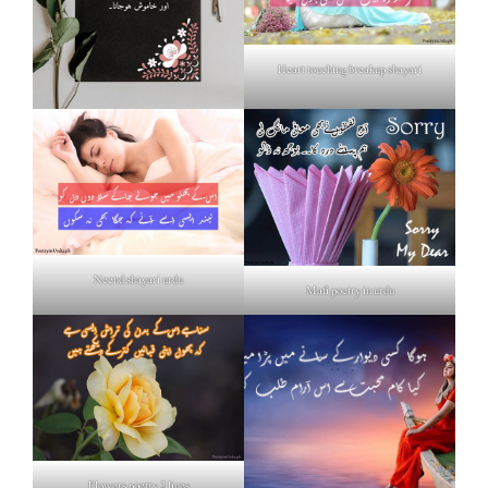
Heart touching breakup shayari
Neend shayari urdu
Mafi poetry in urdu
Flowers poetry 2 lines