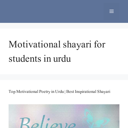
Skip
to
Menu
content
Motivational shayari for
students in urdu
Top Motivational Poetry in Urdu | Best Inspirational Shayari