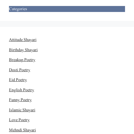
Categories
Attitude Shayari
Birthday Shayari
Breakup Poetry
Dosti Poetry
Eid Poetry
English Poetry
Funny Poetry
Islamic Shayari
Love Poetry
Mehndi Shayari