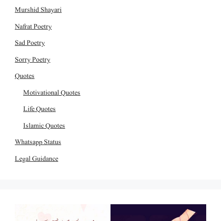
Murshid Shayari
Nafrat Poetry
Sad Poetry
Sorry Poetry
Quotes
Motivational Quotes
Life Quotes
Islamic Quotes
Whatsapp Status
Legal Guidance