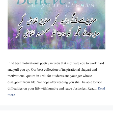
Find best motivational poetry in urdu that motivate you to work hard
and pull you up. Our best collection of inspirational shayari and
motivational quotes in urdu for students and younger whose
disappoint from life. We hope after reading you shall be able to face
difficulties on your life with humble and leave obstacles. Read …
Read
more