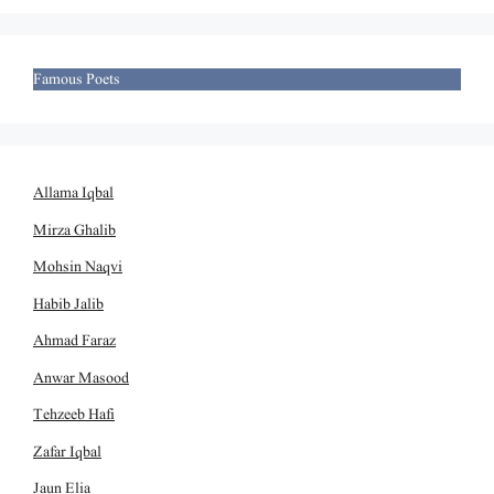
Famous Poets
Allama Iqbal
Mirza Ghalib
Mohsin Naqvi
Habib Jalib
Ahmad Faraz
Anwar Masood
Tehzeeb Hafi
Zafar Iqbal
Jaun Elia