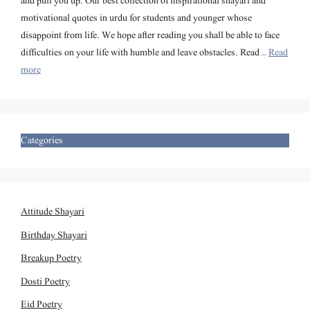
and pull you up. Our best collection of inspirational shayari and
motivational quotes in urdu for students and younger whose
disappoint from life. We hope after reading you shall be able to face
difficulties on your life with humble and leave obstacles. Read …
Read
more
Categories
Attitude Shayari
Birthday Shayari
Breakup Poetry
Dosti Poetry
Eid Poetry