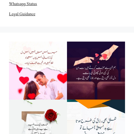
Whatsapp Status
Legal Guidance