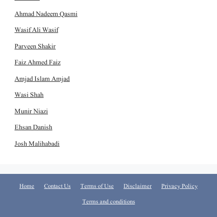
Ahmad Nadeem Qasmi
Wasif Ali Wasif
Parveen Shakir
Faiz Ahmed Faiz
Amjad Islam Amjad
Wasi Shah
Munir Niazi
Ehsan Danish
Josh Malihabadi
Home
Contact Us
Terms of Use
Disclaimer
Privacy Policy
Terms and conditions