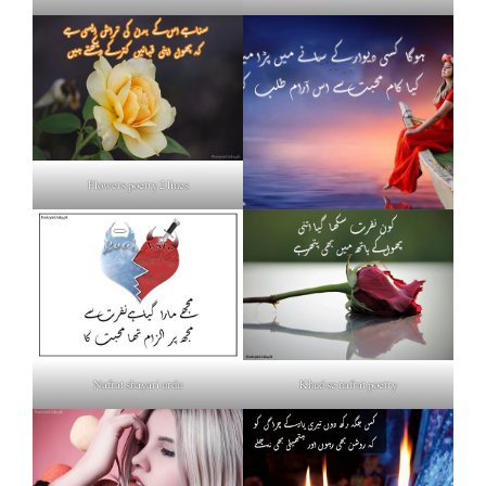
Flowers poetry 2 lines
Nafrat shayari urdu
Khud se nafrat poetry