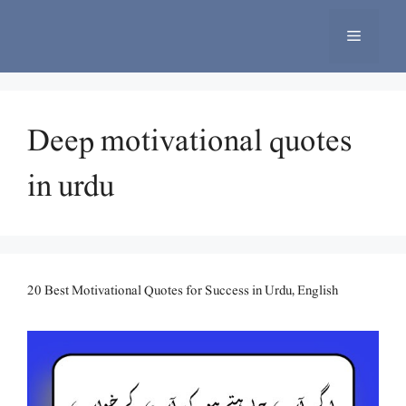
Skip
to
Menu
content
Deep motivational quotes
in urdu
20 Best Motivational Quotes for Success in Urdu, English