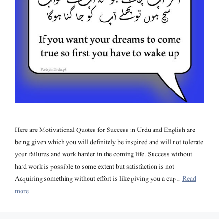
Here are Motivational Quotes for Success in Urdu and English are
being given which you will definitely be inspired and will not tolerate
your failures and work harder in the coming life. Success without
hard work is possible to some extent but satisfaction is not.
Acquiring something without effort is like giving you a cup …
Read
more