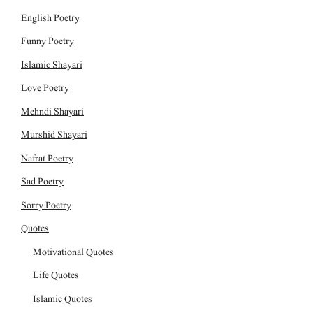
English Poetry
Funny Poetry
Islamic Shayari
Love Poetry
Mehndi Shayari
Murshid Shayari
Nafrat Poetry
Sad Poetry
Sorry Poetry
Quotes
Motivational Quotes
Life Quotes
Islamic Quotes