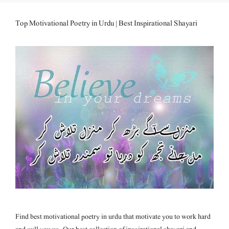
Top Motivational Poetry in Urdu | Best Inspirational Shayari
Find best motivational poetry in urdu that motivate you to work hard