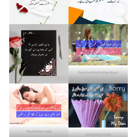
Heart touching breakup shayari
Neend shayari urdu
Mafi poetry in urdu