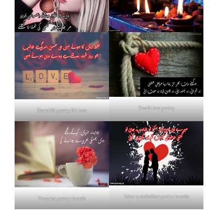
Death love poetry
Beautiful poetry for love
Izhar e mohabbat poetry in urdu
Deep tea poetry in urdu