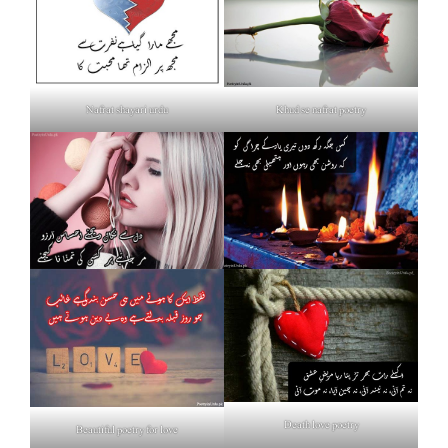
Nafrat shayari urdu
Khud se nafrat poetry
Death love poetry
Beautiful poetry for love