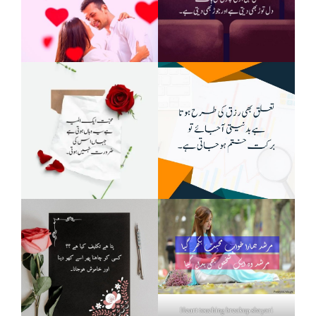
Heart touching breakup shayari