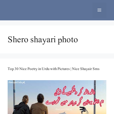
Skip
to
Menu
content
Shero shayari photo
Top 30 Nice Poetry in Urdu with Pictures | Nice Shayair Sms