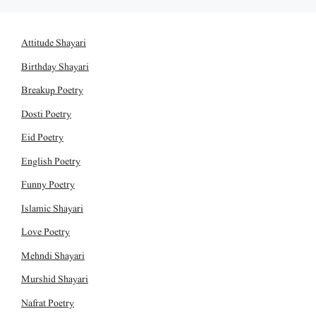
Attitude Shayari
Birthday Shayari
Breakup Poetry
Dosti Poetry
Eid Poetry
English Poetry
Funny Poetry
Islamic Shayari
Love Poetry
Mehndi Shayari
Murshid Shayari
Nafrat Poetry