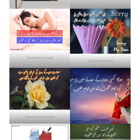
Neend shayari urdu
Mafi poetry in urdu
Flowers poetry 2 lines