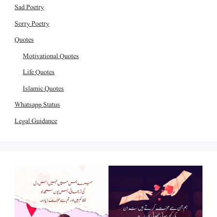
Sad Poetry
Sorry Poetry
Quotes
Motivational Quotes
Life Quotes
Islamic Quotes
Whatsapp Status
Legal Guidance