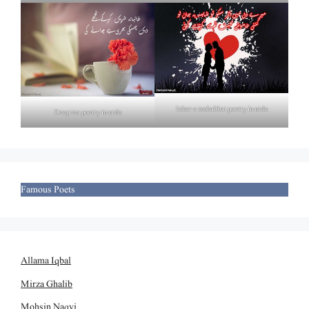
Izhar e mohabbat poetry in urdu
Deep tea poetry in urdu
Famous Poets
Allama Iqbal
Mirza Ghalib
Mohsin Naqvi