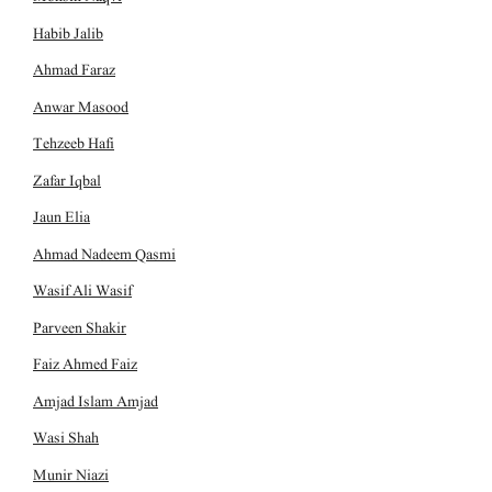
Habib Jalib
Ahmad Faraz
Anwar Masood
Tehzeeb Hafi
Zafar Iqbal
Jaun Elia
Ahmad Nadeem Qasmi
Wasif Ali Wasif
Parveen Shakir
Faiz Ahmed Faiz
Amjad Islam Amjad
Wasi Shah
Munir Niazi