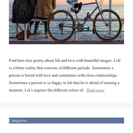
Find here nice poetry about life and love with beautiful images. Life
is a bitter reality that consists of different periods. Sometimes a
person is bored with love and sometimes with close relationships.
Sometimes a person is so happy in life that he is afraid of wasting a
moment. Let’s express the different colors of …
Read more
Categories