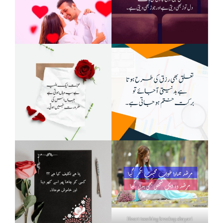
Heart touching breakup shayari