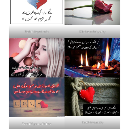
Nafrat shayari urdu
Khud se nafrat poetry
Death love poetry
Beautiful poetry for love