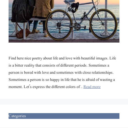
Find here nice poetry about life and love with beautiful images. Life
is a bitter reality that consists of different periods. Sometimes a
person is bored with love and sometimes with close relationships.
Sometimes a person is so happy in life that he is afraid of wasting a
moment. Let’s express the different colors of …
Read more
Categories