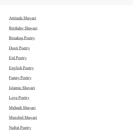
Attitude Shayari
Birthday Shayari
Breakup Poetry
Dosti Poetry
Eid Poetry
English Poetry
Funny Poetry
Islamic Shayari
Love Poetry
Mehndi Shayari
Murshid Shayari
Nafrat Poetry