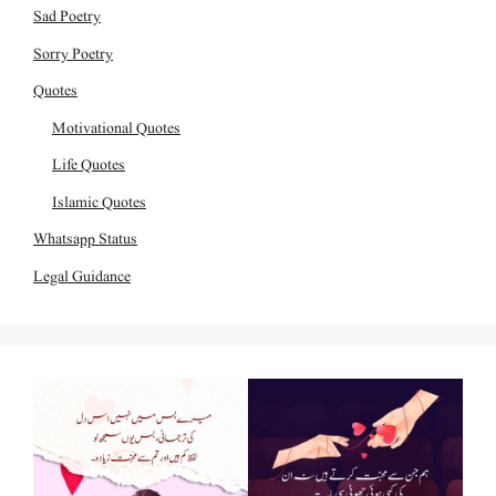
Sad Poetry
Sorry Poetry
Quotes
Motivational Quotes
Life Quotes
Islamic Quotes
Whatsapp Status
Legal Guidance