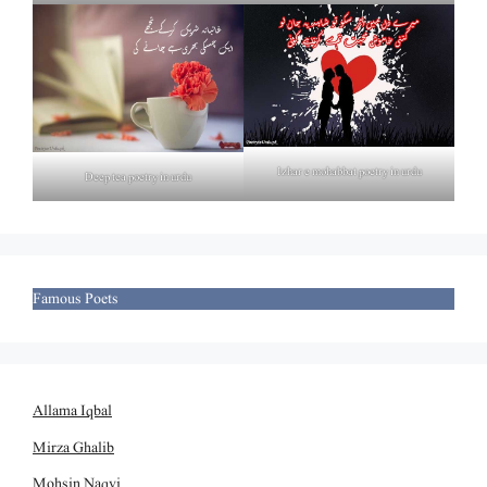
Izhar e mohabbat poetry in urdu
Deep tea poetry in urdu
Famous Poets
Allama Iqbal
Mirza Ghalib
Mohsin Naqvi