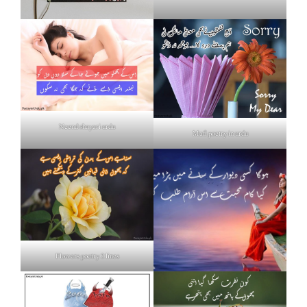
Neend shayari urdu
Mafi poetry in urdu
Flowers poetry 2 lines