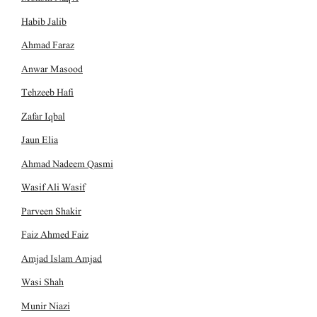
Habib Jalib
Ahmad Faraz
Anwar Masood
Tehzeeb Hafi
Zafar Iqbal
Jaun Elia
Ahmad Nadeem Qasmi
Wasif Ali Wasif
Parveen Shakir
Faiz Ahmed Faiz
Amjad Islam Amjad
Wasi Shah
Munir Niazi