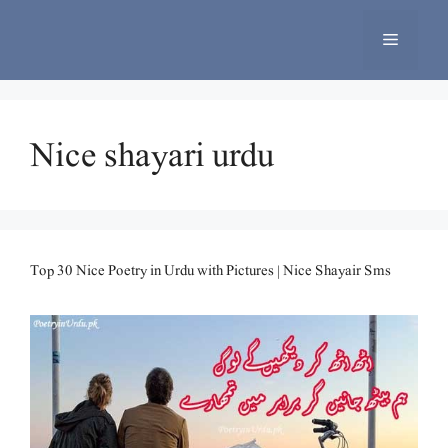
Skip
to
Menu
content
Nice shayari urdu
Top 30 Nice Poetry in Urdu with Pictures | Nice Shayair Sms