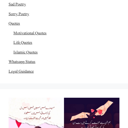
Sad Poetry
Sorry Poetry
Quotes
Motivational Quotes
Life Quotes
Islamic Quotes
Whatsapp Status
Legal Guidance