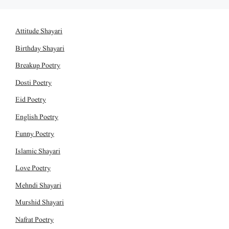
Attitude Shayari
Birthday Shayari
Breakup Poetry
Dosti Poetry
Eid Poetry
English Poetry
Funny Poetry
Islamic Shayari
Love Poetry
Mehndi Shayari
Murshid Shayari
Nafrat Poetry