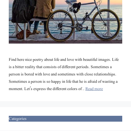
Find here nice poetry about life and love with beautiful images. Life
is a bitter reality that consists of different periods. Sometimes a
person is bored with love and sometimes with close relationships.
Sometimes a person is so happy in life that he is afraid of wasting a
moment. Let’s express the different colors of …
Read more
Categories