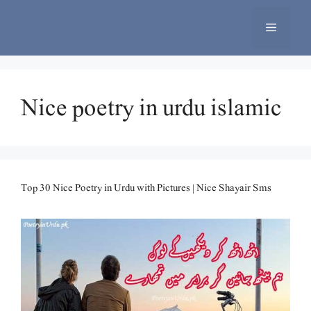
Skip
to
Menu
content
Nice poetry in urdu islamic
Top 30 Nice Poetry in Urdu with Pictures | Nice Shayair Sms