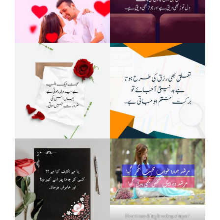
Heart touching breakup shayari