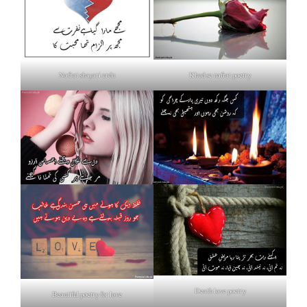
Nafrat shayari urdu
Khud se nafrat poetry
Death love poetry
Beautiful poetry for love