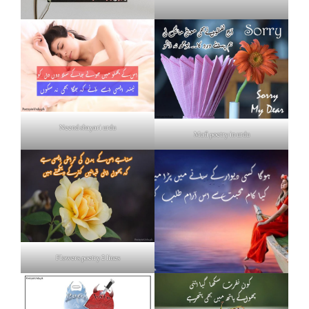
Neend shayari urdu
Mafi poetry in urdu
Flowers poetry 2 lines