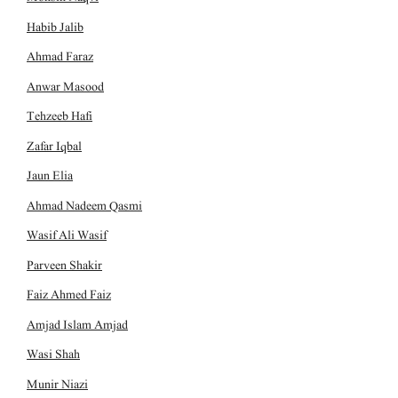
Habib Jalib
Ahmad Faraz
Anwar Masood
Tehzeeb Hafi
Zafar Iqbal
Jaun Elia
Ahmad Nadeem Qasmi
Wasif Ali Wasif
Parveen Shakir
Faiz Ahmed Faiz
Amjad Islam Amjad
Wasi Shah
Munir Niazi