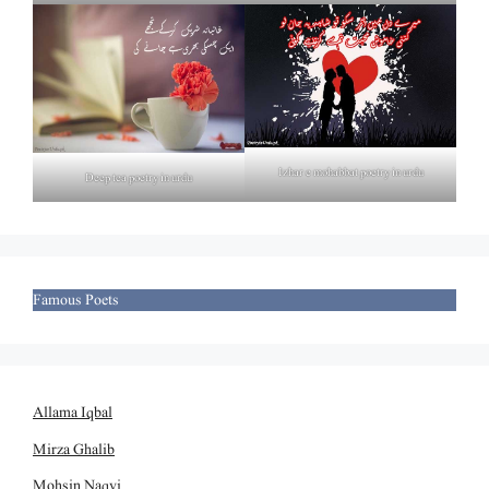
Izhar e mohabbat poetry in urdu
Deep tea poetry in urdu
Famous Poets
Allama Iqbal
Mirza Ghalib
Mohsin Naqvi