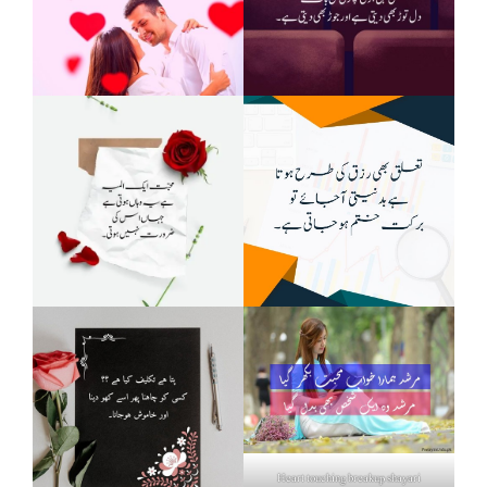
Heart touching breakup shayari