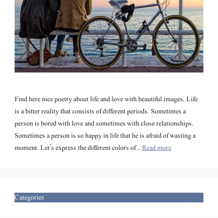
Find here nice poetry about life and love with beautiful images. Life
is a bitter reality that consists of different periods. Sometimes a
person is bored with love and sometimes with close relationships.
Sometimes a person is so happy in life that he is afraid of wasting a
moment. Let’s express the different colors of …
Read more
Categories