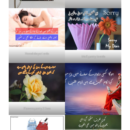
Neend shayari urdu
Mafi poetry in urdu
Flowers poetry 2 lines