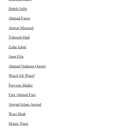
Habib Jalib
Ahmad Faraz
Anwar Masood
Tehzeeb Hafi
Zafar Iqbal
Jaun Elia
Ahmad Nadeem Qasmi
Wasif Ali Wasif
Parveen Shakir
Faiz Ahmed Faiz
Amjad Islam Amjad
Wasi Shah
Munir Niazi