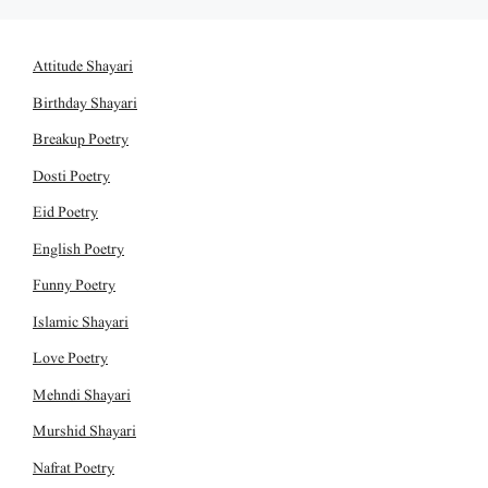
Attitude Shayari
Birthday Shayari
Breakup Poetry
Dosti Poetry
Eid Poetry
English Poetry
Funny Poetry
Islamic Shayari
Love Poetry
Mehndi Shayari
Murshid Shayari
Nafrat Poetry