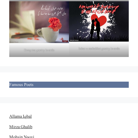
Izhar e mohabbat poetry in urdu
Deep tea poetry in urdu
Famous Poets
Allama Iqbal
Mirza Ghalib
Mohsin Naqvi