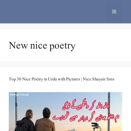
Skip
to
Menu
content
New nice poetry
Top 30 Nice Poetry in Urdu with Pictures | Nice Shayair Sms