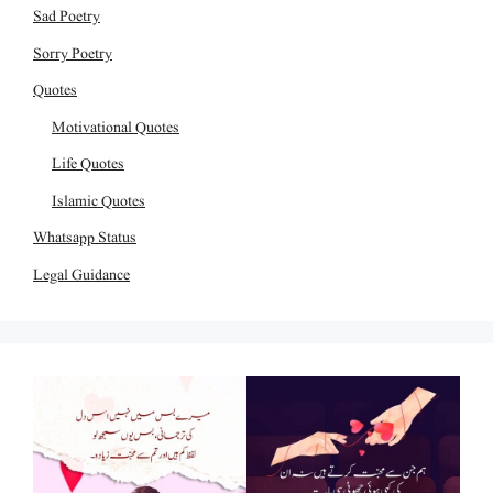
Sad Poetry
Sorry Poetry
Quotes
Motivational Quotes
Life Quotes
Islamic Quotes
Whatsapp Status
Legal Guidance