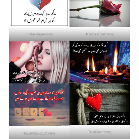
Nafrat shayari urdu
Khud se nafrat poetry
Death love poetry
Beautiful poetry for love