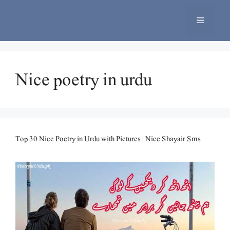
Skip
to
Menu
content
Nice poetry in urdu
Top 30 Nice Poetry in Urdu with Pictures | Nice Shayair Sms