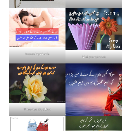
Neend shayari urdu
Mafi poetry in urdu
Flowers poetry 2 lines