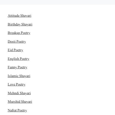
Attitude Shayari
Birthday Shayari
Breakup Poetry
Dosti Poetry
Eid Poetry
English Poetry
Funny Poetry
Islamic Shayari
Love Poetry
Mehndi Shayari
Murshid Shayari
Nafrat Poetry