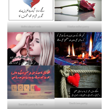
Nafrat shayari urdu
Khud se nafrat poetry
Death love poetry
Beautiful poetry for love