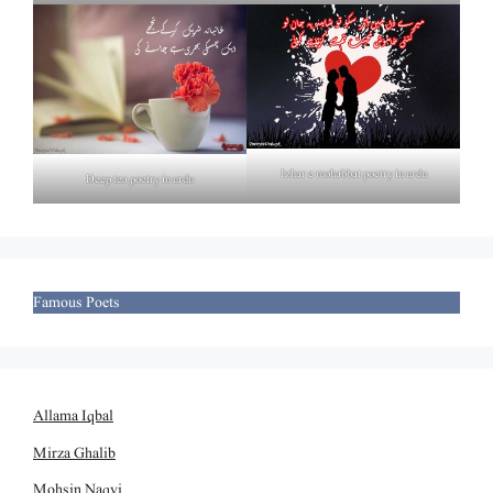
Izhar e mohabbat poetry in urdu
Deep tea poetry in urdu
Famous Poets
Allama Iqbal
Mirza Ghalib
Mohsin Naqvi