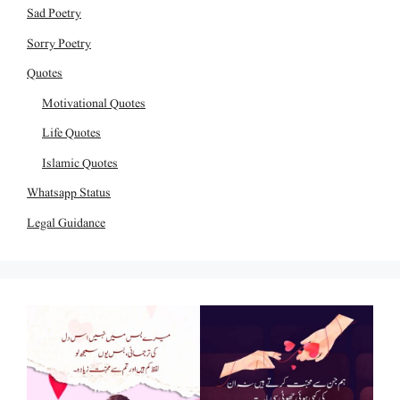
Sad Poetry
Sorry Poetry
Quotes
Motivational Quotes
Life Quotes
Islamic Quotes
Whatsapp Status
Legal Guidance