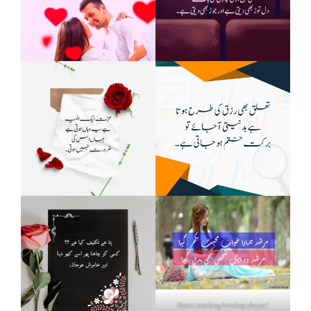
Heart touching breakup shayari