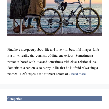
Find here nice poetry about life and love with beautiful images. Life
is a bitter reality that consists of different periods. Sometimes a
person is bored with love and sometimes with close relationships.
Sometimes a person is so happy in life that he is afraid of wasting a
moment. Let’s express the different colors of …
Read more
Categories