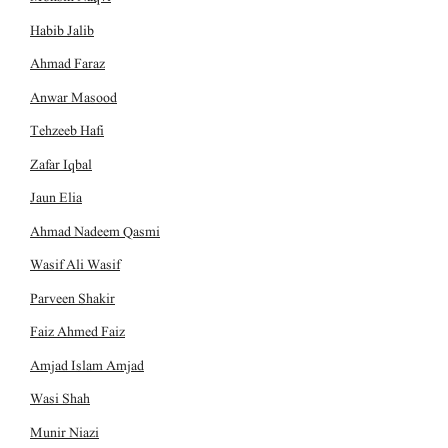
Habib Jalib
Ahmad Faraz
Anwar Masood
Tehzeeb Hafi
Zafar Iqbal
Jaun Elia
Ahmad Nadeem Qasmi
Wasif Ali Wasif
Parveen Shakir
Faiz Ahmed Faiz
Amjad Islam Amjad
Wasi Shah
Munir Niazi