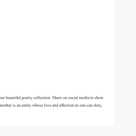
ur beautiful poetry collection. Share on social media to show
mother is an entity whose love and affection no one can deny.