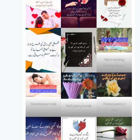
Heart touching
breakup shayari
Flowers poetry 2
Neend shayari urdu
Mafi poetry in urdu
lines