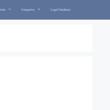
Poets
Categories
Legal Guidance