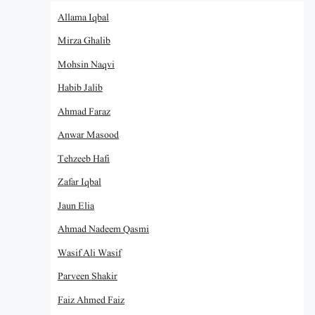
Allama Iqbal
Mirza Ghalib
Mohsin Naqvi
Habib Jalib
Ahmad Faraz
Anwar Masood
Tehzeeb Hafi
Zafar Iqbal
Jaun Elia
Ahmad Nadeem Qasmi
Wasif Ali Wasif
Parveen Shakir
Faiz Ahmed Faiz