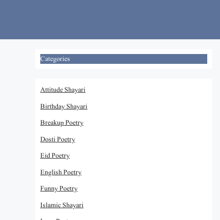
Skip
to
content
Categories
Attitude Shayari
Birthday Shayari
Breakup Poetry
Dosti Poetry
Eid Poetry
English Poetry
Funny Poetry
Islamic Shayari