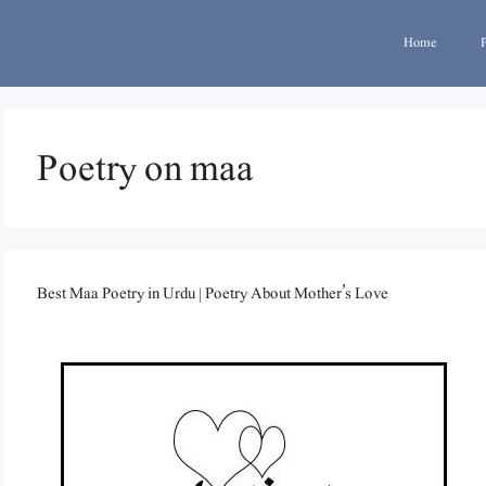
Home
Poetry on maa
Best Maa Poetry in Urdu | Poetry About Mother’s Love