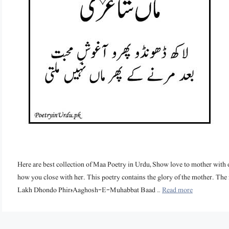
Here are best collection of Maa Poetry in Urdu, Show love to mother with o
how you close with her. This poetry contains the glory of the mother. The 
Lakh Dhondo Phirہ Aaghosh-E-Muhabbat Baad …
Read more