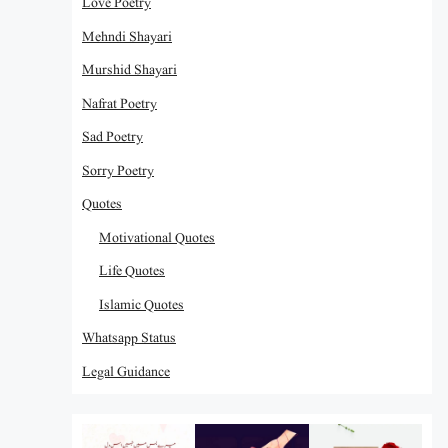
Love Poetry
Mehndi Shayari
Murshid Shayari
Nafrat Poetry
Sad Poetry
Sorry Poetry
Quotes
Motivational Quotes
Life Quotes
Islamic Quotes
Whatsapp Status
Legal Guidance