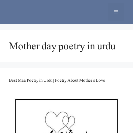
Skip
to
Menu
content
Mother day poetry in urdu
Best Maa Poetry in Urdu | Poetry About Mother’s Love