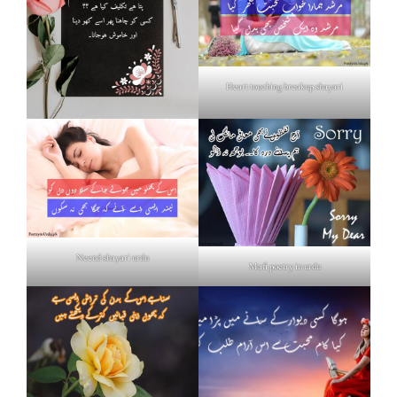
Heart touching breakup shayari
Neend shayari urdu
Mafi poetry in urdu