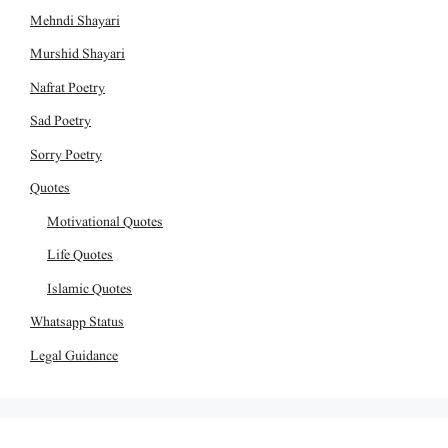
Mehndi Shayari
Murshid Shayari
Nafrat Poetry
Sad Poetry
Sorry Poetry
Quotes
Motivational Quotes
Life Quotes
Islamic Quotes
Whatsapp Status
Legal Guidance