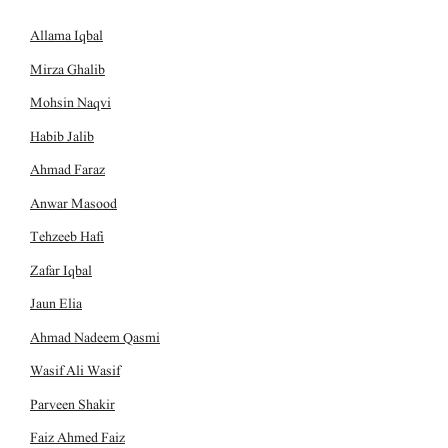
Allama Iqbal
Mirza Ghalib
Mohsin Naqvi
Habib Jalib
Ahmad Faraz
Anwar Masood
Tehzeeb Hafi
Zafar Iqbal
Jaun Elia
Ahmad Nadeem Qasmi
Wasif Ali Wasif
Parveen Shakir
Faiz Ahmed Faiz