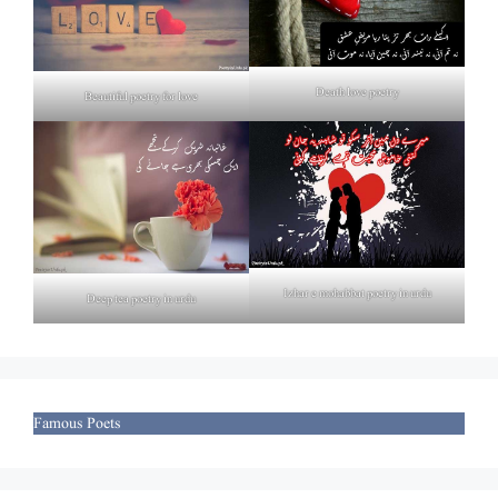
Death love poetry
Beautiful poetry for love
Izhar e mohabbat poetry in urdu
Deep tea poetry in urdu
Famous Poets