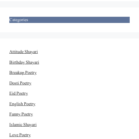
Categories
Attitude Shayari
Birthday Shayari
Breakup Poetry
Dosti Poetry
Eid Poetry
English Poetry
Funny Poetry
Islamic Shayari
Love Poetry