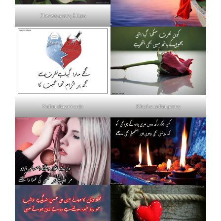
Flowers poetry 2 lines
Nafrat shayari urdu
Khud se nafrat poetry