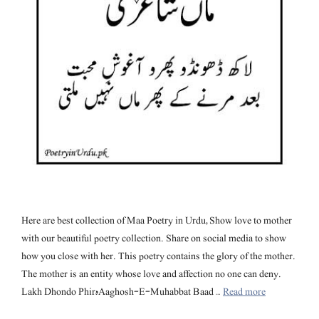
Here are best collection of Maa Poetry in Urdu, Show love to mother
with our beautiful poetry collection. Share on social media to show
how you close with her. This poetry contains the glory of the mother.
The mother is an entity whose love and affection no one can deny.
Lakh Dhondo Phirہ Aaghosh-E-Muhabbat Baad …
Read more