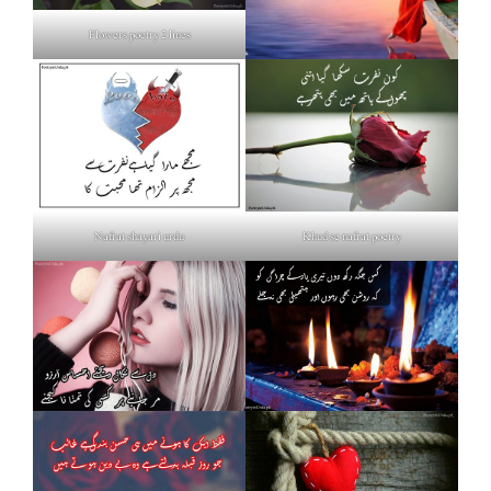
Flowers poetry 2 lines
Nafrat shayari urdu
Khud se nafrat poetry