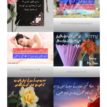
Heart touching breakup shayari
Neend shayari urdu
Mafi poetry in urdu