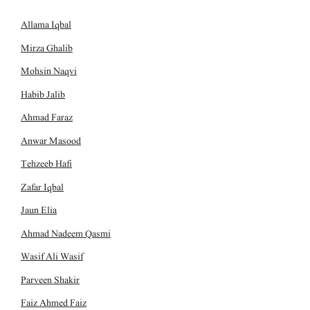
Allama Iqbal
Mirza Ghalib
Mohsin Naqvi
Habib Jalib
Ahmad Faraz
Anwar Masood
Tehzeeb Hafi
Zafar Iqbal
Jaun Elia
Ahmad Nadeem Qasmi
Wasif Ali Wasif
Parveen Shakir
Faiz Ahmed Faiz