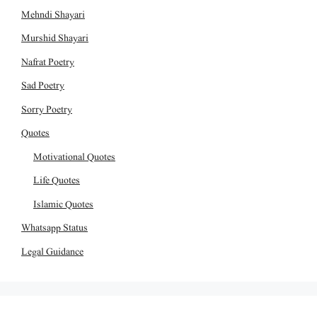
Mehndi Shayari
Murshid Shayari
Nafrat Poetry
Sad Poetry
Sorry Poetry
Quotes
Motivational Quotes
Life Quotes
Islamic Quotes
Whatsapp Status
Legal Guidance