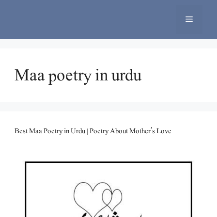
Skip
to
Menu
content
Maa poetry in urdu
Best Maa Poetry in Urdu | Poetry About Mother’s Love