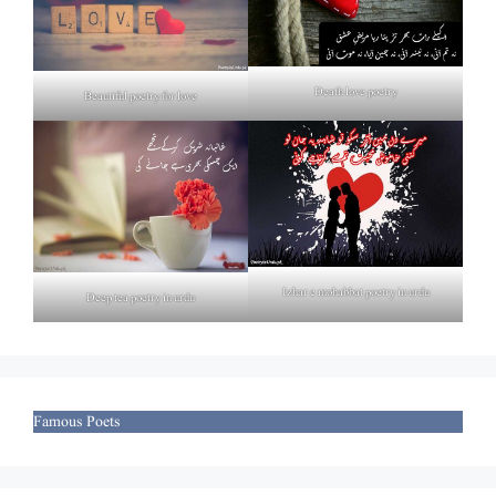
Death love poetry
Beautiful poetry for love
Izhar e mohabbat poetry in urdu
Deep tea poetry in urdu
Famous Poets