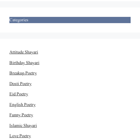
Categories
Attitude Shayari
Birthday Shayari
Breakup Poetry
Dosti Poetry
Eid Poetry
English Poetry
Funny Poetry
Islamic Shayari
Love Poetry