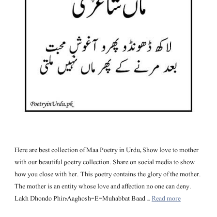
Here are best collection of Maa Poetry in Urdu, Show love to mother
with our beautiful poetry collection. Share on social media to show
how you close with her. This poetry contains the glory of the mother.
The mother is an entity whose love and affection no one can deny.
Lakh Dhondo Phirہ Aaghosh-E-Muhabbat Baad …
Read more