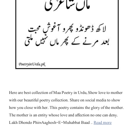
Here are best collection of Maa Poetry in Urdu, Show love to mother
with our beautiful poetry collection. Share on social media to show
how you close with her. This poetry contains the glory of the mother.
The mother is an entity whose love and affection no one can deny.
Lakh Dhondo Phirہ Aaghosh-E-Muhabbat Baad …
Read more