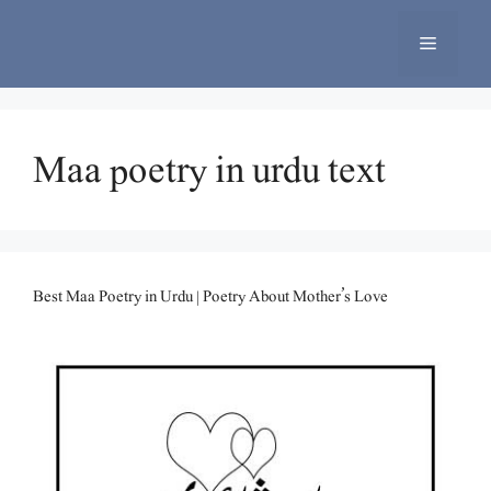
Skip
to
Menu
content
Maa poetry in urdu text
Best Maa Poetry in Urdu | Poetry About Mother’s Love