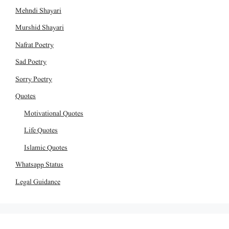
Mehndi Shayari
Murshid Shayari
Nafrat Poetry
Sad Poetry
Sorry Poetry
Quotes
Motivational Quotes
Life Quotes
Islamic Quotes
Whatsapp Status
Legal Guidance