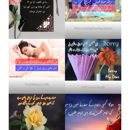
Heart touching breakup shayari
Neend shayari urdu
Mafi poetry in urdu