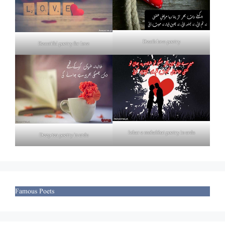
Death love poetry
Beautiful poetry for love
Izhar e mohabbat poetry in urdu
Deep tea poetry in urdu
Famous Poets