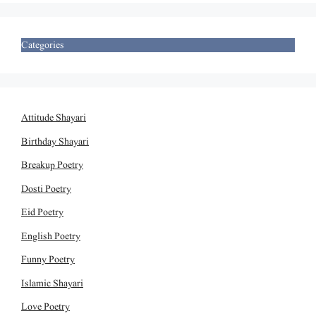
Categories
Attitude Shayari
Birthday Shayari
Breakup Poetry
Dosti Poetry
Eid Poetry
English Poetry
Funny Poetry
Islamic Shayari
Love Poetry