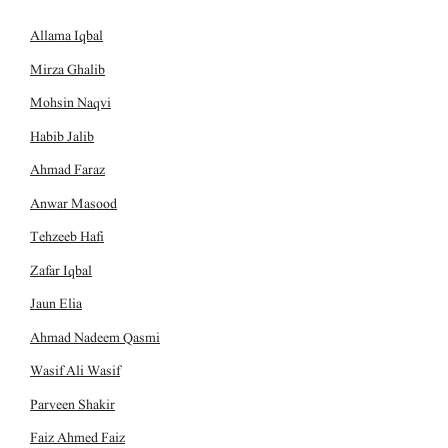
Allama Iqbal
Mirza Ghalib
Mohsin Naqvi
Habib Jalib
Ahmad Faraz
Anwar Masood
Tehzeeb Hafi
Zafar Iqbal
Jaun Elia
Ahmad Nadeem Qasmi
Wasif Ali Wasif
Parveen Shakir
Faiz Ahmed Faiz