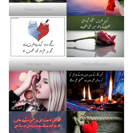
Flowers poetry 2 lines
Nafrat shayari urdu
Khud se nafrat poetry