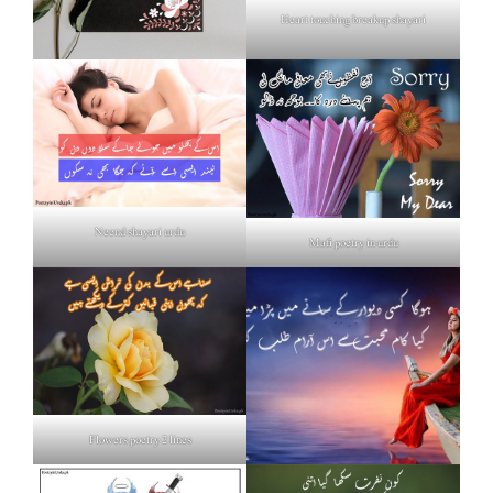
Heart touching breakup shayari
Neend shayari urdu
Mafi poetry in urdu
Flowers poetry 2 lines