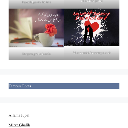
Death love poetry
Beautiful poetry for love
Izhar e mohabbat poetry in urdu
Deep tea poetry in urdu
Famous Poets
Allama Iqbal
Mirza Ghalib