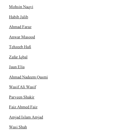
Mohsin Naqvi
Habib Jalib
Ahmad Faraz
Anwar Masood
Tehzeeb Hafi
Zafar Iqbal
Jaun Elia
Ahmad Nadeem Qasmi
Wasif Ali Wasif
Parveen Shakir
Faiz Ahmed Faiz
Amjad Islam Amjad
Wasi Shah