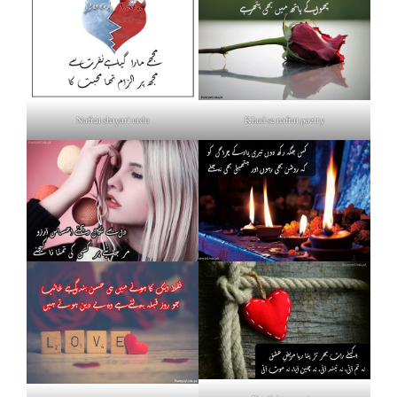
Nafrat shayari urdu
Khud se nafrat poetry