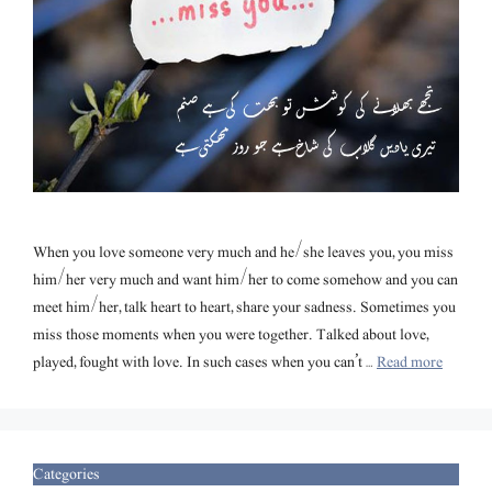
When you love someone very much and he/she leaves you, you miss
him/her very much and want him/her to come somehow and you can
meet him/her, talk heart to heart, share your sadness. Sometimes you
miss those moments when you were together. Talked about love,
played, fought with love. In such cases when you can’t …
Read more
Categories