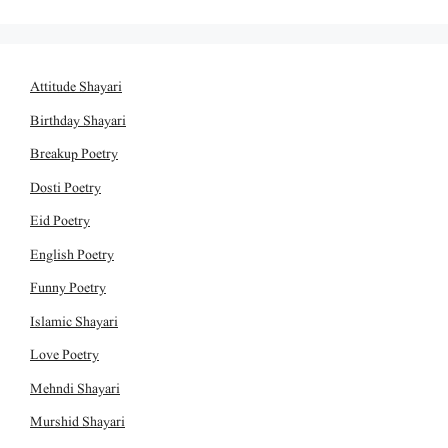
Attitude Shayari
Birthday Shayari
Breakup Poetry
Dosti Poetry
Eid Poetry
English Poetry
Funny Poetry
Islamic Shayari
Love Poetry
Mehndi Shayari
Murshid Shayari