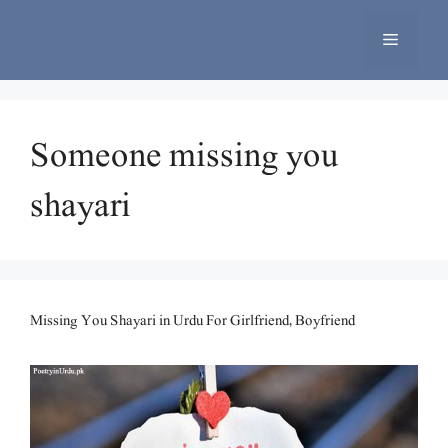
Skip
to
Menu
content
Someone missing you
shayari
Missing You Shayari in Urdu For Girlfriend, Boyfriend