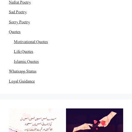
Nafrat Poetry
Sad Poetry
Sorry Poetry
Quotes
Motivational Quotes
Life Quotes
Islamic Quotes
Whatsapp Status
Legal Guidance