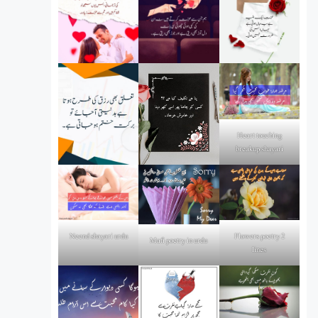
Heart touching
breakup shayari
Flowers poetry 2
Neend shayari urdu
Mafi poetry in urdu
lines