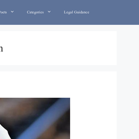
Poets
Categories
Legal Guidance
h