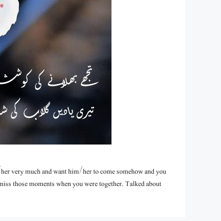
/her very much and want him/her to come somehow and you
u miss those moments when you were together. Talked about