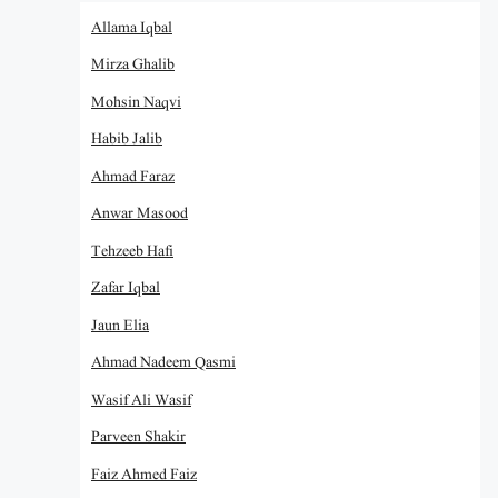
Allama Iqbal
Mirza Ghalib
Mohsin Naqvi
Habib Jalib
Ahmad Faraz
Anwar Masood
Tehzeeb Hafi
Zafar Iqbal
Jaun Elia
Ahmad Nadeem Qasmi
Wasif Ali Wasif
Parveen Shakir
Faiz Ahmed Faiz