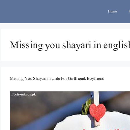
Home
Missing you shayari in englis
Missing You Shayari in Urdu For Girlfriend, Boyfriend