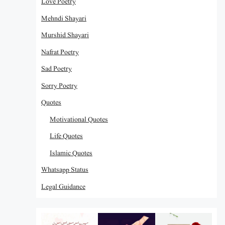
Love Poetry
Mehndi Shayari
Murshid Shayari
Nafrat Poetry
Sad Poetry
Sorry Poetry
Quotes
Motivational Quotes
Life Quotes
Islamic Quotes
Whatsapp Status
Legal Guidance