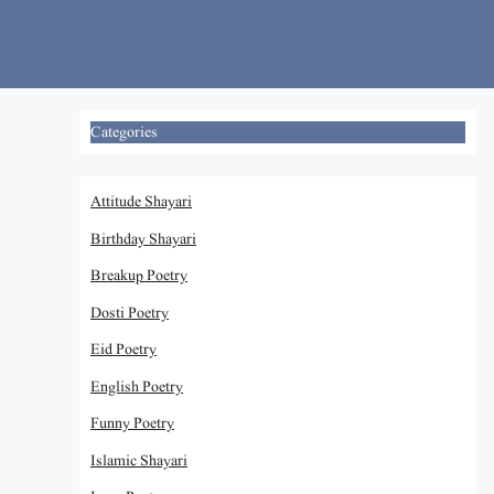
Skip
to
content
Categories
Attitude Shayari
Birthday Shayari
Breakup Poetry
Dosti Poetry
Eid Poetry
English Poetry
Funny Poetry
Islamic Shayari