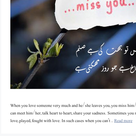
When you love someone very much and he/she leaves you, you miss him
can meet him/her, talk heart to heart, share your sadness. Sometimes yo
love, played, fought with love. In such cases when you can’t …
Read more