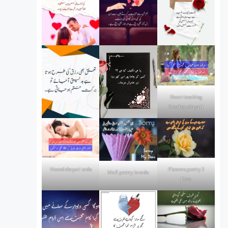
Heart touching
breakup shayari
Flowers poetry 2
Neend shayari urdu
Mafi poetry in urdu
lines