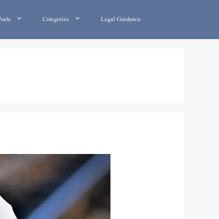
Poets
Categories
Legal Guidance