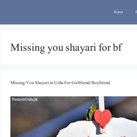
Home
Missing you shayari for bf
Missing You Shayari in Urdu For Girlfriend, Boyfriend