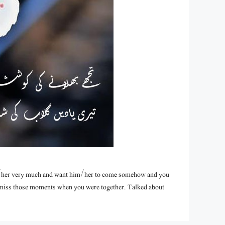
/her very much and want him/her to come somehow and you
u miss those moments when you were together. Talked about