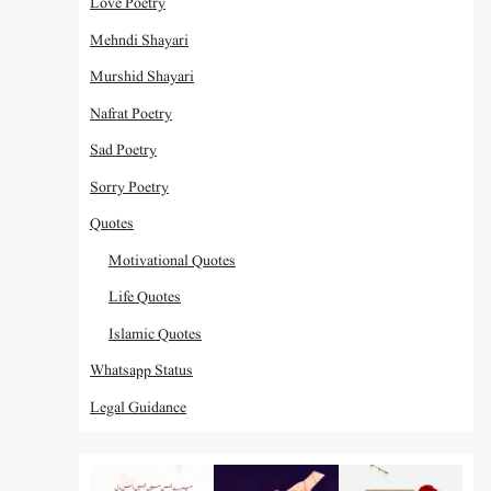
Love Poetry
Mehndi Shayari
Murshid Shayari
Nafrat Poetry
Sad Poetry
Sorry Poetry
Quotes
Motivational Quotes
Life Quotes
Islamic Quotes
Whatsapp Status
Legal Guidance