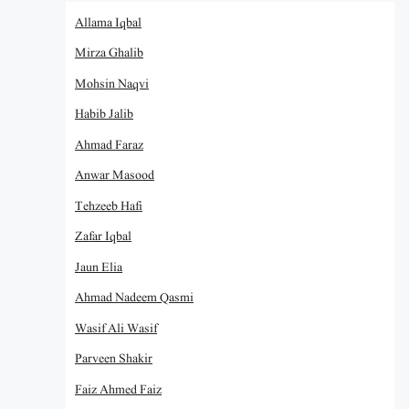
Allama Iqbal
Mirza Ghalib
Mohsin Naqvi
Habib Jalib
Ahmad Faraz
Anwar Masood
Tehzeeb Hafi
Zafar Iqbal
Jaun Elia
Ahmad Nadeem Qasmi
Wasif Ali Wasif
Parveen Shakir
Faiz Ahmed Faiz