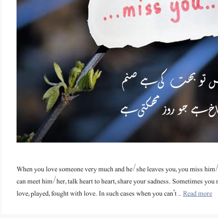
When you love someone very much and he/she leaves you, you miss him
can meet him/her, talk heart to heart, share your sadness. Sometimes yo
love, played, fought with love. In such cases when you can’t …
Read more