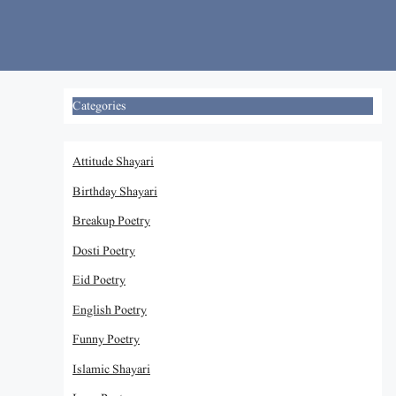
Skip
to
content
Categories
Attitude Shayari
Birthday Shayari
Breakup Poetry
Dosti Poetry
Eid Poetry
English Poetry
Funny Poetry
Islamic Shayari