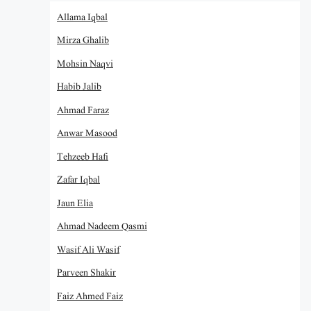
Allama Iqbal
Mirza Ghalib
Mohsin Naqvi
Habib Jalib
Ahmad Faraz
Anwar Masood
Tehzeeb Hafi
Zafar Iqbal
Jaun Elia
Ahmad Nadeem Qasmi
Wasif Ali Wasif
Parveen Shakir
Faiz Ahmed Faiz