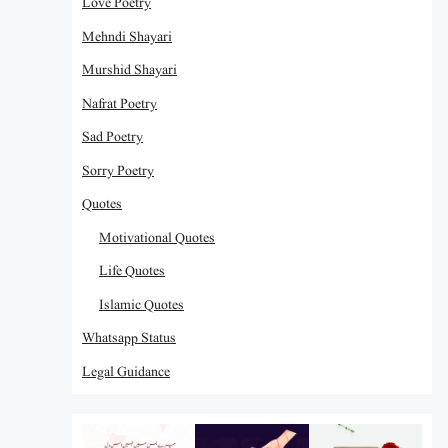
Love Poetry
Mehndi Shayari
Murshid Shayari
Nafrat Poetry
Sad Poetry
Sorry Poetry
Quotes
Motivational Quotes
Life Quotes
Islamic Quotes
Whatsapp Status
Legal Guidance