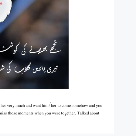
/her very much and want him/her to come somehow and you
u miss those moments when you were together. Talked about