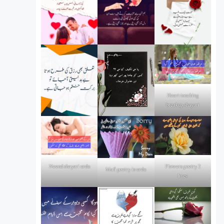
Heart touching
breakup shayari
Flowers poetry 2
Neend shayari urdu
Mafi poetry in urdu
lines