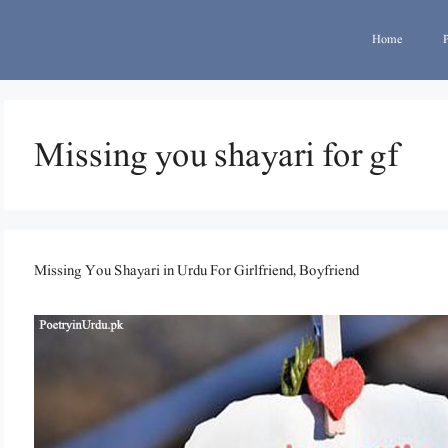
Home
Missing you shayari for gf
Missing You Shayari in Urdu For Girlfriend, Boyfriend