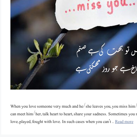
When you love someone very much and he/she leaves you, you miss him
can meet him/her, talk heart to heart, share your sadness. Sometimes yo
love, played, fought with love. In such cases when you can’t …
Read more