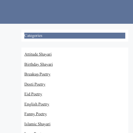
Skip
to
content
Categories
Attitude Shayari
Birthday Shayari
Breakup Poetry
Dosti Poetry
Eid Poetry
English Poetry
Funny Poetry
Islamic Shayari