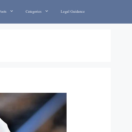
Poets
Categories
Legal Guidance