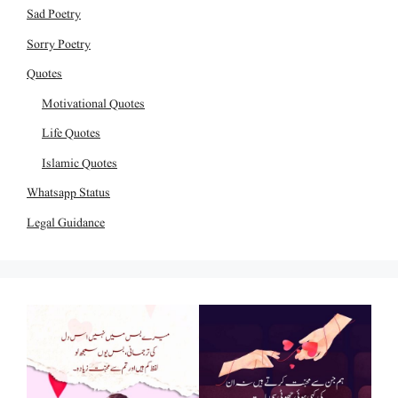
Sad Poetry
Sorry Poetry
Quotes
Motivational Quotes
Life Quotes
Islamic Quotes
Whatsapp Status
Legal Guidance