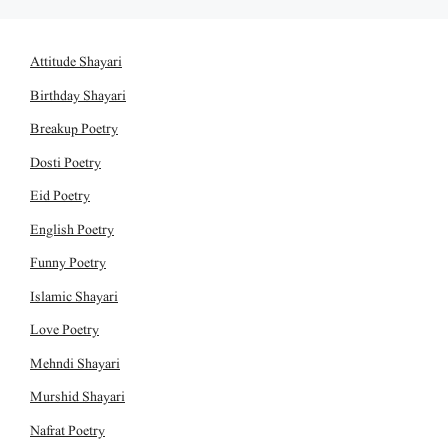
Attitude Shayari
Birthday Shayari
Breakup Poetry
Dosti Poetry
Eid Poetry
English Poetry
Funny Poetry
Islamic Shayari
Love Poetry
Mehndi Shayari
Murshid Shayari
Nafrat Poetry