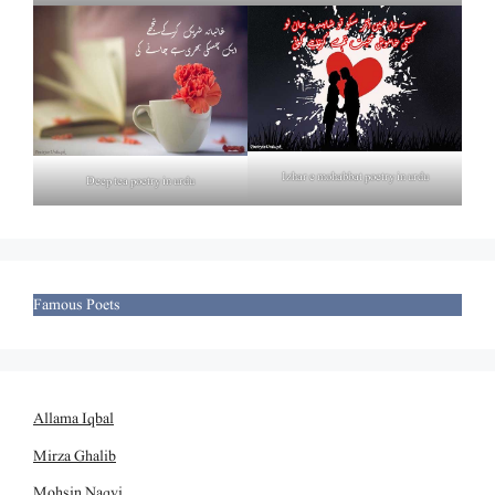
Izhar e mohabbat poetry in urdu
Deep tea poetry in urdu
Famous Poets
Allama Iqbal
Mirza Ghalib
Mohsin Naqvi