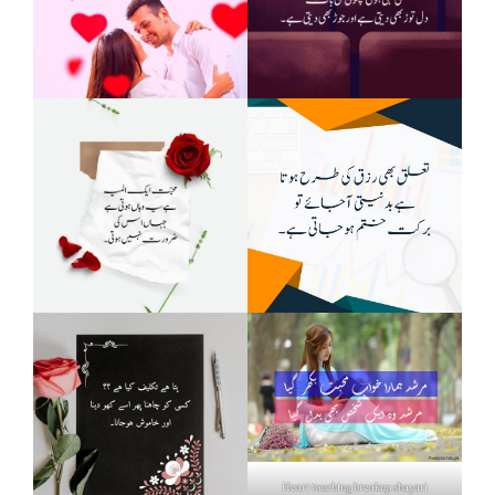
Heart touching breakup shayari