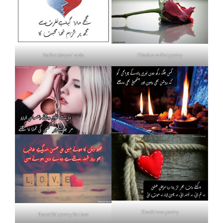
Nafrat shayari urdu
Khud se nafrat poetry
Death love poetry
Beautiful poetry for love