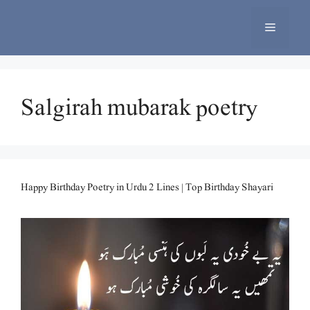
Skip
to
Menu
content
Salgirah mubarak poetry
Happy Birthday Poetry in Urdu 2 Lines | Top Birthday Shayari