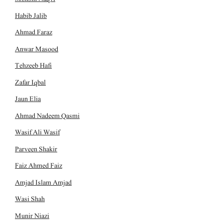
Habib Jalib
Ahmad Faraz
Anwar Masood
Tehzeeb Hafi
Zafar Iqbal
Jaun Elia
Ahmad Nadeem Qasmi
Wasif Ali Wasif
Parveen Shakir
Faiz Ahmed Faiz
Amjad Islam Amjad
Wasi Shah
Munir Niazi