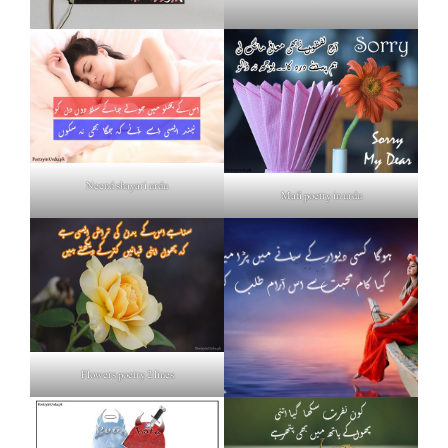
Neend shayari urdu
Mafi poetry in urdu
Flowers poetry 2 lines