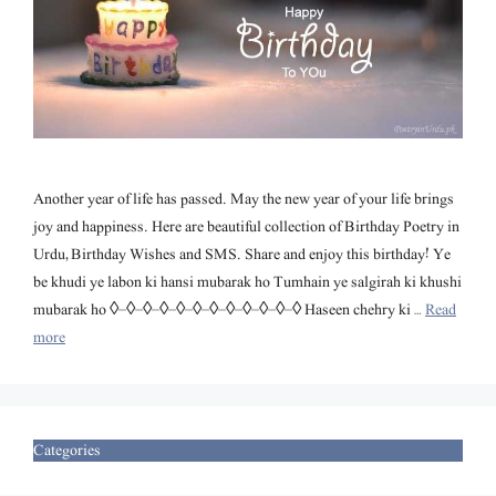
Another year of life has passed. May the new year of your life brings
joy and happiness. Here are beautiful collection of Birthday Poetry in
Urdu, Birthday Wishes and SMS. Share and enjoy this birthday! Ye
be khudi ye labon ki hansi mubarak ho Tumhain ye salgirah ki khushi
mubarak ho ◊–◊–◊–◊–◊–◊–◊–◊–◊–◊–◊–◊ Haseen chehry ki …
Read
more
Categories