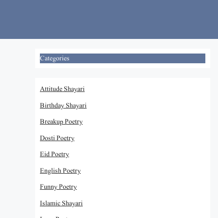
Skip
to
content
Categories
Attitude Shayari
Birthday Shayari
Breakup Poetry
Dosti Poetry
Eid Poetry
English Poetry
Funny Poetry
Islamic Shayari