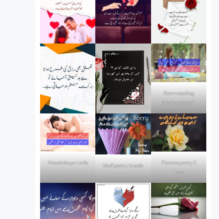
Heart touching
breakup shayari
Flowers poetry 2
Neend shayari urdu
Mafi poetry in urdu
lines