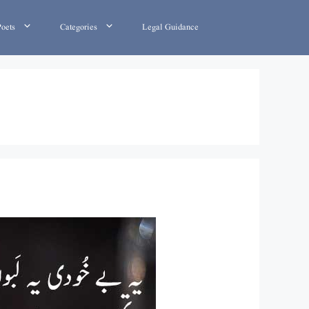
Poets
Categories
Legal Guidance