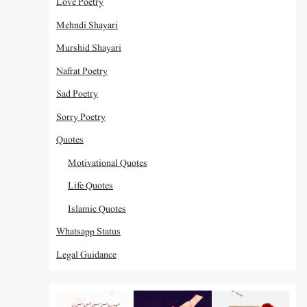
Love Poetry
Mehndi Shayari
Murshid Shayari
Nafrat Poetry
Sad Poetry
Sorry Poetry
Quotes
Motivational Quotes
Life Quotes
Islamic Quotes
Whatsapp Status
Legal Guidance