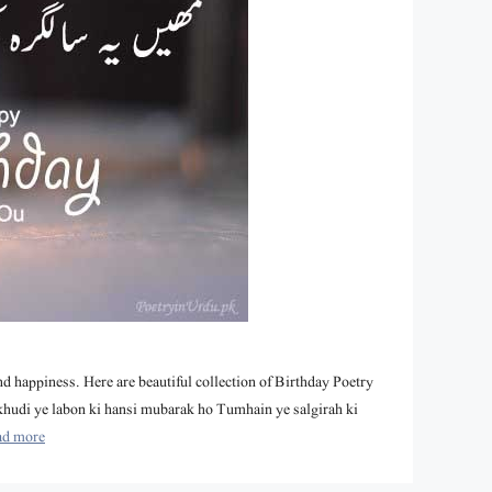
nd happiness. Here are beautiful collection of Birthday Poetry
khudi ye labon ki hansi mubarak ho Tumhain ye salgirah ki
ad more