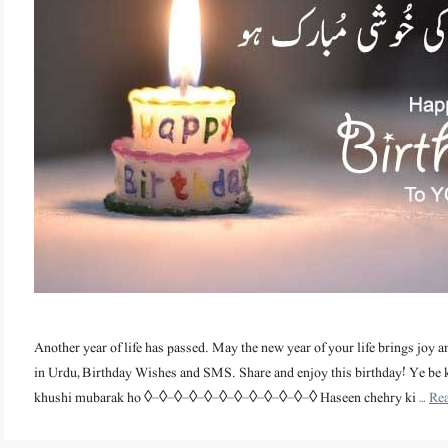
Another year of life has passed. May the new year of your life brings joy a
in Urdu, Birthday Wishes and SMS. Share and enjoy this birthday! Ye be 
khushi mubarak ho ◊–◊–◊–◊–◊–◊–◊–◊–◊–◊–◊–◊ Haseen chehry ki …
Re