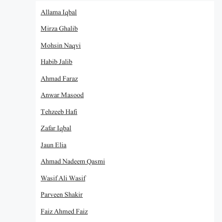
Allama Iqbal
Mirza Ghalib
Mohsin Naqvi
Habib Jalib
Ahmad Faraz
Anwar Masood
Tehzeeb Hafi
Zafar Iqbal
Jaun Elia
Ahmad Nadeem Qasmi
Wasif Ali Wasif
Parveen Shakir
Faiz Ahmed Faiz