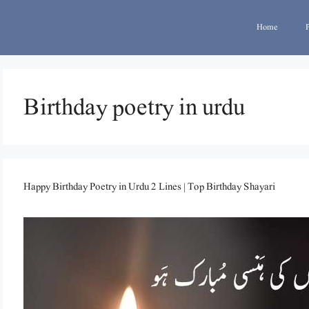
Home
Birthday poetry in urdu
Happy Birthday Poetry in Urdu 2 Lines | Top Birthday Shayari