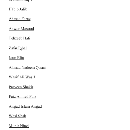
Habib Jalib
Ahmad Faraz
Anwar Masood
Tehzeeb Hafi
Zafar Iqbal
Jaun Elia
Ahmad Nadeem Qasmi
Wasif Ali Wasif
Parveen Shakir
Faiz Ahmed Faiz
Amjad Islam Amjad
Wasi Shah
Munir Niazi