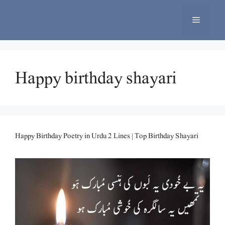
Skip
to
Menu
content
Happy birthday shayari
Happy Birthday Poetry in Urdu 2 Lines | Top Birthday Shayari