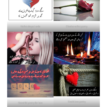
Nafrat shayari urdu
Khud se nafrat poetry
Death love poetry
Beautiful poetry for love