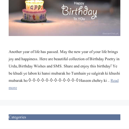
Another year of life has passed. May the new year of your life brings
joy and happiness. Here are beautiful collection of Birthday Poetry in
Urdu, Birthday Wishes and SMS. Share and enjoy this birthday! Ye
be khudi ye labon ki hansi mubarak ho Tumhain ye salgirah ki khushi
mubarak ho ◊–◊–◊–◊–◊–◊–◊–◊–◊–◊–◊–◊ Haseen chehry ki …
Read
more
Categories