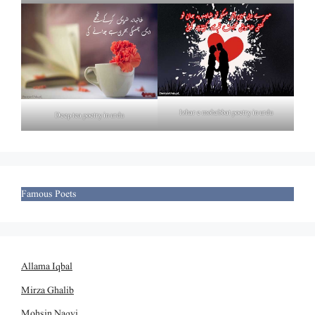
Izhar e mohabbat poetry in urdu
Deep tea poetry in urdu
Famous Poets
Allama Iqbal
Mirza Ghalib
Mohsin Naqvi