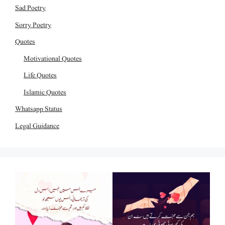
Sad Poetry
Sorry Poetry
Quotes
Motivational Quotes
Life Quotes
Islamic Quotes
Whatsapp Status
Legal Guidance