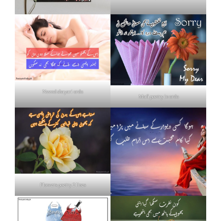
Neend shayari urdu
Mafi poetry in urdu
Flowers poetry 2 lines