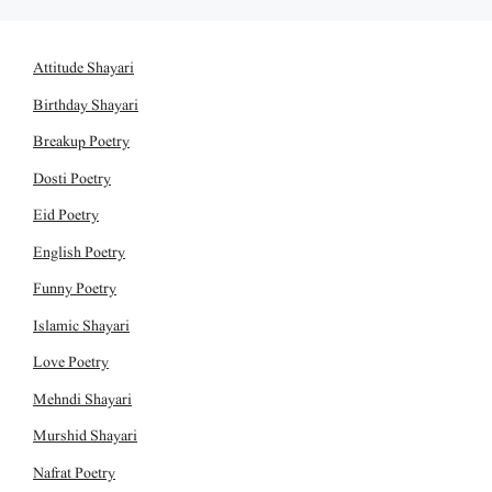
Attitude Shayari
Birthday Shayari
Breakup Poetry
Dosti Poetry
Eid Poetry
English Poetry
Funny Poetry
Islamic Shayari
Love Poetry
Mehndi Shayari
Murshid Shayari
Nafrat Poetry