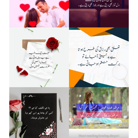
Heart touching breakup shayari