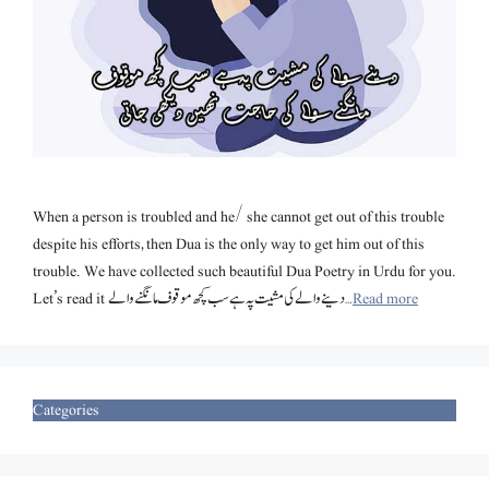
When a person is troubled and he/ she cannot get out of this trouble
despite his efforts, then Dua is the only way to get him out of this
trouble. We have collected such beautiful Dua Poetry in Urdu for you.
Let’s read it دینے والے کی مشیت پہ ہے سب کچھ موقوف مانگنے والے …
Read more
Categories