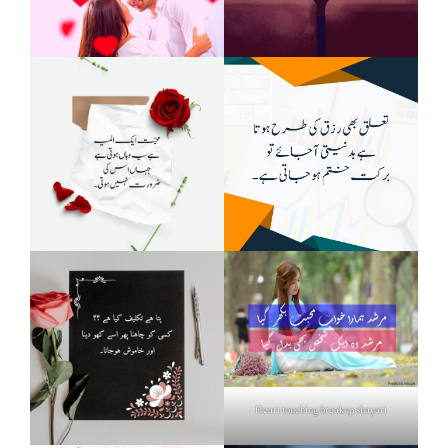
Heart touching breakup shayari