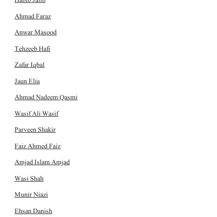
Ahmad Faraz
Anwar Masood
Tehzeeb Hafi
Zafar Iqbal
Jaun Elia
Ahmad Nadeem Qasmi
Wasif Ali Wasif
Parveen Shakir
Faiz Ahmed Faiz
Amjad Islam Amjad
Wasi Shah
Munir Niazi
Ehsan Danish