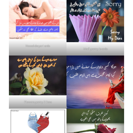
Neend shayari urdu
Mafi poetry in urdu
Flowers poetry 2 lines