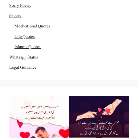
Sorry Poetry
Quotes
Motivational Quotes
Life Quotes
Islamic Quotes
Whatsapp Status
Legal Guidance