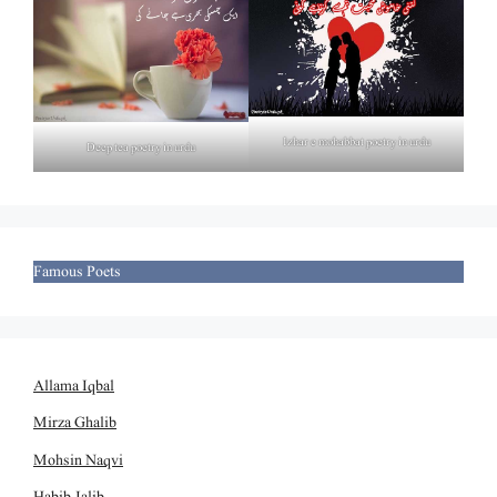
Izhar e mohabbat poetry in urdu
Deep tea poetry in urdu
Famous Poets
Allama Iqbal
Mirza Ghalib
Mohsin Naqvi
Habib Jalib