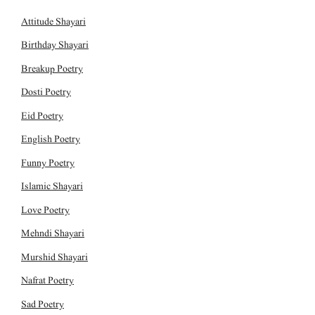
Attitude Shayari
Birthday Shayari
Breakup Poetry
Dosti Poetry
Eid Poetry
English Poetry
Funny Poetry
Islamic Shayari
Love Poetry
Mehndi Shayari
Murshid Shayari
Nafrat Poetry
Sad Poetry