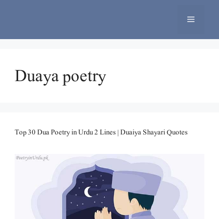
Skip
to
Menu
content
Duaya poetry
Top 30 Dua Poetry in Urdu 2 Lines | Duaiya Shayari Quotes