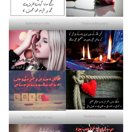
Nafrat shayari urdu
Khud se nafrat poetry
Death love poetry
Beautiful poetry for love