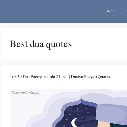
Home
Best dua quotes
Top 30 Dua Poetry in Urdu 2 Lines | Duaiya Shayari Quotes