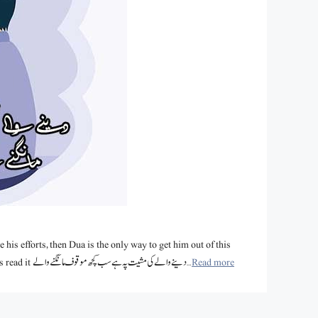
 his efforts, then Dua is the only way to get him out of this
trouble. We have collected such beautiful Dua Poetry in Urdu for you. Let’s read it دینے والے کی مشیت پہ ہے سب کچھ موقوف مانگنے والے …
Read more