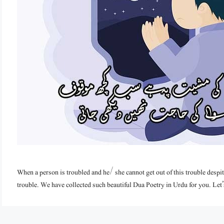
When a person is troubled and he/ she cannot get out of this trouble despite