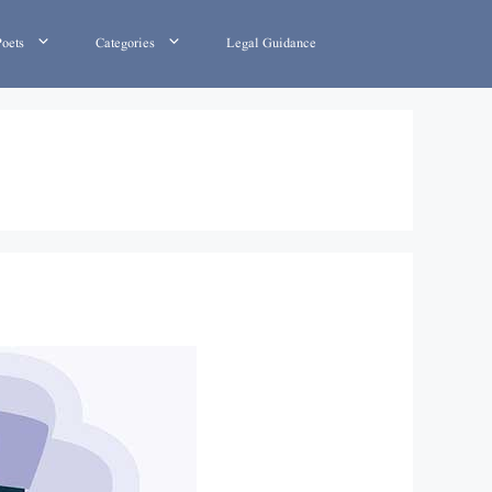
Poets
Categories
Legal Guidance