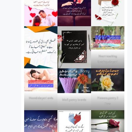
Heart touching
breakup shayari
Flowers poetry 2
Neend shayari urdu
Mafi poetry in urdu
lines