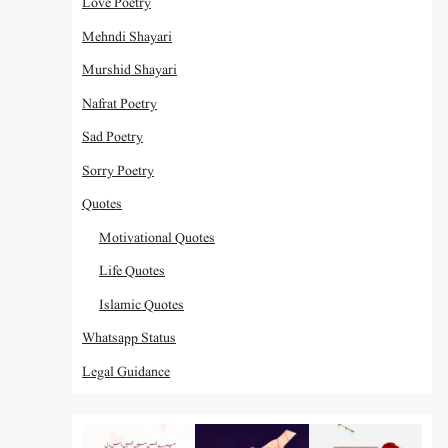
Love Poetry
Mehndi Shayari
Murshid Shayari
Nafrat Poetry
Sad Poetry
Sorry Poetry
Quotes
Motivational Quotes
Life Quotes
Islamic Quotes
Whatsapp Status
Legal Guidance