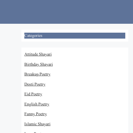
Skip
to
content
Categories
Attitude Shayari
Birthday Shayari
Breakup Poetry
Dosti Poetry
Eid Poetry
English Poetry
Funny Poetry
Islamic Shayari