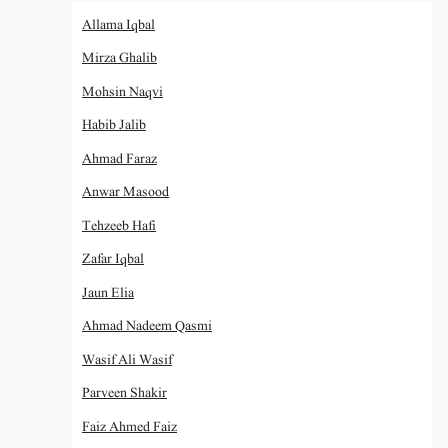
Allama Iqbal
Mirza Ghalib
Mohsin Naqvi
Habib Jalib
Ahmad Faraz
Anwar Masood
Tehzeeb Hafi
Zafar Iqbal
Jaun Elia
Ahmad Nadeem Qasmi
Wasif Ali Wasif
Parveen Shakir
Faiz Ahmed Faiz