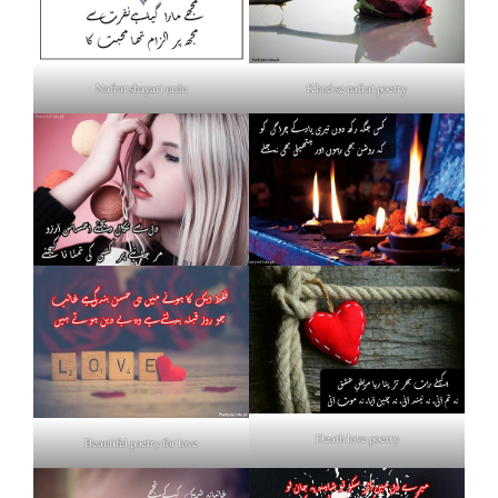
Nafrat shayari urdu
Khud se nafrat poetry
Death love poetry
Beautiful poetry for love