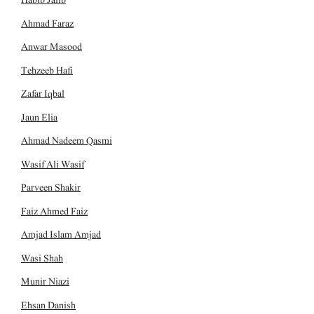
Ahmad Faraz
Anwar Masood
Tehzeeb Hafi
Zafar Iqbal
Jaun Elia
Ahmad Nadeem Qasmi
Wasif Ali Wasif
Parveen Shakir
Faiz Ahmed Faiz
Amjad Islam Amjad
Wasi Shah
Munir Niazi
Ehsan Danish