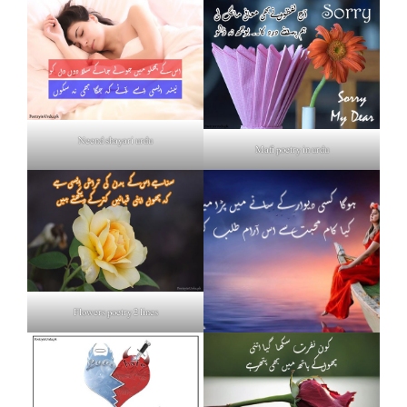
Neend shayari urdu
Mafi poetry in urdu
Flowers poetry 2 lines