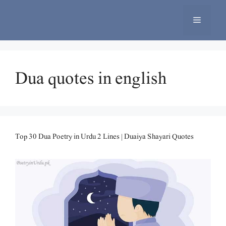
Skip
to
Menu
content
Dua quotes in english
Top 30 Dua Poetry in Urdu 2 Lines | Duaiya Shayari Quotes