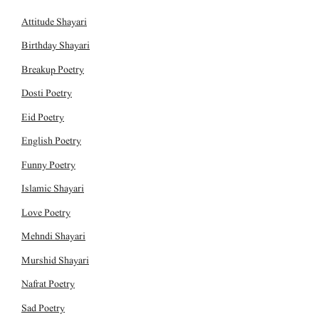
Attitude Shayari
Birthday Shayari
Breakup Poetry
Dosti Poetry
Eid Poetry
English Poetry
Funny Poetry
Islamic Shayari
Love Poetry
Mehndi Shayari
Murshid Shayari
Nafrat Poetry
Sad Poetry