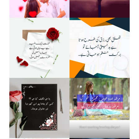
Heart touching breakup shayari