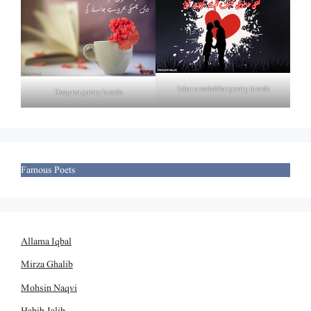
Izhar e mohabbat poetry in urdu
Deep tea poetry in urdu
Famous Poets
Allama Iqbal
Mirza Ghalib
Mohsin Naqvi
Habib Jalib