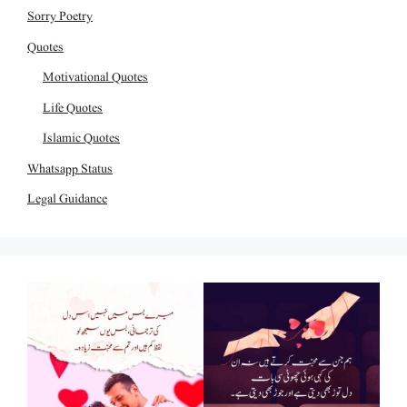
Sorry Poetry
Quotes
Motivational Quotes
Life Quotes
Islamic Quotes
Whatsapp Status
Legal Guidance