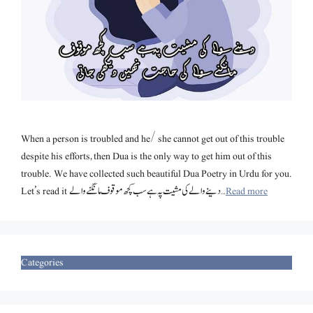
When a person is troubled and he/ she cannot get out of this trouble
despite his efforts, then Dua is the only way to get him out of this
trouble. We have collected such beautiful Dua Poetry in Urdu for you.
Let’s read it دینے والے کی مشیت پہ ہے سب کچھ موقوف مانگنے والے …
Read more
Categories