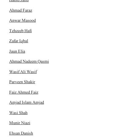
Ahmad Faraz
Anwar Masood
Tehzeeb Hafi
Zafar Iqbal
Jaun Elia
Ahmad Nadeem Qasmi
Wasif Ali Wasif
Parveen Shakir
Faiz Ahmed Faiz
Amjad Islam Amjad
Wasi Shah
Munir Niazi
Ehsan Danish