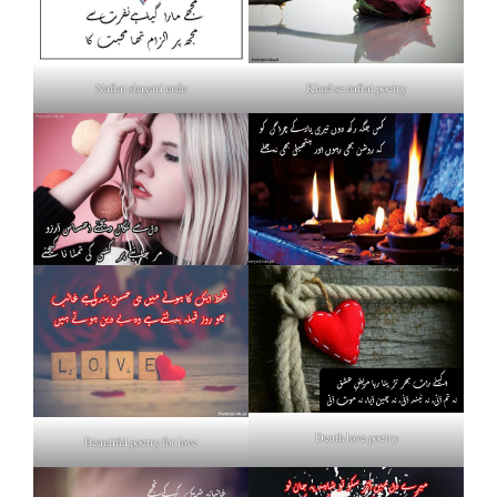
Nafrat shayari urdu
Khud se nafrat poetry
Death love poetry
Beautiful poetry for love