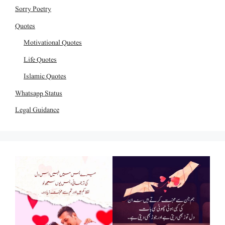
Sorry Poetry
Quotes
Motivational Quotes
Life Quotes
Islamic Quotes
Whatsapp Status
Legal Guidance