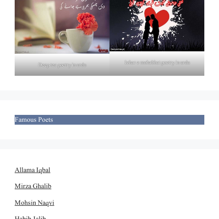
Izhar e mohabbat poetry in urdu
Deep tea poetry in urdu
Famous Poets
Allama Iqbal
Mirza Ghalib
Mohsin Naqvi
Habib Jalib