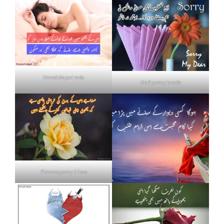
Neend shayari urdu
Mafi poetry in urdu
Flowers poetry 2 lines