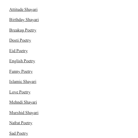
Attitude Shayari
Birthday Shayari
Breakup Poetry
Dosti Poetry
Eid Poetry
English Poetry
Funny Poetry
Islamic Shayari
Love Poetry
Mehndi Shayari
Murshid Shayari
Nafrat Poetry
Sad Poetry