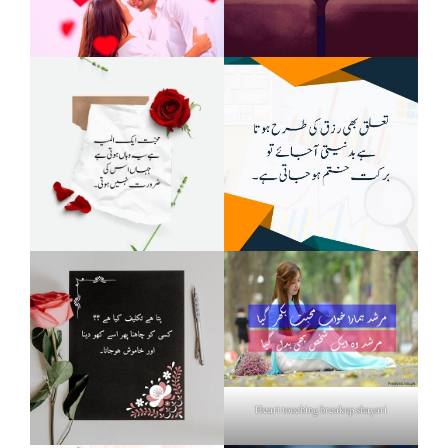
Heart touching breakup shayari