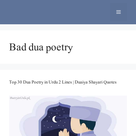
Skip
to
Menu
content
Bad dua poetry
Top 30 Dua Poetry in Urdu 2 Lines | Duaiya Shayari Quotes