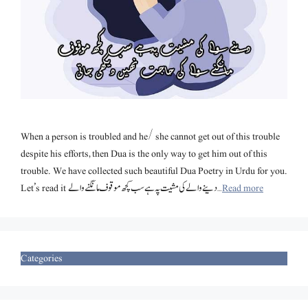
When a person is troubled and he/ she cannot get out of this trouble
despite his efforts, then Dua is the only way to get him out of this
trouble. We have collected such beautiful Dua Poetry in Urdu for you.
Let’s read it دینے والے کی مشیت پہ ہے سب کچھ موقوف مانگنے والے …
Read more
Categories