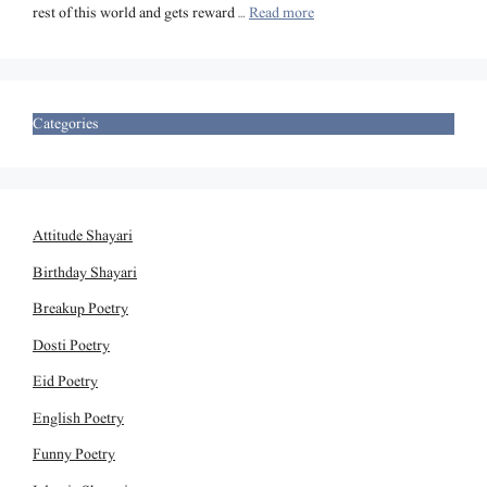
rest of this world and gets reward …
Read more
Categories
Attitude Shayari
Birthday Shayari
Breakup Poetry
Dosti Poetry
Eid Poetry
English Poetry
Funny Poetry