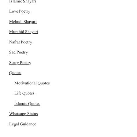
Islamic Shayari
Love Poetry
Mehndi Shayari
Murshid Shayari
Nafrat Poetry
Sad Poetry
Sorry Poetry
Quotes
Motivational Quotes
Life Quotes
Islamic Quotes
Whatsapp Status
Legal Guidance