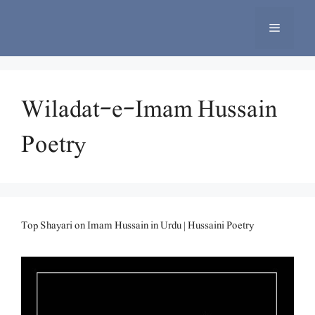
Skip
to
Menu
content
Wiladat-e-Imam Hussain
Poetry
Top Shayari on Imam Hussain in Urdu | Hussaini Poetry