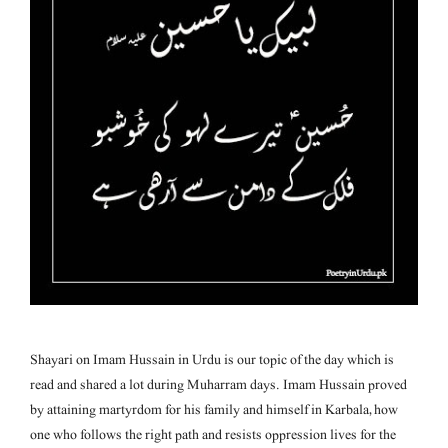
Shayari on Imam Hussain in Urdu is our topic of the day which is
read and shared a lot during Muharram days. Imam Hussain proved
by attaining martyrdom for his family and himself in Karbala, how
one who follows the right path and resists oppression lives for the