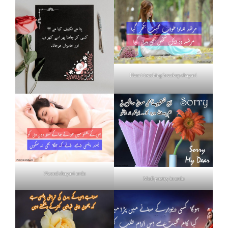
Heart touching breakup shayari
Neend shayari urdu
Mafi poetry in urdu