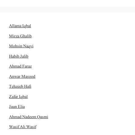
Allama Iqbal
Mirza Ghalib
Mohsin Naqvi
Habib Jalib
Ahmad Faraz
Anwar Masood
Tehzeeb Hafi
Zafar Iqbal
Jaun Elia
Ahmad Nadeem Qasmi
Wasif Ali Wasif