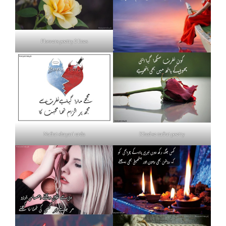
Flowers poetry 2 lines
Nafrat shayari urdu
Khud se nafrat poetry