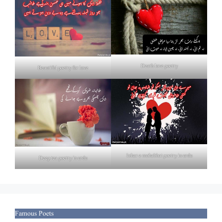
Death love poetry
Beautiful poetry for love
Izhar e mohabbat poetry in urdu
Deep tea poetry in urdu
Famous Poets