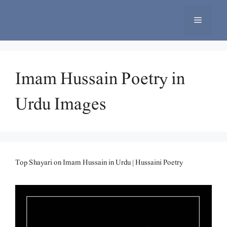
Skip
to
Menu
content
Imam Hussain Poetry in
Urdu Images
Top Shayari on Imam Hussain in Urdu | Hussaini Poetry