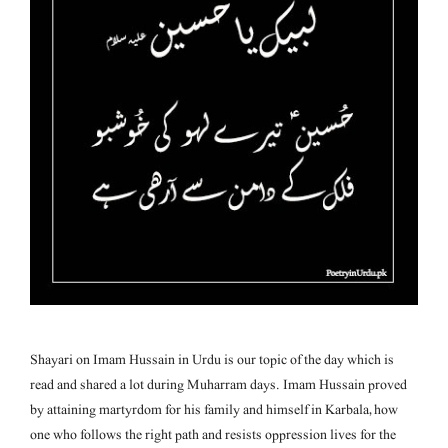
Shayari on Imam Hussain in Urdu is our topic of the day which is
read and shared a lot during Muharram days. Imam Hussain proved
by attaining martyrdom for his family and himself in Karbala, how
one who follows the right path and resists oppression lives for the