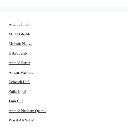
Allama Iqbal
Mirza Ghalib
Mohsin Naqvi
Habib Jalib
Ahmad Faraz
Anwar Masood
Tehzeeb Hafi
Zafar Iqbal
Jaun Elia
Ahmad Nadeem Qasmi
Wasif Ali Wasif