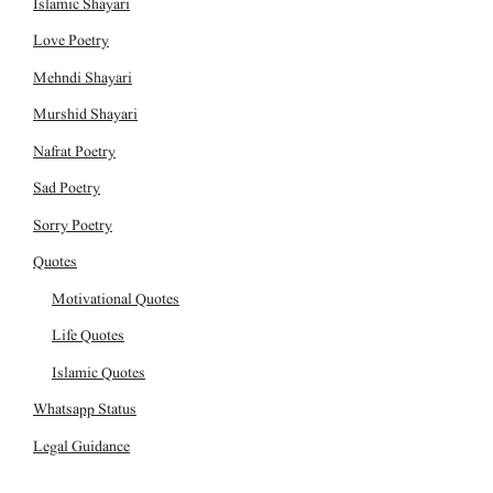
Islamic Shayari
Love Poetry
Mehndi Shayari
Murshid Shayari
Nafrat Poetry
Sad Poetry
Sorry Poetry
Quotes
Motivational Quotes
Life Quotes
Islamic Quotes
Whatsapp Status
Legal Guidance