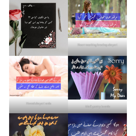
Heart touching breakup shayari
Neend shayari urdu
Mafi poetry in urdu