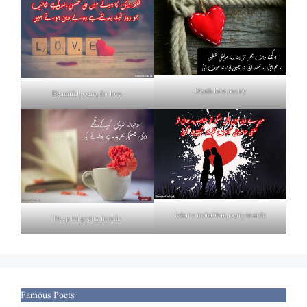
Death love poetry
Beautiful poetry for love
Izhar e mohabbat poetry in urdu
Deep tea poetry in urdu
Famous Poets