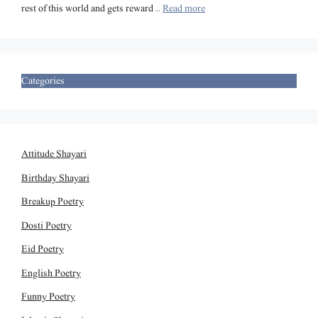
rest of this world and gets reward …
Read more
Categories
Attitude Shayari
Birthday Shayari
Breakup Poetry
Dosti Poetry
Eid Poetry
English Poetry
Funny Poetry