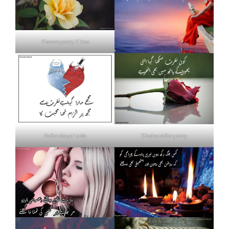
Flowers poetry 2 lines
Nafrat shayari urdu
Khud se nafrat poetry