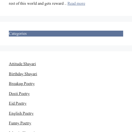
rest of this world and gets reward …
Read more
Categories
Attitude Shayari
Birthday Shayari
Breakup Poetry
Dosti Poetry
Eid Poetry
English Poetry
Funny Poetry