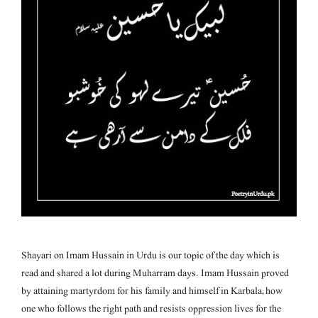
Shayari on Imam Hussain in Urdu is our topic of the day which is
read and shared a lot during Muharram days. Imam Hussain proved
by attaining martyrdom for his family and himself in Karbala, how
one who follows the right path and resists oppression lives for the