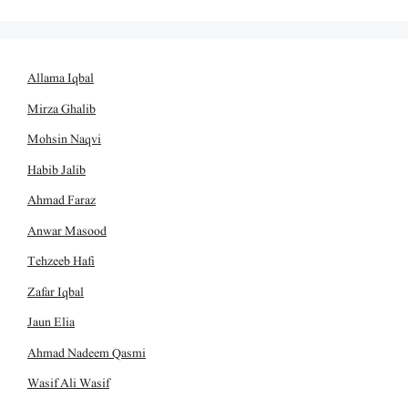
Allama Iqbal
Mirza Ghalib
Mohsin Naqvi
Habib Jalib
Ahmad Faraz
Anwar Masood
Tehzeeb Hafi
Zafar Iqbal
Jaun Elia
Ahmad Nadeem Qasmi
Wasif Ali Wasif