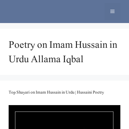
Skip
to
Menu
content
Poetry on Imam Hussain in
Urdu Allama Iqbal
Top Shayari on Imam Hussain in Urdu | Hussaini Poetry