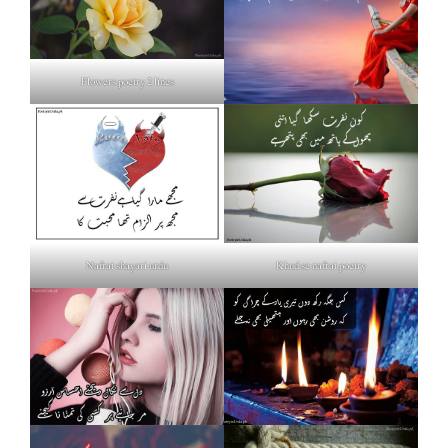
Flowers poetry 2 lines
Nafrat shayari urdu
Khud se nafrat poetry