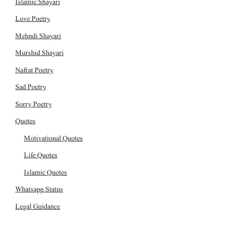
Islamic Shayari
Love Poetry
Mehndi Shayari
Murshid Shayari
Nafrat Poetry
Sad Poetry
Sorry Poetry
Quotes
Motivational Quotes
Life Quotes
Islamic Quotes
Whatsapp Status
Legal Guidance