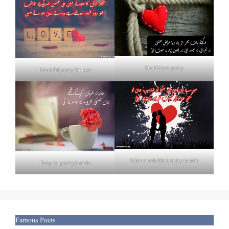
Death love poetry
Beautiful poetry for love
Izhar e mohabbat poetry in urdu
Deep tea poetry in urdu
Famous Poets