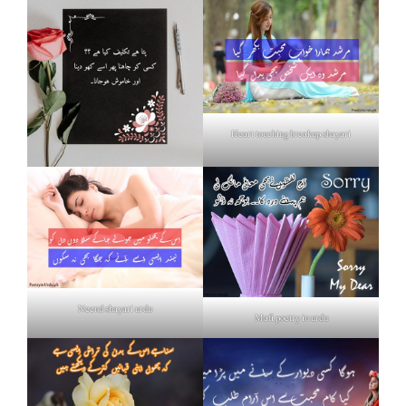
Heart touching breakup shayari
Neend shayari urdu
Mafi poetry in urdu