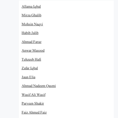
Allama Iqbal
Mirza Ghalib
Mohsin Naqvi
Habib Jalib
Ahmad Faraz
Anwar Masood
Tehzeeb Hafi
Zafar Iqbal
Jaun Elia
Ahmad Nadeem Qasmi
Wasif Ali Wasif
Parveen Shakir
Faiz Ahmed Faiz