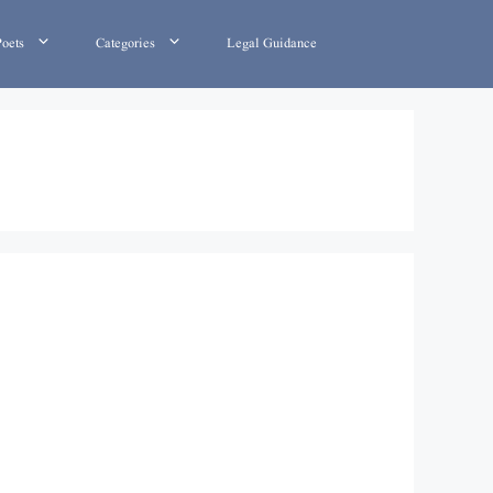
Poets
Categories
Legal Guidance