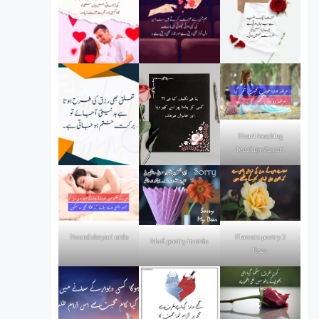
Heart touching
breakup shayari
Flowers poetry 2
Neend shayari urdu
Mafi poetry in urdu
lines