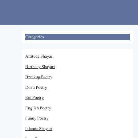
Skip
to
content
Categories
Attitude Shayari
Birthday Shayari
Breakup Poetry
Dosti Poetry
Eid Poetry
English Poetry
Funny Poetry
Islamic Shayari