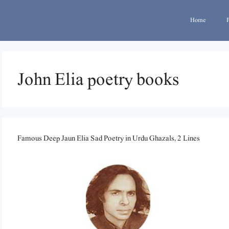
Home
John Elia poetry books
Famous Deep Jaun Elia Sad Poetry in Urdu Ghazals, 2 Lines