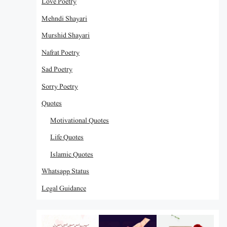
Love Poetry
Mehndi Shayari
Murshid Shayari
Nafrat Poetry
Sad Poetry
Sorry Poetry
Quotes
Motivational Quotes
Life Quotes
Islamic Quotes
Whatsapp Status
Legal Guidance