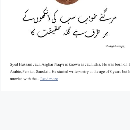
Syed Hussain Jaun Asghar Naqvi is known as Jaun Elia. He was born on 14
Arabic, Persian, Sanskrit. He started write poetry at the age of 8 years but h
married with the …
Read more