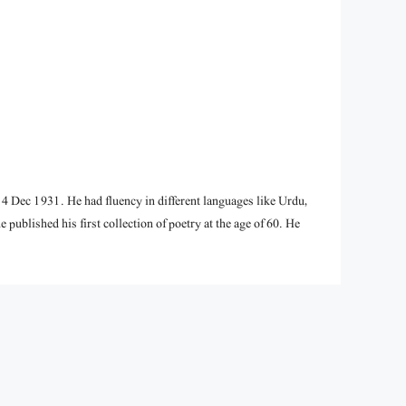
 Dec 1931. He had fluency in different languages like Urdu,
e published his first collection of poetry at the age of 60. He