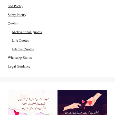
Sad Poetry
Sorry Poetry
Quotes
Motivational Quotes
Life Quotes
Islamic Quotes
Whatsapp Status
Legal Guidance