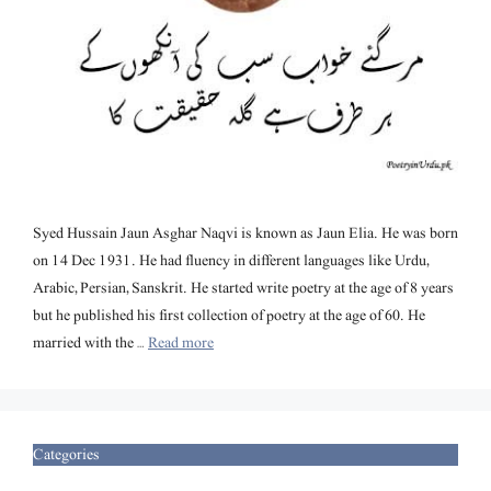
Syed Hussain Jaun Asghar Naqvi is known as Jaun Elia. He was born
on 14 Dec 1931. He had fluency in different languages like Urdu,
Arabic, Persian, Sanskrit. He started write poetry at the age of 8 years
but he published his first collection of poetry at the age of 60. He
married with the …
Read more
Categories