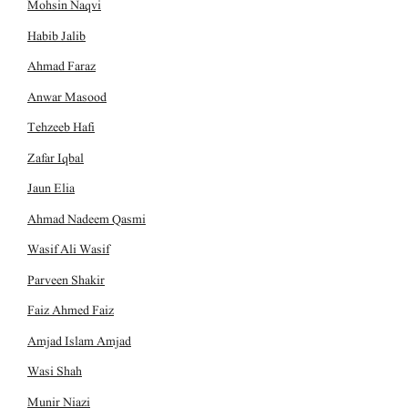
Mohsin Naqvi
Habib Jalib
Ahmad Faraz
Anwar Masood
Tehzeeb Hafi
Zafar Iqbal
Jaun Elia
Ahmad Nadeem Qasmi
Wasif Ali Wasif
Parveen Shakir
Faiz Ahmed Faiz
Amjad Islam Amjad
Wasi Shah
Munir Niazi