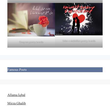
Izhar e mohabbat poetry in urdu
Deep tea poetry in urdu
Famous Poets
Allama Iqbal
Mirza Ghalib