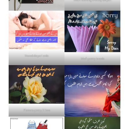
Heart touching breakup shayari
Neend shayari urdu
Mafi poetry in urdu
Flowers poetry 2 lines