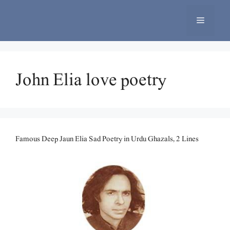
Skip
to
Menu
content
John Elia love poetry
Famous Deep Jaun Elia Sad Poetry in Urdu Ghazals, 2 Lines