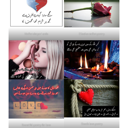
Nafrat shayari urdu
Khud se nafrat poetry
Death love poetry
Beautiful poetry for love