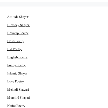
Attitude Shayari
Birthday Shayari
Breakup Poetry
Dosti Poetry
Eid Poetry
English Poetry
Funny Poetry
Islamic Shayari
Love Poetry
Mehndi Shayari
Murshid Shayari
Nafrat Poetry