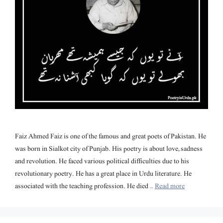
Faiz Ahmed Faiz is one of the famous and great poets of Pakistan. He
was born in Sialkot city of Punjab. His poetry is about love, sadness
and revolution. He faced various political difficulties due to his
revolutionary poetry. He has a great place in Urdu literature. He
associated with the teaching profession. He died …
Read more