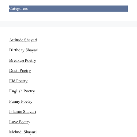
Categories
Attitude Shayari
Birthday Shayari
Breakup Poetry
Dosti Poetry
Eid Poetry
English Poetry
Funny Poetry
Islamic Shayari
Love Poetry
Mehndi Shayari