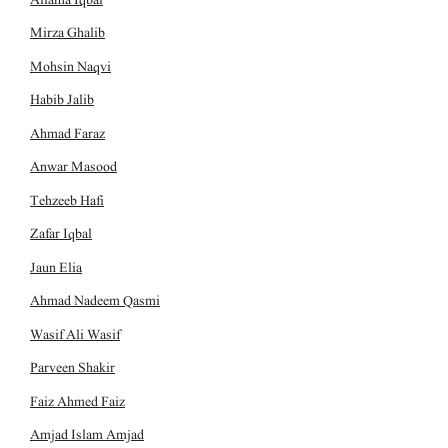
Mirza Ghalib
Mohsin Naqvi
Habib Jalib
Ahmad Faraz
Anwar Masood
Tehzeeb Hafi
Zafar Iqbal
Jaun Elia
Ahmad Nadeem Qasmi
Wasif Ali Wasif
Parveen Shakir
Faiz Ahmed Faiz
Amjad Islam Amjad