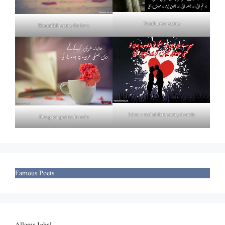
Death love poetry
Beautiful poetry for love
Izhar e mohabbat poetry in urdu
Deep tea poetry in urdu
Famous Poets
Allama Iqbal