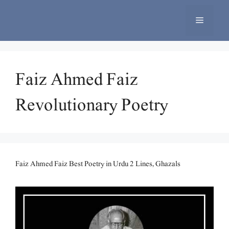
Skip
to
Menu
content
Faiz Ahmed Faiz
Revolutionary Poetry
Faiz Ahmed Faiz Best Poetry in Urdu 2 Lines, Ghazals