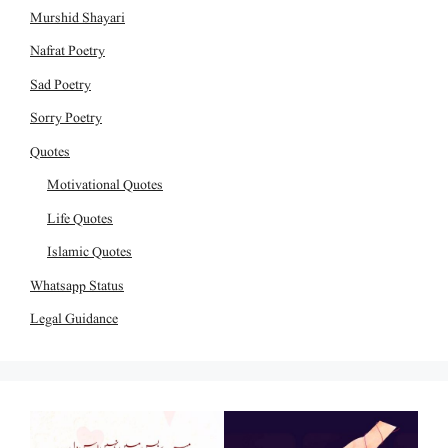
Murshid Shayari
Nafrat Poetry
Sad Poetry
Sorry Poetry
Quotes
Motivational Quotes
Life Quotes
Islamic Quotes
Whatsapp Status
Legal Guidance