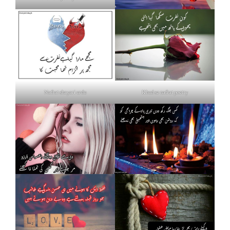
Nafrat shayari urdu
Khud se nafrat poetry