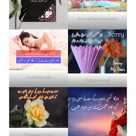
Heart touching breakup shayari
Neend shayari urdu
Mafi poetry in urdu
Flowers poetry 2 lines