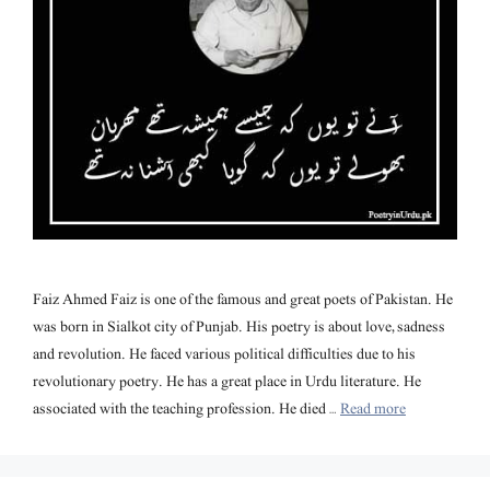
Faiz Ahmed Faiz is one of the famous and great poets of Pakistan. He
was born in Sialkot city of Punjab. His poetry is about love, sadness
and revolution. He faced various political difficulties due to his
revolutionary poetry. He has a great place in Urdu literature. He
associated with the teaching profession. He died …
Read more