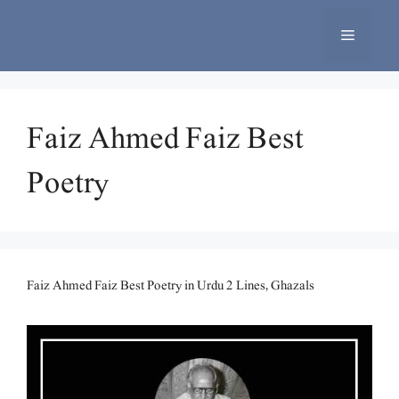
Skip
to
Menu
content
Faiz Ahmed Faiz Best
Poetry
Faiz Ahmed Faiz Best Poetry in Urdu 2 Lines, Ghazals