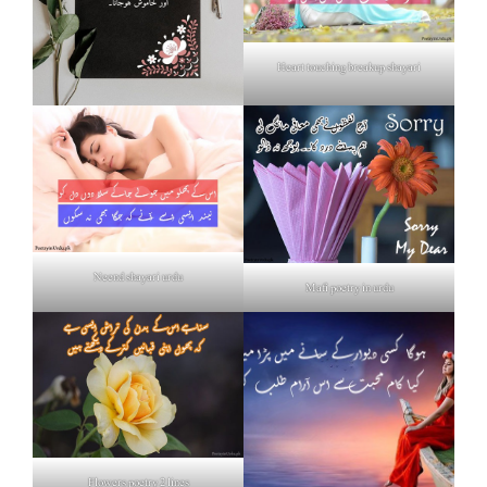
Heart touching breakup shayari
Neend shayari urdu
Mafi poetry in urdu
Flowers poetry 2 lines