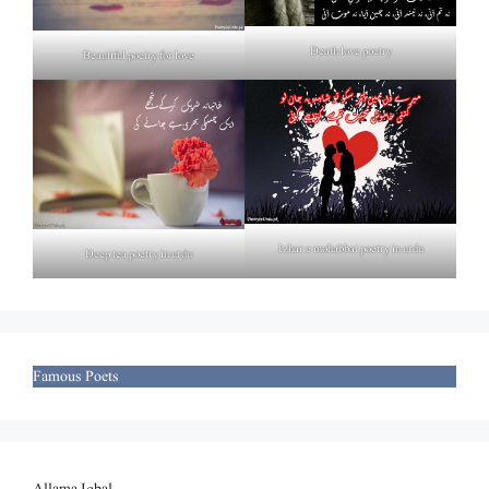
Death love poetry
Beautiful poetry for love
Izhar e mohabbat poetry in urdu
Deep tea poetry in urdu
Famous Poets
Allama Iqbal