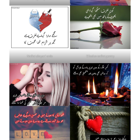
Nafrat shayari urdu
Khud se nafrat poetry