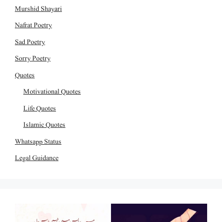
Murshid Shayari
Nafrat Poetry
Sad Poetry
Sorry Poetry
Quotes
Motivational Quotes
Life Quotes
Islamic Quotes
Whatsapp Status
Legal Guidance