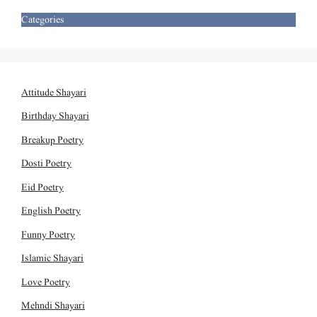
Categories
Attitude Shayari
Birthday Shayari
Breakup Poetry
Dosti Poetry
Eid Poetry
English Poetry
Funny Poetry
Islamic Shayari
Love Poetry
Mehndi Shayari