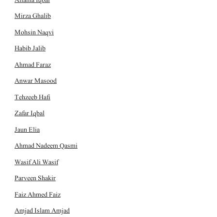
Mirza Ghalib
Mohsin Naqvi
Habib Jalib
Ahmad Faraz
Anwar Masood
Tehzeeb Hafi
Zafar Iqbal
Jaun Elia
Ahmad Nadeem Qasmi
Wasif Ali Wasif
Parveen Shakir
Faiz Ahmed Faiz
Amjad Islam Amjad