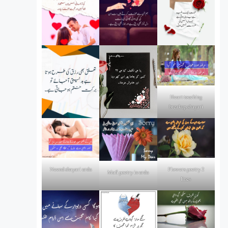
Heart touching
breakup shayari
Flowers poetry 2
Neend shayari urdu
Mafi poetry in urdu
lines