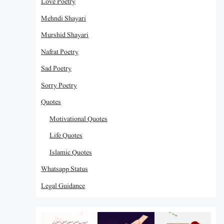
Love Poetry
Mehndi Shayari
Murshid Shayari
Nafrat Poetry
Sad Poetry
Sorry Poetry
Quotes
Motivational Quotes
Life Quotes
Islamic Quotes
Whatsapp Status
Legal Guidance