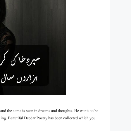
 and the same is seen in dreams and thoughts. He wants to be
 sing. Beautiful Deedar Poetry has been collected which you