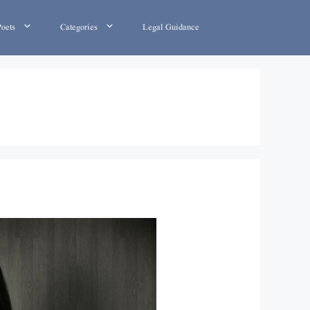
Poets
Categories
Legal Guidance