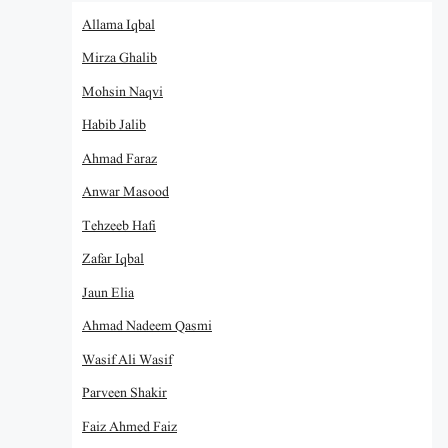
Allama Iqbal
Mirza Ghalib
Mohsin Naqvi
Habib Jalib
Ahmad Faraz
Anwar Masood
Tehzeeb Hafi
Zafar Iqbal
Jaun Elia
Ahmad Nadeem Qasmi
Wasif Ali Wasif
Parveen Shakir
Faiz Ahmed Faiz