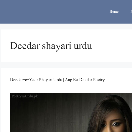
Home
Deedar shayari urdu
Deedar-e-Yaar Shayari Urdu | Aap Ka Deedar Poetry