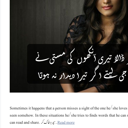
Sometimes it happens that a person misses a sight of the one he/she loves
seen somehow. In these situations he/she tries to finds words that he can
can read and share. سپردِخاک کر …
Read more