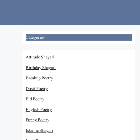
Skip
to
content
Categories
Attitude Shayari
Birthday Shayari
Breakup Poetry
Dosti Poetry
Eid Poetry
English Poetry
Funny Poetry
Islamic Shayari