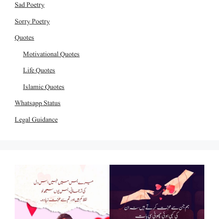
Sad Poetry
Sorry Poetry
Quotes
Motivational Quotes
Life Quotes
Islamic Quotes
Whatsapp Status
Legal Guidance