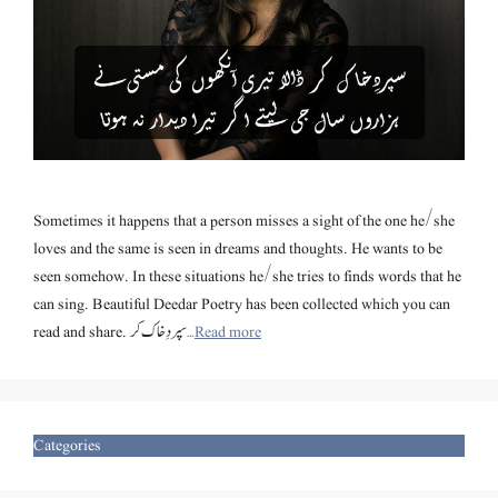
Sometimes it happens that a person misses a sight of the one he/she
loves and the same is seen in dreams and thoughts. He wants to be
seen somehow. In these situations he/she tries to finds words that he
can sing. Beautiful Deedar Poetry has been collected which you can
read and share. سپردِخاک کر …
Read more
Categories