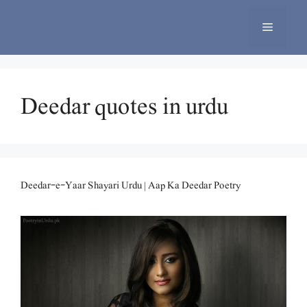
Skip
to
Menu
content
Deedar quotes in urdu
Deedar-e-Yaar Shayari Urdu | Aap Ka Deedar Poetry