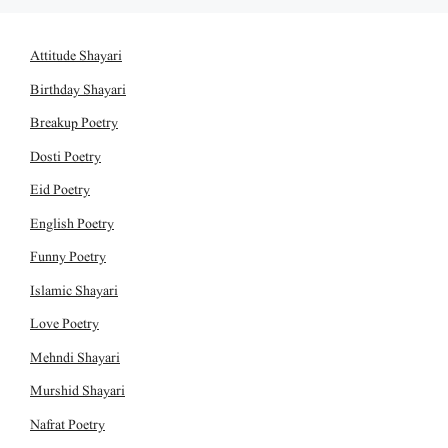
Attitude Shayari
Birthday Shayari
Breakup Poetry
Dosti Poetry
Eid Poetry
English Poetry
Funny Poetry
Islamic Shayari
Love Poetry
Mehndi Shayari
Murshid Shayari
Nafrat Poetry