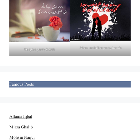
Izhar e mohabbat poetry in urdu
Deep tea poetry in urdu
Famous Poets
Allama Iqbal
Mirza Ghalib
Mohsin Naqvi