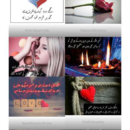
Nafrat shayari urdu
Khud se nafrat poetry
Death love poetry
Beautiful poetry for love