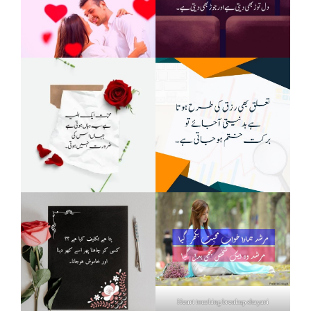
Heart touching breakup shayari