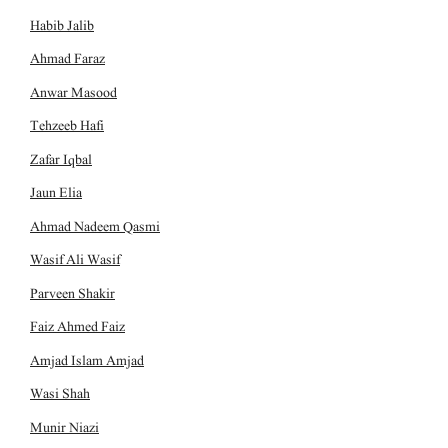
Habib Jalib
Ahmad Faraz
Anwar Masood
Tehzeeb Hafi
Zafar Iqbal
Jaun Elia
Ahmad Nadeem Qasmi
Wasif Ali Wasif
Parveen Shakir
Faiz Ahmed Faiz
Amjad Islam Amjad
Wasi Shah
Munir Niazi