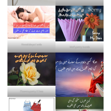
Neend shayari urdu
Mafi poetry in urdu
Flowers poetry 2 lines